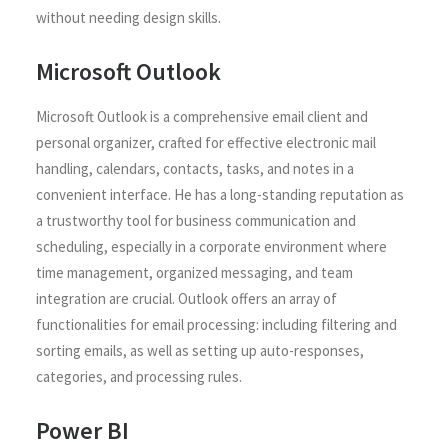
without needing design skills.
Microsoft Outlook
Microsoft Outlook is a comprehensive email client and
personal organizer, crafted for effective electronic mail
handling, calendars, contacts, tasks, and notes in a
convenient interface. He has a long-standing reputation as
a trustworthy tool for business communication and
scheduling, especially in a corporate environment where
time management, organized messaging, and team
integration are crucial. Outlook offers an array of
functionalities for email processing: including filtering and
sorting emails, as well as setting up auto-responses,
categories, and processing rules.
Power BI