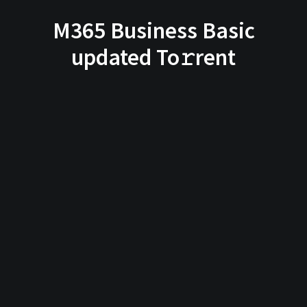
M365 Business Basic
updated To𝚛rent