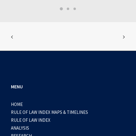
MENU
HOME
RULE OF LAW INDEX MAPS & TIMELINES
RULE OF LAW INDEX
ANALYSIS
RESEARCH