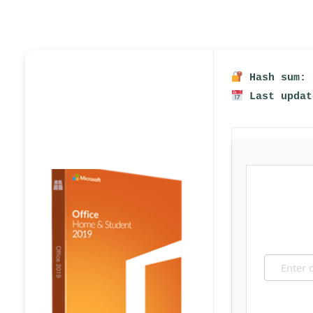
Hash sum: 
Last updat