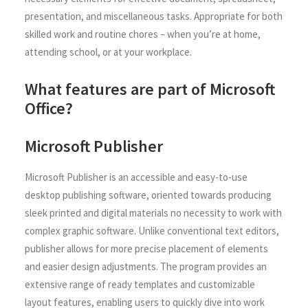
presentation, and miscellaneous tasks. Appropriate for both
skilled work and routine chores – when you’re at home,
attending school, or at your workplace.
What features are part of Microsoft
Office?
Microsoft Publisher
Microsoft Publisher is an accessible and easy-to-use
desktop publishing software, oriented towards producing
sleek printed and digital materials no necessity to work with
complex graphic software. Unlike conventional text editors,
publisher allows for more precise placement of elements
and easier design adjustments. The program provides an
extensive range of ready templates and customizable
layout features, enabling users to quickly dive into work