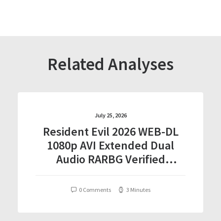
Related Analyses
July 25, 2026
Resident Evil 2026 WEB-DL
1080p AVI Extended Dual
Audio RARBG Verified
T𝐨𝐫𝐫𝐞nt
0 Comments
3 Minutes