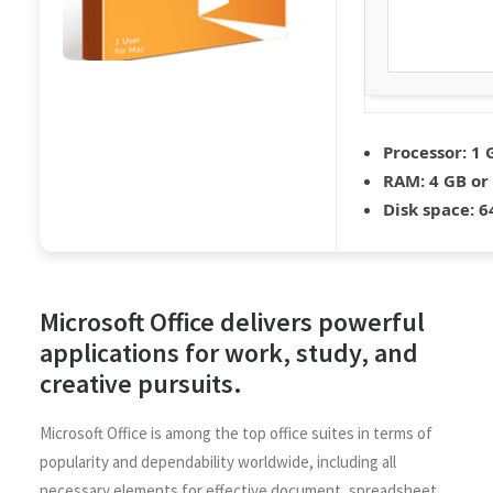
Processor:
1 
RAM:
4 GB or
Disk space:
64
Microsoft Office delivers powerful
applications for work, study, and
creative pursuits.
Microsoft Office is among the top office suites in terms of
popularity and dependability worldwide, including all
necessary elements for effective document, spreadsheet,