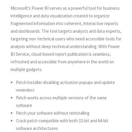
Microsoft’s Power BI serves as a powerful tool for business
intelligence and data visualization created to organize
fragmented information into coherent, interactive reports
and dashboards. The tool targets analysts and data experts,
targeting non-technical users who need accessible tools for
analysis without deep technical understanding. With Power
BI Service, cloud-based report publication is seamless,
refreshed and accessible from anywhere in the world on
multiple gadgets.
Patch installer disabling activation popups and update
reminders
Patch works across multiple versions of the same
software
Patch your software without reinstalling
Crack patch compatible with both 32-bit and 64-bit
software architectures