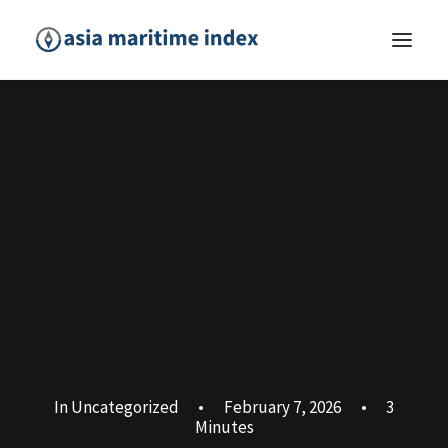
In
Uncategorized
•
February 7, 2026
•
3
Minutes