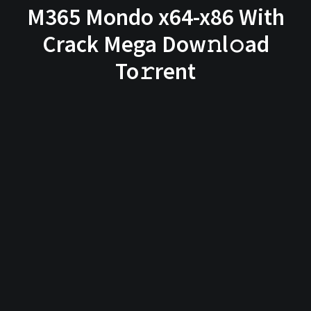
M365 Mondo x64-x86 With
Crack Mega Dow𝚗l𝚘ad
To𝚛rent