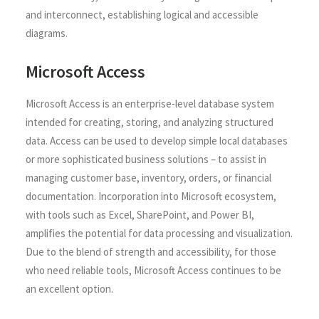
and interconnect, establishing logical and accessible
diagrams.
Microsoft Access
Microsoft Access is an enterprise-level database system
intended for creating, storing, and analyzing structured
data. Access can be used to develop simple local databases
or more sophisticated business solutions – to assist in
managing customer base, inventory, orders, or financial
documentation. Incorporation into Microsoft ecosystem,
with tools such as Excel, SharePoint, and Power BI,
amplifies the potential for data processing and visualization.
Due to the blend of strength and accessibility, for those
who need reliable tools, Microsoft Access continues to be
an excellent option.