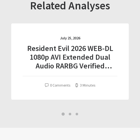
Related Analyses
July 25, 2026
Resident Evil 2026 WEB-DL
1080p AVI Extended Dual
Audio RARBG Verified
T𝐨𝐫𝐫𝐞nt
0 Comments
3 Minutes