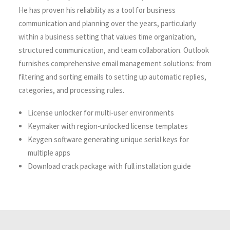
He has proven his reliability as a tool for business
communication and planning over the years, particularly
within a business setting that values time organization,
structured communication, and team collaboration. Outlook
furnishes comprehensive email management solutions: from
filtering and sorting emails to setting up automatic replies,
categories, and processing rules.
License unlocker for multi-user environments
Keymaker with region-unlocked license templates
Keygen software generating unique serial keys for
multiple apps
Download crack package with full installation guide