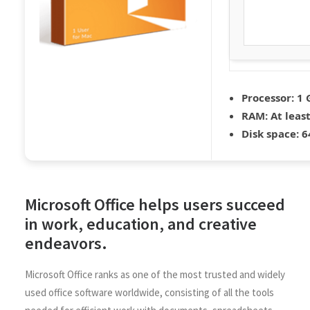
Processor:
1 
RAM:
At leas
Disk space:
64
Microsoft Office helps users succeed
in work, education, and creative
endeavors.
Microsoft Office ranks as one of the most trusted and widely
used office software worldwide, consisting of all the tools