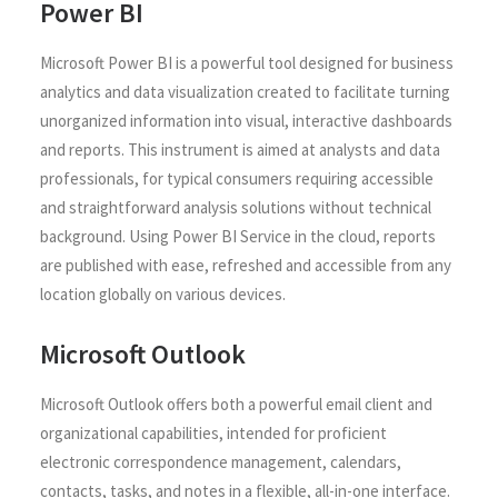
Power BI
Microsoft Power BI is a powerful tool designed for business
analytics and data visualization created to facilitate turning
unorganized information into visual, interactive dashboards
and reports. This instrument is aimed at analysts and data
professionals, for typical consumers requiring accessible
and straightforward analysis solutions without technical
background. Using Power BI Service in the cloud, reports
are published with ease, refreshed and accessible from any
location globally on various devices.
Microsoft Outlook
Microsoft Outlook offers both a powerful email client and
organizational capabilities, intended for proficient
electronic correspondence management, calendars,
contacts, tasks, and notes in a flexible, all-in-one interface.