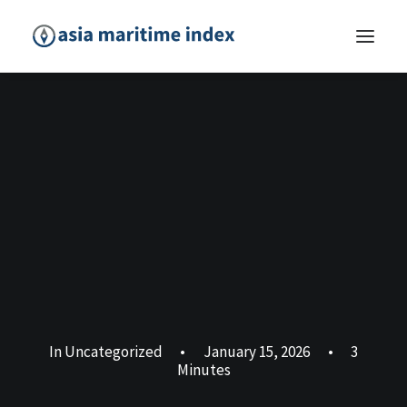
In
Uncategorized
•
January 15, 2026
•
3
Minutes