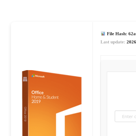
File Hash: 62
Last update:
2026