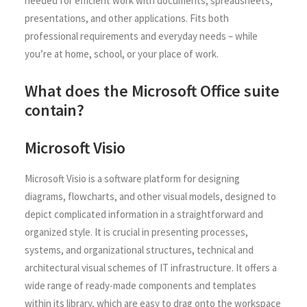
needed for efficient work with documents, spreadsheets,
presentations, and other applications. Fits both
professional requirements and everyday needs – while
you’re at home, school, or your place of work.
What does the Microsoft Office suite
contain?
Microsoft Visio
Microsoft Visio is a software platform for designing
diagrams, flowcharts, and other visual models, designed to
depict complicated information in a straightforward and
organized style. It is crucial in presenting processes,
systems, and organizational structures, technical and
architectural visual schemes of IT infrastructure. It offers a
wide range of ready-made components and templates
within its library, which are easy to drag onto the workspace