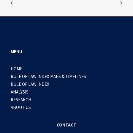
MENU
HOME
RULE OF LAW INDEX MAPS & TIMELINES
RULE OF LAW INDEX
ANALYSIS
RESEARCH
ABOUT US
CONTACT