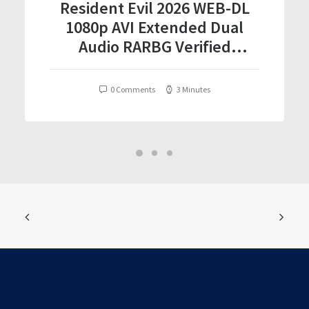
Resident Evil 2026 WEB-DL
1080p AVI Extended Dual
Audio RARBG Verified
T𝐨𝐫𝐫𝐞nt
0 Comments
3 Minutes