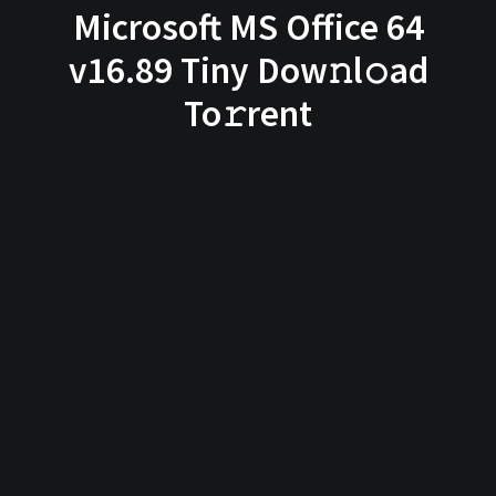
Microsoft MS Office 64
v16.89 Tiny Dow𝚗l𝚘ad
To𝚛rent