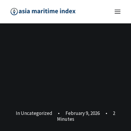
In
Uncategorized
•
February 9, 2026
•
2
Minutes