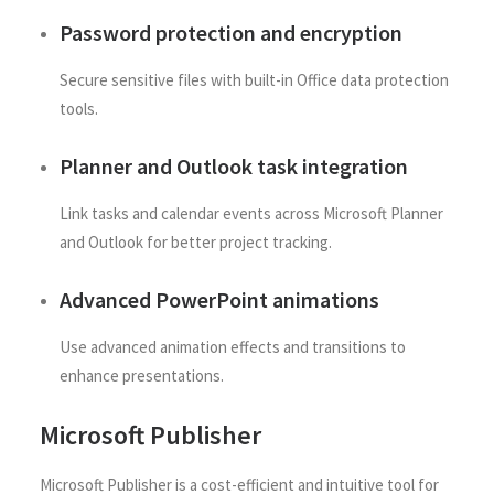
Password protection and encryption
Secure sensitive files with built-in Office data protection
tools.
Planner and Outlook task integration
Link tasks and calendar events across Microsoft Planner
and Outlook for better project tracking.
Advanced PowerPoint animations
Use advanced animation effects and transitions to
enhance presentations.
Microsoft Publisher
Microsoft Publisher is a cost-efficient and intuitive tool for