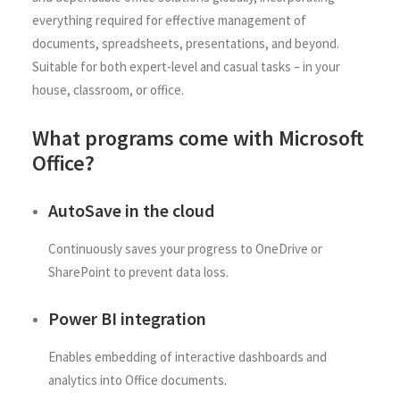
everything required for effective management of
documents, spreadsheets, presentations, and beyond.
Suitable for both expert-level and casual tasks – in your
house, classroom, or office.
What programs come with Microsoft
Office?
AutoSave in the cloud
Continuously saves your progress to OneDrive or
SharePoint to prevent data loss.
Power BI integration
Enables embedding of interactive dashboards and
analytics into Office documents.