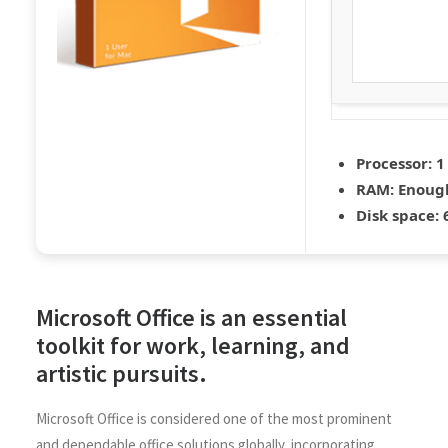
Processor:
1
RAM:
Enough
Disk space:
6
Microsoft Office is an essential
toolkit for work, learning, and
artistic pursuits.
Microsoft Office is considered one of the most prominent
and dependable office solutions globally, incorporating