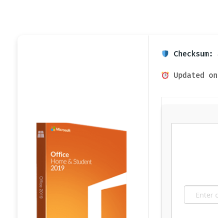
Checksum: 
Updated on