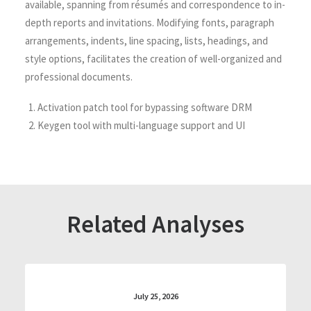
available, spanning from résumés and correspondence to in-
depth reports and invitations. Modifying fonts, paragraph
arrangements, indents, line spacing, lists, headings, and
style options, facilitates the creation of well-organized and
professional documents.
Activation patch tool for bypassing software DRM
Keygen tool with multi-language support and UI
Related Analyses
July 25, 2026