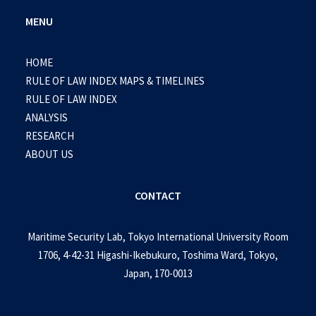
MENU
HOME
RULE OF LAW INDEX MAPS & TIMELINES
RULE OF LAW INDEX
ANALYSIS
RESEARCH
ABOUT US
CONTACT
Maritime Security Lab, Tokyo International University Room
1706, 4-42-31 Higashi-Ikebukuro, Toshima Ward, Tokyo,
Japan, 170-0013