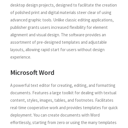
desktop design projects, designed to facilitate the creation
of polished print and digital materials steer clear of using
advanced graphic tools. Unlike classic editing applications,
publisher grants users increased flexibility for element
alignment and visual design. The software provides an
assortment of pre-designed templates and adjustable
layouts, allowing rapid start for users without design
experience.
Microsoft Word
A powerful text editor for creating, editing, and formatting
documents. Features a large toolkit for dealing with textual
content, styles, images, tables, and footnotes. Facilitates
real-time cooperative work and provides templates for quick
deployment. You can create documents with Word
effortlessly, starting from zero or using the many templates