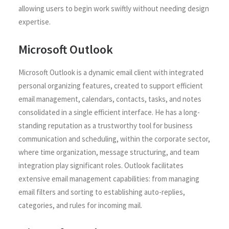
allowing users to begin work swiftly without needing design
expertise.
Microsoft Outlook
Microsoft Outlook is a dynamic email client with integrated
personal organizing features, created to support efficient
email management, calendars, contacts, tasks, and notes
consolidated in a single efficient interface. He has a long-
standing reputation as a trustworthy tool for business
communication and scheduling, within the corporate sector,
where time organization, message structuring, and team
integration play significant roles. Outlook facilitates
extensive email management capabilities: from managing
email filters and sorting to establishing auto-replies,
categories, and rules for incoming mail.