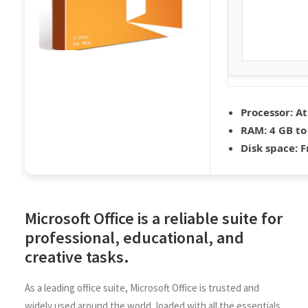
Processor:
At
RAM:
4 GB to
Disk space:
F
Microsoft Office is a reliable suite for
professional, educational, and
creative tasks.
As a leading office suite, Microsoft Office is trusted and
widely used around the world, loaded with all the essentials