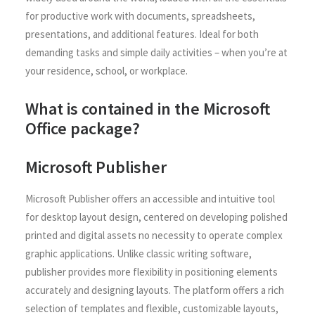
for productive work with documents, spreadsheets,
presentations, and additional features. Ideal for both
demanding tasks and simple daily activities – when you’re at
your residence, school, or workplace.
What is contained in the Microsoft
Office package?
Microsoft Publisher
Microsoft Publisher offers an accessible and intuitive tool
for desktop layout design, centered on developing polished
printed and digital assets no necessity to operate complex
graphic applications. Unlike classic writing software,
publisher provides more flexibility in positioning elements
accurately and designing layouts. The platform offers a rich
selection of templates and flexible, customizable layouts,