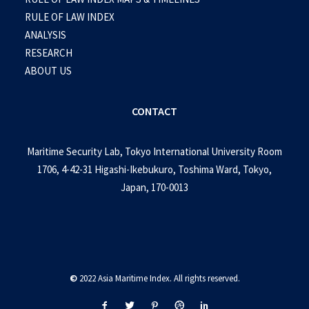
RULE OF LAW INDEX
ANALYSIS
RESEARCH
ABOUT US
CONTACT
Maritime Security Lab, Tokyo International University Room
1706, 4-42-31 Higashi-Ikebukuro, Toshima Ward, Tokyo,
Japan, 170-0013
©
2022 Asia Maritime Index. All rights reserved.