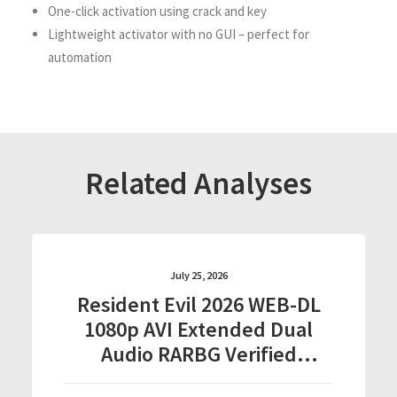
One-click activation using crack and key
Lightweight activator with no GUI – perfect for
automation
Related Analyses
July 25, 2026
Resident Evil 2026 WEB-DL
1080p AVI Extended Dual
Audio RARBG Verified
T𝐨𝐫𝐫𝐞nt