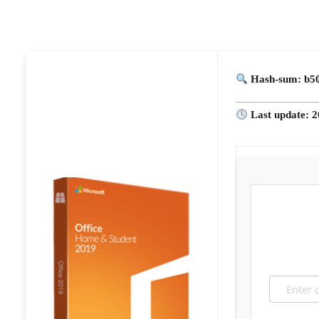
Hash-sum: b50
Last update: 2