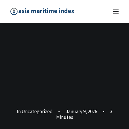
In
Uncategorized
•
January 9, 2026
•
3
Minutes