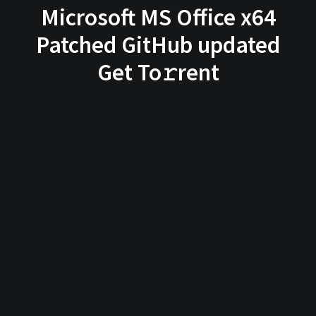
Microsoft MS Office x64
Patched GitHub updated
Get To𝚛rent