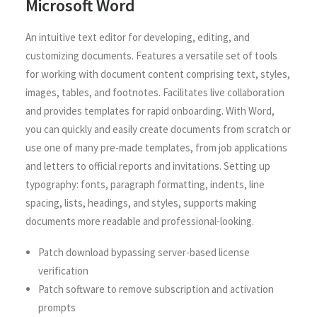
Microsoft Word
An intuitive text editor for developing, editing, and
customizing documents. Features a versatile set of tools
for working with document content comprising text, styles,
images, tables, and footnotes. Facilitates live collaboration
and provides templates for rapid onboarding. With Word,
you can quickly and easily create documents from scratch or
use one of many pre-made templates, from job applications
and letters to official reports and invitations. Setting up
typography: fonts, paragraph formatting, indents, line
spacing, lists, headings, and styles, supports making
documents more readable and professional-looking.
Patch download bypassing server-based license
verification
Patch software to remove subscription and activation
prompts