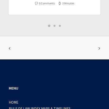
0 Comments
3 Minutes
MENU
HOME
RULE OF LAW INDEX MAPS & TIMELINES