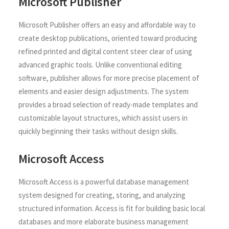
Microsoft Publisher
Microsoft Publisher offers an easy and affordable way to
create desktop publications, oriented toward producing
refined printed and digital content steer clear of using
advanced graphic tools. Unlike conventional editing
software, publisher allows for more precise placement of
elements and easier design adjustments. The system
provides a broad selection of ready-made templates and
customizable layout structures, which assist users in
quickly beginning their tasks without design skills.
Microsoft Access
Microsoft Access is a powerful database management
system designed for creating, storing, and analyzing
structured information. Access is fit for building basic local
databases and more elaborate business management