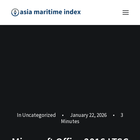
In
Uncategorized
•
January 22, 2026
•
3
Minutes