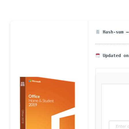
Hash-sum —
Updated on