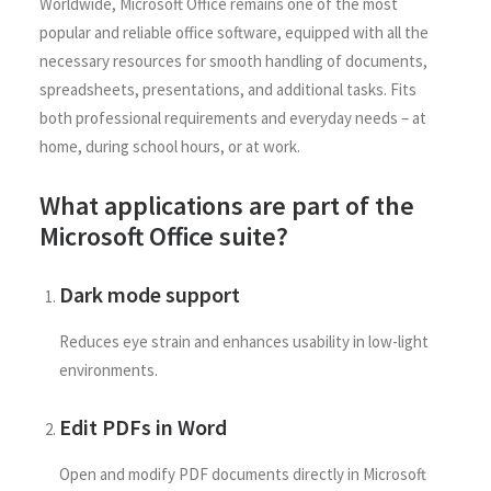
Worldwide, Microsoft Office remains one of the most
popular and reliable office software, equipped with all the
necessary resources for smooth handling of documents,
spreadsheets, presentations, and additional tasks. Fits
both professional requirements and everyday needs – at
home, during school hours, or at work.
What applications are part of the
Microsoft Office suite?
Dark mode support
Reduces eye strain and enhances usability in low-light
environments.
Edit PDFs in Word
Open and modify PDF documents directly in Microsoft