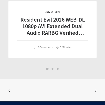
July 25, 2026
Resident Evil 2026 WEB-DL
1080p AVI Extended Dual
Audio RARBG Verified
T𝐨𝐫𝐫𝐞nt
0 Comments
3 Minutes