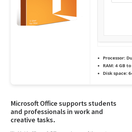
Processor:
Du
RAM:
4 GB to
Disk space:
64
Microsoft Office supports students
and professionals in work and
creative tasks.