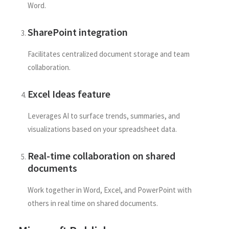
Word.
SharePoint integration
Facilitates centralized document storage and team
collaboration.
Excel Ideas feature
Leverages AI to surface trends, summaries, and
visualizations based on your spreadsheet data.
Real-time collaboration on shared
documents
Work together in Word, Excel, and PowerPoint with
others in real time on shared documents.