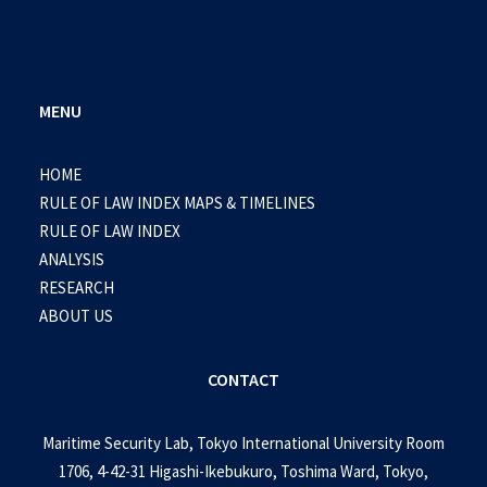
MENU
HOME
RULE OF LAW INDEX MAPS & TIMELINES
RULE OF LAW INDEX
ANALYSIS
RESEARCH
ABOUT US
CONTACT
Maritime Security Lab, Tokyo International University Room
1706, 4-42-31 Higashi-Ikebukuro, Toshima Ward, Tokyo,