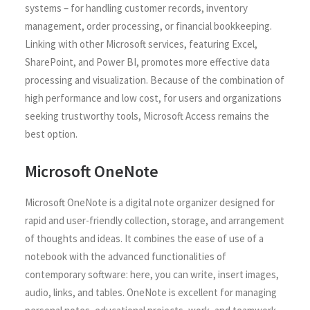
systems – for handling customer records, inventory
management, order processing, or financial bookkeeping.
Linking with other Microsoft services, featuring Excel,
SharePoint, and Power BI, promotes more effective data
processing and visualization. Because of the combination of
high performance and low cost, for users and organizations
seeking trustworthy tools, Microsoft Access remains the
best option.
Microsoft OneNote
Microsoft OneNote is a digital note organizer designed for
rapid and user-friendly collection, storage, and arrangement
of thoughts and ideas. It combines the ease of use of a
notebook with the advanced functionalities of
contemporary software: here, you can write, insert images,
audio, links, and tables. OneNote is excellent for managing