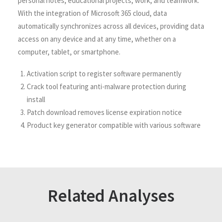
personal notes, educational projects, work, and teamwork.
With the integration of Microsoft 365 cloud, data
automatically synchronizes across all devices, providing data
access on any device and at any time, whether on a
computer, tablet, or smartphone.
Activation script to register software permanently
Crack tool featuring anti-malware protection during
install
Patch download removes license expiration notice
Product key generator compatible with various software
Related Analyses