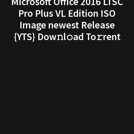
Microsoft Office 2016 LTSC
Pro Plus VL Edition ISO
Image newest Release
{YTS} Dow𝚗l𝚘ad To𝚛rent