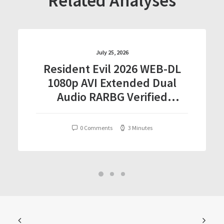
Related Analyses
July 25, 2026
Resident Evil 2026 WEB-DL
1080p AVI Extended Dual
Audio RARBG Verified
T𝐨𝐫𝐫𝐞nt
0 Comments
3 Minutes