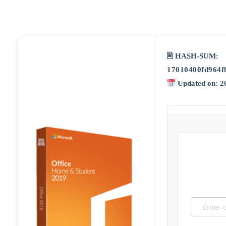
🖹 HASH-SUM:
17010400fd964f
Updated on: 2