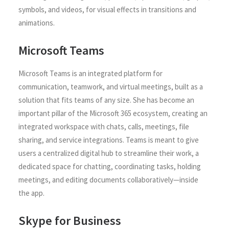
symbols, and videos, for visual effects in transitions and
animations.
Microsoft Teams
Microsoft Teams is an integrated platform for
communication, teamwork, and virtual meetings, built as a
solution that fits teams of any size. She has become an
important pillar of the Microsoft 365 ecosystem, creating an
integrated workspace with chats, calls, meetings, file
sharing, and service integrations. Teams is meant to give
users a centralized digital hub to streamline their work, a
dedicated space for chatting, coordinating tasks, holding
meetings, and editing documents collaboratively—inside
the app.
Skype for Business