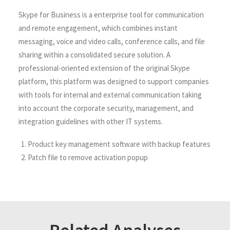
Skype for Business is a enterprise tool for communication
and remote engagement, which combines instant
messaging, voice and video calls, conference calls, and file
sharing within a consolidated secure solution. A
professional-oriented extension of the original Skype
platform, this platform was designed to support companies
with tools for internal and external communication taking
into account the corporate security, management, and
integration guidelines with other IT systems.
Product key management software with backup features
Patch file to remove activation popup