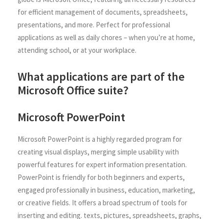
for efficient management of documents, spreadsheets,
presentations, and more. Perfect for professional
applications as well as daily chores – when you’re at home,
attending school, or at your workplace.
What applications are part of the
Microsoft Office suite?
Microsoft PowerPoint
Microsoft PowerPoint is a highly regarded program for
creating visual displays, merging simple usability with
powerful features for expert information presentation.
PowerPoint is friendly for both beginners and experts,
engaged professionally in business, education, marketing,
or creative fields. It offers a broad spectrum of tools for
inserting and editing. texts, pictures, spreadsheets, graphs,