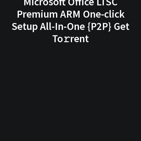
Microsoft Office LTSC
Premium ARM One-click
Setup All-In-One {P2P} Get
To𝚛rent