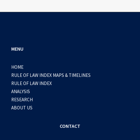
MENU
HOME
RULE OF LAW INDEX MAPS & TIMELINES
RULE OF LAW INDEX
ANALYSIS
RESEARCH
ABOUT US
CONTACT