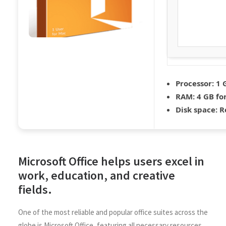
Processor:
1 
RAM:
4 GB for
Disk space:
Re
Microsoft Office helps users excel in
work, education, and creative
fields.
One of the most reliable and popular office suites across the
globe is Microsoft Office, featuring all necessary resources