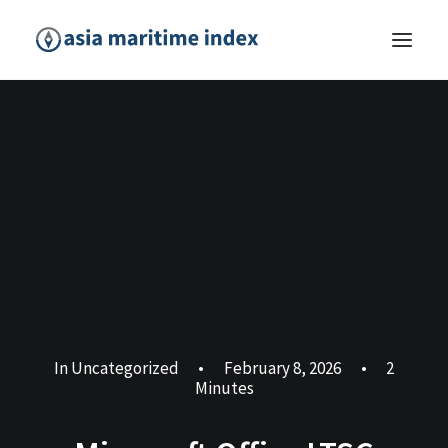
In
Uncategorized
•
February 8, 2026
•
2
Minutes