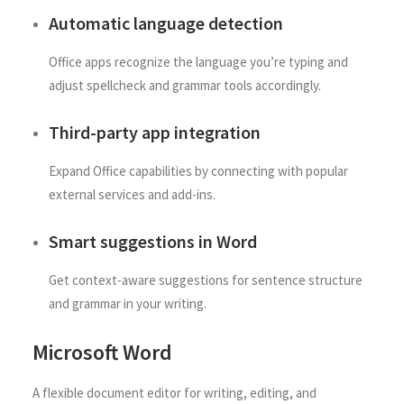
Automatic language detection
Office apps recognize the language you’re typing and
adjust spellcheck and grammar tools accordingly.
Third-party app integration
Expand Office capabilities by connecting with popular
external services and add-ins.
Smart suggestions in Word
Get context-aware suggestions for sentence structure
and grammar in your writing.
Microsoft Word
A flexible document editor for writing, editing, and