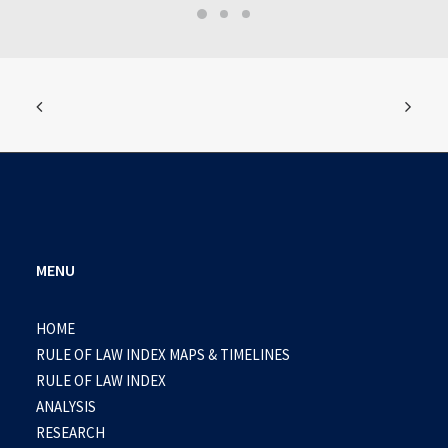
MENU
HOME
RULE OF LAW INDEX MAPS & TIMELINES
RULE OF LAW INDEX
ANALYSIS
RESEARCH