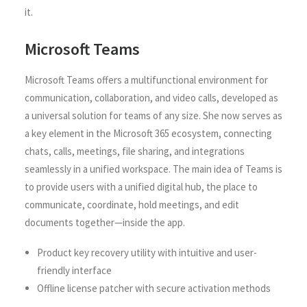
it.
Microsoft Teams
Microsoft Teams offers a multifunctional environment for
communication, collaboration, and video calls, developed as
a universal solution for teams of any size. She now serves as
a key element in the Microsoft 365 ecosystem, connecting
chats, calls, meetings, file sharing, and integrations
seamlessly in a unified workspace. The main idea of Teams is
to provide users with a unified digital hub, the place to
communicate, coordinate, hold meetings, and edit
documents together—inside the app.
Product key recovery utility with intuitive and user-
friendly interface
Offline license patcher with secure activation methods