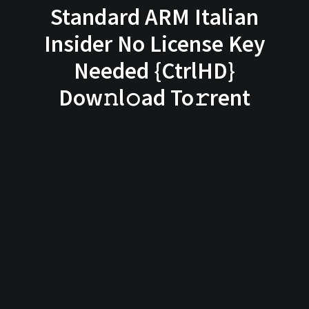
Standard ARM Italian
Insider No License Key
Needed {CtrlHD}
Dow𝚗l𝚘ad To𝚛rent