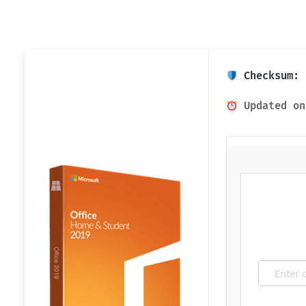
Checksum: 
Updated on