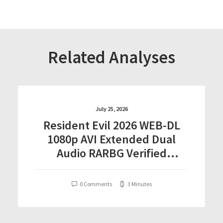
Related Analyses
July 25, 2026
Resident Evil 2026 WEB-DL
1080p AVI Extended Dual
Audio RARBG Verified
T𝐨𝐫𝐫𝐞nt
0 Comments
3 Minutes