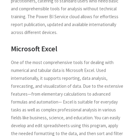
practitioners, catering to standard users who need basic
and comprehensible tools for analysis without technical
training. The Power BI Service cloud allows for effortless
report publication, updated and available internationally
across different devices.
Microsoft Excel
One of the most comprehensive tools for dealing with
numerical and tabular data is Microsoft Excel. Used
internationally, it supports reporting, data analysis,
forecasting, and visualization of data. Due to the extensive
features—from elementary calculations to advanced
formulas and automation— Excel is suitable for everyday
tasks as well as complex professional analysis in various
fields like business, science, and education. You can easily
develop and edit spreadsheets using this program, apply
the needed formatting to the data, and then sort and filter