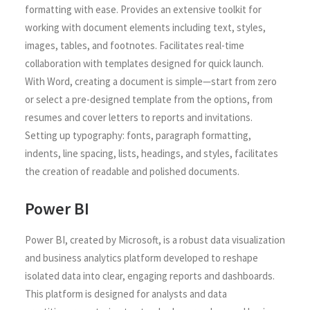
formatting with ease. Provides an extensive toolkit for
working with document elements including text, styles,
images, tables, and footnotes. Facilitates real-time
collaboration with templates designed for quick launch.
With Word, creating a document is simple—start from zero
or select a pre-designed template from the options, from
resumes and cover letters to reports and invitations.
Setting up typography: fonts, paragraph formatting,
indents, line spacing, lists, headings, and styles, facilitates
the creation of readable and polished documents.
Power BI
Power BI, created by Microsoft, is a robust data visualization
and business analytics platform developed to reshape
isolated data into clear, engaging reports and dashboards.
This platform is designed for analysts and data