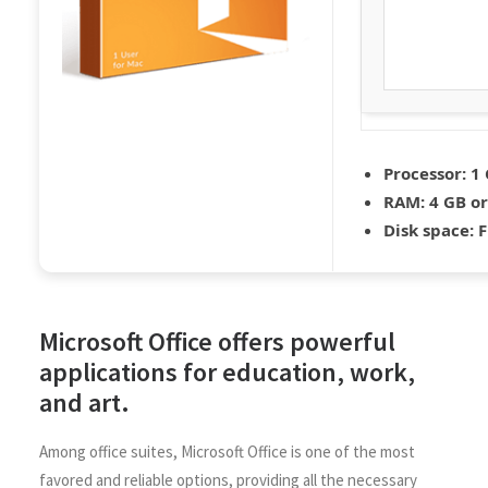
Processor:
1 
RAM:
4 GB or
Disk space:
F
Microsoft Office offers powerful
applications for education, work,
and art.
Among office suites, Microsoft Office is one of the most
favored and reliable options, providing all the necessary