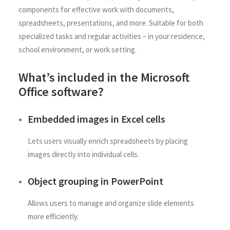
components for effective work with documents,
spreadsheets, presentations, and more. Suitable for both
specialized tasks and regular activities – in your residence,
school environment, or work setting.
What’s included in the Microsoft
Office software?
Embedded images in Excel cells
Lets users visually enrich spreadsheets by placing
images directly into individual cells.
Object grouping in PowerPoint
Allows users to manage and organize slide elements
more efficiently.