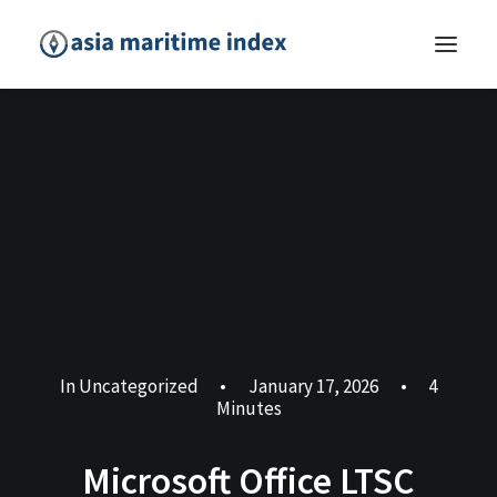
In
Uncategorized
•
January 17, 2026
•
4
Minutes
Microsoft Office LTSC