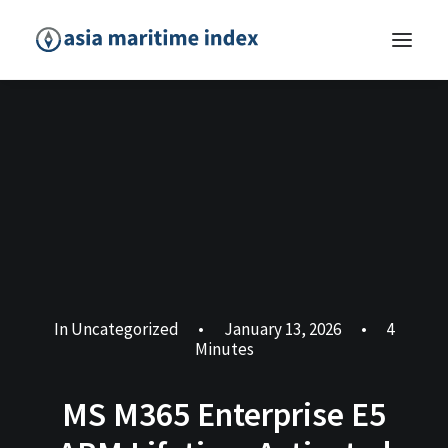
In
Uncategorized
•
January 13, 2026
•
4
Minutes
MS M365 Enterprise E5