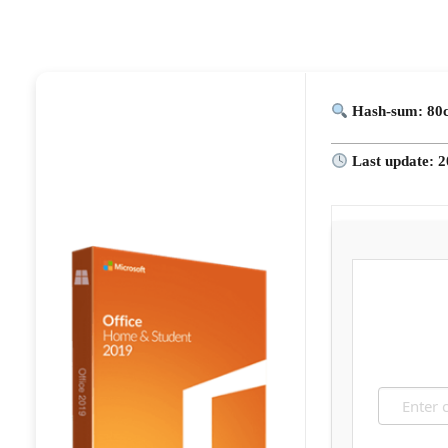
Hash-sum: 80
Last update: 2