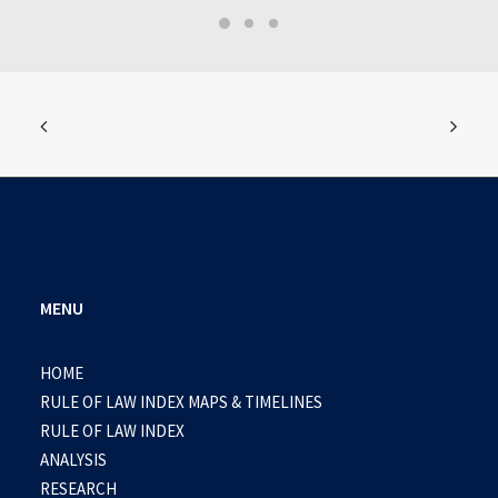
MENU
HOME
RULE OF LAW INDEX MAPS & TIMELINES
RULE OF LAW INDEX
ANALYSIS
RESEARCH