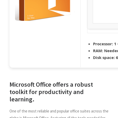
Processor:
1 
RAM:
Needed
Disk space:
6
Microsoft Office offers a robust
toolkit for productivity and
learning.
One of the most reliable and popular office suites across the
globe is Microsoft Office, featuring all the tools needed for