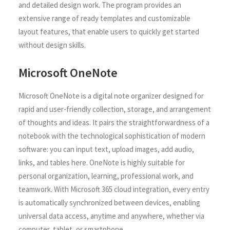
and detailed design work. The program provides an
extensive range of ready templates and customizable
layout features, that enable users to quickly get started
without design skills.
Microsoft OneNote
Microsoft OneNote is a digital note organizer designed for
rapid and user-friendly collection, storage, and arrangement
of thoughts and ideas. It pairs the straightforwardness of a
notebook with the technological sophistication of modern
software: you can input text, upload images, add audio,
links, and tables here. OneNote is highly suitable for
personal organization, learning, professional work, and
teamwork. With Microsoft 365 cloud integration, every entry
is automatically synchronized between devices, enabling
universal data access, anytime and anywhere, whether via
computer, tablet, or smartphone.