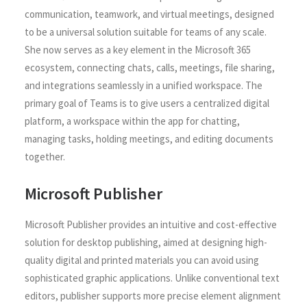
communication, teamwork, and virtual meetings, designed
to be a universal solution suitable for teams of any scale.
She now serves as a key element in the Microsoft 365
ecosystem, connecting chats, calls, meetings, file sharing,
and integrations seamlessly in a unified workspace. The
primary goal of Teams is to give users a centralized digital
platform, a workspace within the app for chatting,
managing tasks, holding meetings, and editing documents
together.
Microsoft Publisher
Microsoft Publisher provides an intuitive and cost-effective
solution for desktop publishing, aimed at designing high-
quality digital and printed materials you can avoid using
sophisticated graphic applications. Unlike conventional text
editors, publisher supports more precise element alignment