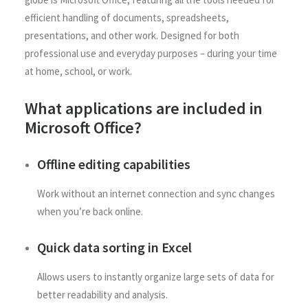
efficient handling of documents, spreadsheets,
presentations, and other work. Designed for both
professional use and everyday purposes – during your time
at home, school, or work.
What applications are included in
Microsoft Office?
Offline editing capabilities
Work without an internet connection and sync changes
when you’re back online.
Quick data sorting in Excel
Allows users to instantly organize large sets of data for
better readability and analysis.