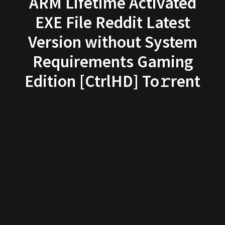
ARM Lifetime Activated
EXE File Reddit Latest
Version without System
Requirements Gaming
Edition [CtrlHD] To𝚛rent