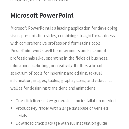
Microsoft PowerPoint
Microsoft PowerPoint is a leading application for developing
visual presentation slides, combining straightforwardness
with comprehensive professional formatting tools.
PowerPoint works well for newcomers and seasoned
professionals alike, operating in the fields of business,
education, marketing, or creativity. It offers a broad
spectrum of tools for inserting and editing. textual
information, images, tables, graphs, icons, and videos, as
well as for designing transitions and animations.
One-click license key generator – no installation needed
Product key finder with a large database of verified
serials
Download crack package with full installation guide