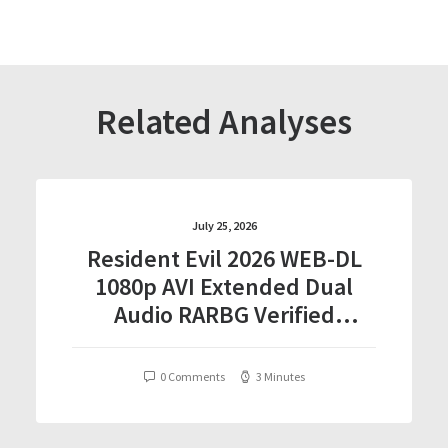
Related Analyses
July 25, 2026
Resident Evil 2026 WEB-DL
1080p AVI Extended Dual
Audio RARBG Verified
T𝐨𝐫𝐫𝐞nt
0 Comments
3 Minutes