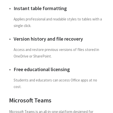
Instant table formatting
Applies professional and readable styles to tables with a
single click.
Version history and file recovery
Access and restore previous versions of files stored in
OneDrive or SharePoint.
Free educational licensing
Students and educators can access Office apps at no
cost.
Microsoft Teams
Microsoft Teams is an all-in-one platform designed for