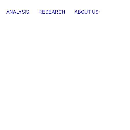
ANALYSIS
RESEARCH
ABOUT US