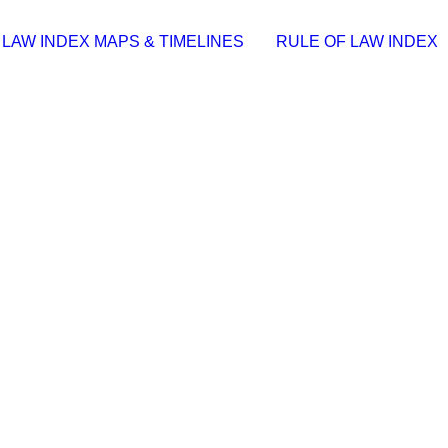
 LAW INDEX MAPS & TIMELINES
RULE OF LAW INDEX