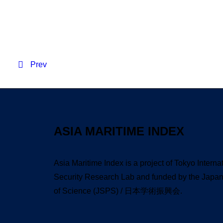
Resident Evil 2026 WE
Prev
ASIA MARITIME INDEX
Asia Maritime Index is a project of Tokyo Interna
Security Research Lab and funded by the Japan 
of Science (JSPS) / 日本学術振興会.