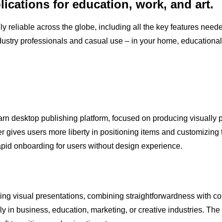
lications for education, work, and art.
hly reliable across the globe, including all the key features nee
ndustry professionals and casual use – in your home, educational 
rn desktop publishing platform, focused on producing visually po
er gives users more liberty in positioning items and customizing
rapid onboarding for users without design experience.
ing visual presentations, combining straightforwardness with co
y in business, education, marketing, or creative industries. The a