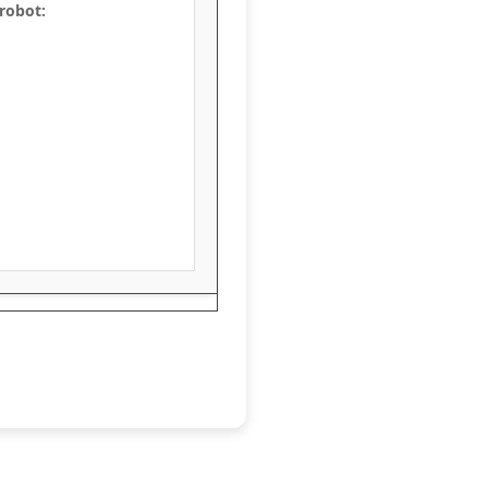
 robot: