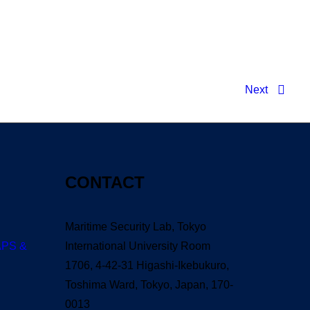
G Verified T𝐨𝐫𝐫𝐞nt
Next
CONTACT
Maritime Security Lab, Tokyo
APS &
International University Room
1706, 4-42-31 Higashi-Ikebukuro,
Toshima Ward, Tokyo, Japan, 170-
0013