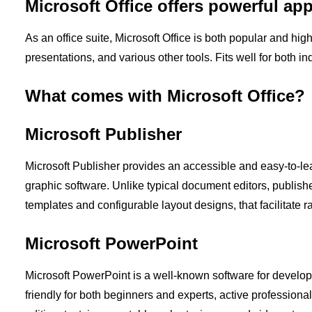
Microsoft Office offers powerful app
As an office suite, Microsoft Office is both popular and hig
presentations, and various other tools. Fits well for both i
What comes with Microsoft Office?
Microsoft Publisher
Microsoft Publisher provides an accessible and easy-to-lea
graphic software. Unlike typical document editors, publish
templates and configurable layout designs, that facilitate 
Microsoft PowerPoint
Microsoft PowerPoint is a well-known software for develop
friendly for both beginners and experts, active professionall