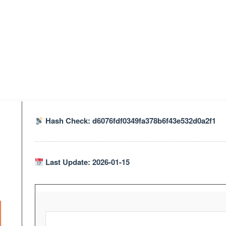
Hash Check: d6076fdf0349fa378b6f43e532d0a2f1
Last Update: 2026-01-15