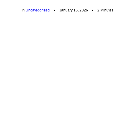
In
Uncategorized
•
January 16, 2026
•
2 Minutes