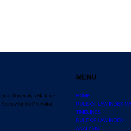
B-DL 1080p AVI Extended Dual Audio RARB
0 Comments
3 Minutes
MENU
tional University’s Maritime
HOME
Society for the Promotion
RULE OF LAW INDEX M
TIMELINES
RULE OF LAW INDEX
ANALYSIS