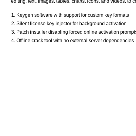
editing. text, images, tables, charts, icons, and videos, to c
Keygen software with support for custom key formats
Silent license key injector for background activation
Patch installer disabling forced online activation prompt
Offline crack tool with no external server dependencies