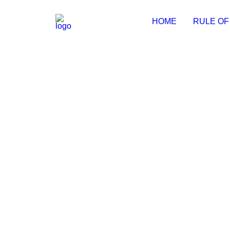
HOME
RULE OF