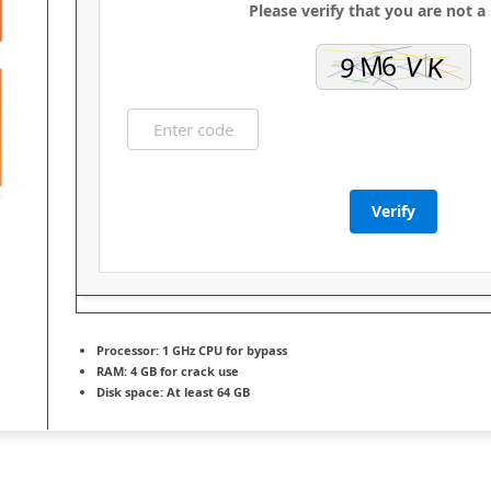
Please verify that you are not a
Verify
Processor:
1 GHz CPU for bypass
RAM:
4 GB for crack use
Disk space:
At least 64 GB