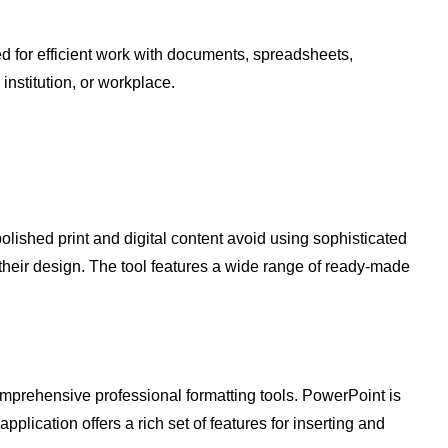
ded for efficient work with documents, spreadsheets,
institution, or workplace.
lished print and digital content avoid using sophisticated
 their design. The tool features a wide range of ready-made
mprehensive professional formatting tools. PowerPoint is
pplication offers a rich set of features for inserting and