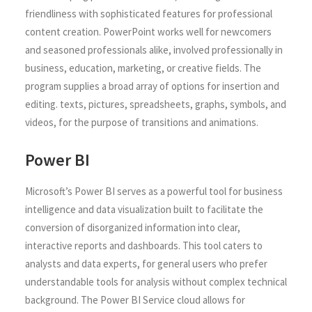
friendliness with sophisticated features for professional
content creation. PowerPoint works well for newcomers
and seasoned professionals alike, involved professionally in
business, education, marketing, or creative fields. The
program supplies a broad array of options for insertion and
editing. texts, pictures, spreadsheets, graphs, symbols, and
videos, for the purpose of transitions and animations.
Power BI
Microsoft’s Power BI serves as a powerful tool for business
intelligence and data visualization built to facilitate the
conversion of disorganized information into clear,
interactive reports and dashboards. This tool caters to
analysts and data experts, for general users who prefer
understandable tools for analysis without complex technical
background. The Power BI Service cloud allows for