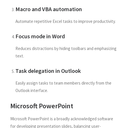
Macro and VBA automation
Automate repetitive Excel tasks to improve productivity.
Focus mode in Word
Reduces distractions by hiding toolbars and emphasizing
text.
Task delegation in Outlook
Easily assign tasks to team members directly from the
Outlook interface.
Microsoft PowerPoint
Microsoft PowerPoint is a broadly acknowledged software
for developing presentation slides, balancing user-