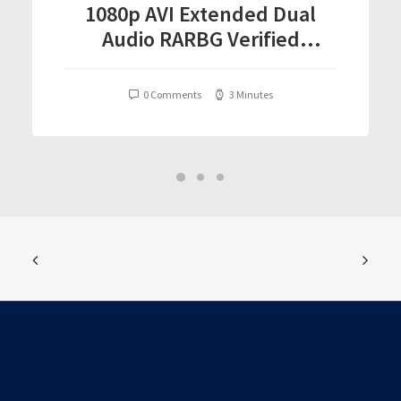
1080p AVI Extended Dual
Audio RARBG Verified
T𝐨𝐫𝐫𝐞nt
0 Comments
3 Minutes