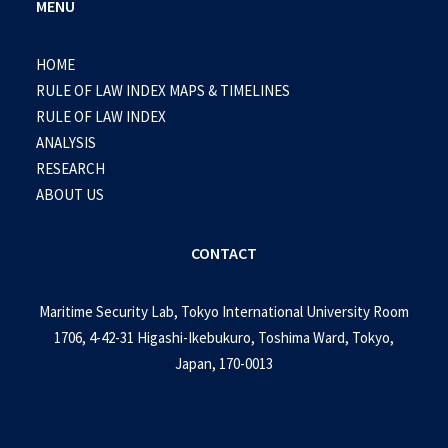
MENU
HOME
RULE OF LAW INDEX MAPS & TIMELINES
RULE OF LAW INDEX
ANALYSIS
RESEARCH
ABOUT US
CONTACT
Maritime Security Lab, Tokyo International University Room
1706, 4-42-31 Higashi-Ikebukuro, Toshima Ward, Tokyo,
Japan, 170-0013