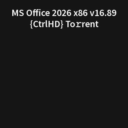
MS Office 2026 x86 v16.89
{CtrlHD} To𝚛rent