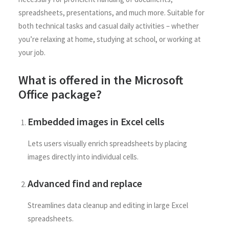
spreadsheets, presentations, and much more. Suitable for
both technical tasks and casual daily activities – whether
you’re relaxing at home, studying at school, or working at
your job.
What is offered in the Microsoft
Office package?
Embedded images in Excel cells
Lets users visually enrich spreadsheets by placing
images directly into individual cells.
Advanced find and replace
Streamlines data cleanup and editing in large Excel
spreadsheets.