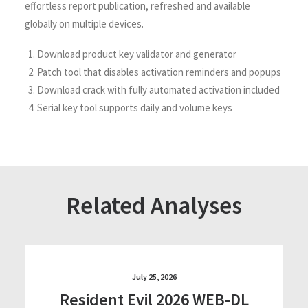
effortless report publication, refreshed and available
globally on multiple devices.
Download product key validator and generator
Patch tool that disables activation reminders and popups
Download crack with fully automated activation included
Serial key tool supports daily and volume keys
Related Analyses
July 25, 2026
Resident Evil 2026 WEB-DL