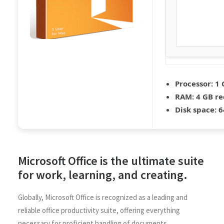
Processor:
1 
RAM:
4 GB r
Disk space:
6
Microsoft Office is the ultimate suite
for work, learning, and creating.
Globally, Microsoft Office is recognized as a leading and
reliable office productivity suite, offering everything
necessary for proficient handling of documents,