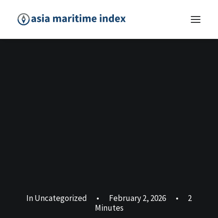
In
Uncategorized
•
February 2, 2026
•
2
Minutes