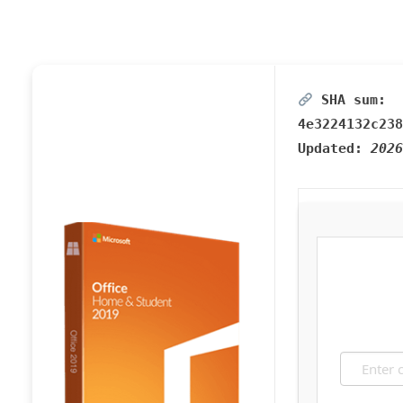
SHA sum:
4e3224132c238
Updated:
2026