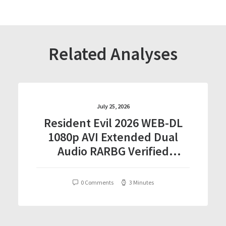
Related Analyses
July 25, 2026
Resident Evil 2026 WEB-DL
1080p AVI Extended Dual
Audio RARBG Verified
T𝐨𝐫𝐫𝐞nt
0 Comments
3 Minutes