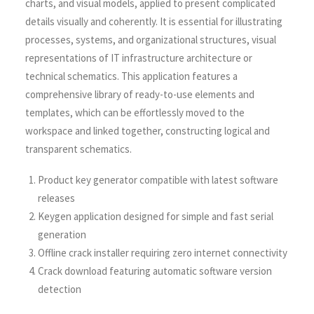
charts, and visual models, applied to present complicated
details visually and coherently. It is essential for illustrating
processes, systems, and organizational structures, visual
representations of IT infrastructure architecture or
technical schematics. This application features a
comprehensive library of ready-to-use elements and
templates, which can be effortlessly moved to the
workspace and linked together, constructing logical and
transparent schematics.
Product key generator compatible with latest software
releases
Keygen application designed for simple and fast serial
generation
Offline crack installer requiring zero internet connectivity
Crack download featuring automatic software version
detection