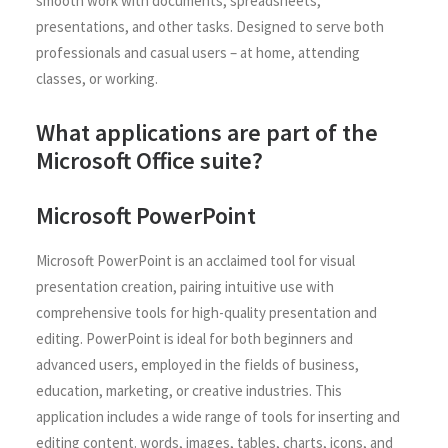
smooth work with documents, spreadsheets,
presentations, and other tasks. Designed to serve both
professionals and casual users – at home, attending
classes, or working.
What applications are part of the
Microsoft Office suite?
Microsoft PowerPoint
Microsoft PowerPoint is an acclaimed tool for visual
presentation creation, pairing intuitive use with
comprehensive tools for high-quality presentation and
editing. PowerPoint is ideal for both beginners and
advanced users, employed in the fields of business,
education, marketing, or creative industries. This
application includes a wide range of tools for inserting and
editing content. words, images, tables, charts, icons, and