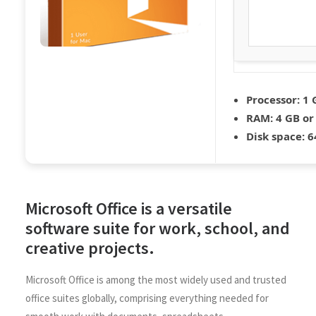
Processor:
1 
RAM:
4 GB or
Disk space:
64
Microsoft Office is a versatile
software suite for work, school, and
creative projects.
Microsoft Office is among the most widely used and trusted
office suites globally, comprising everything needed for