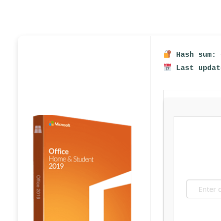
Hash sum: 
Last updat