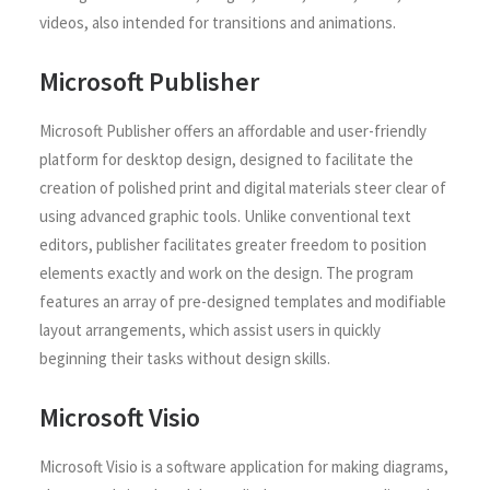
videos, also intended for transitions and animations.
Microsoft Publisher
Microsoft Publisher offers an affordable and user-friendly
platform for desktop design, designed to facilitate the
creation of polished print and digital materials steer clear of
using advanced graphic tools. Unlike conventional text
editors, publisher facilitates greater freedom to position
elements exactly and work on the design. The program
features an array of pre-designed templates and modifiable
layout arrangements, which assist users in quickly
beginning their tasks without design skills.
Microsoft Visio
Microsoft Visio is a software application for making diagrams,