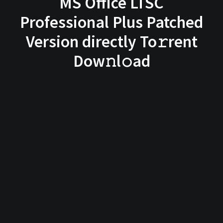
MS Office LTSC
Professional Plus Patched
Version directly To𝚛rent
Dow𝚗l𝚘ad