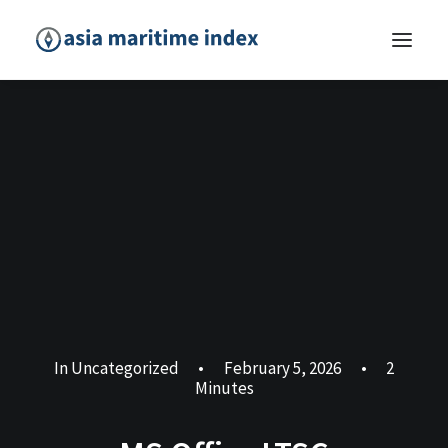
In
Uncategorized
•
February 5, 2026
•
2
Minutes