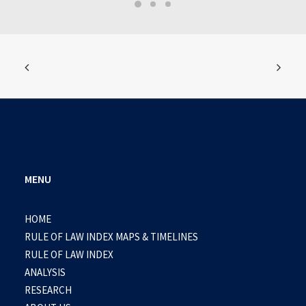
MENU
HOME
RULE OF LAW INDEX MAPS & TIMELINES
RULE OF LAW INDEX
ANALYSIS
RESEARCH