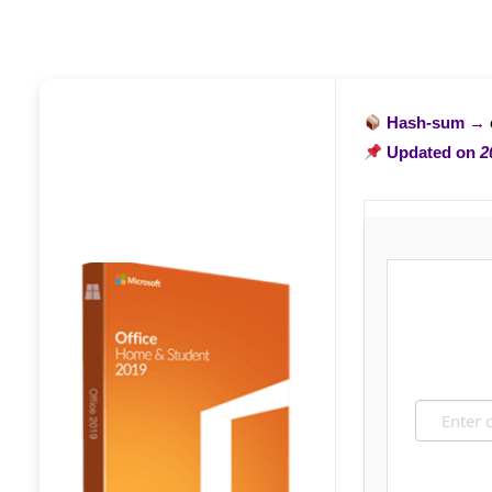
Hash-sum →
Updated on
2