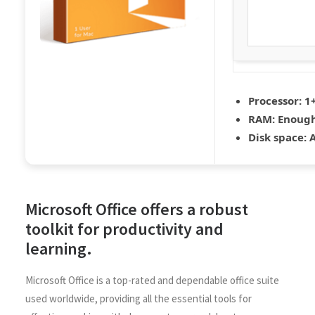
Processor:
1+
RAM:
Enough
Disk space:
A
Microsoft Office offers a robust
toolkit for productivity and
learning.
Microsoft Office is a top-rated and dependable office suite
used worldwide, providing all the essential tools for