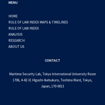
MENU
HOME
RULE OF LAW INDEX MAPS & TIMELINES
RULE OF LAW INDEX
ANALYSIS
RESEARCH
ABOUT US
CONTACT
Maritime Security Lab, Tokyo International University Room
1706, 4-42-31 Higashi-Ikebukuro, Toshima Ward, Tokyo,
Japan, 170-0013