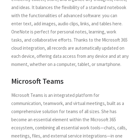
and ideas. It balances the flexibility of a standard notebook
with the functionalities of advanced software: you can
enter text, add images, audio clips, links, and tables here.
OneNote is perfect for personal notes, learning, work
tasks, and collaborative efforts. Thanks to the Microsoft 365
cloud integration, all records are automatically updated on
each device, offering data access from any device and at any
moment, whether on a computer, tablet, or smartphone.
Microsoft Teams
Microsoft Teams is an integrated platform for
communication, teamwork, and virtual meetings, built as a
comprehensive solution for teams of all sizes. She has
become an essential element within the Microsoft 365
ecosystem, combining all essential work tools—chats, calls,
meetings, files, and external service integrations—in one