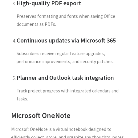
High-quality PDF export
Preserves formatting and fonts when saving Office
documents as PDFs.
Continuous updates via Microsoft 365
Subscribers receive regular feature upgrades,
performance improvements, and security patches.
Planner and Outlook task integration
Track project progress with integrated calendars and
tasks.
Microsoft OneNote
Microsoft OneNote is a virtual notebook designed to
efficiently collect, store, and organize any thoughts, notes,