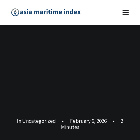
In
Uncategorized
•
February 6, 2026
•
2
Minutes