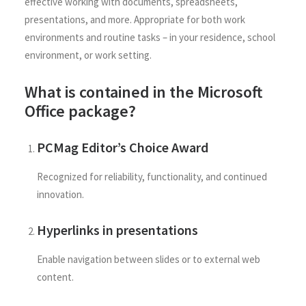
effective working with documents, spreadsheets,
presentations, and more. Appropriate for both work
environments and routine tasks – in your residence, school
environment, or work setting.
What is contained in the Microsoft
Office package?
PCMag Editor’s Choice Award
Recognized for reliability, functionality, and continued
innovation.
Hyperlinks in presentations
Enable navigation between slides or to external web
content.