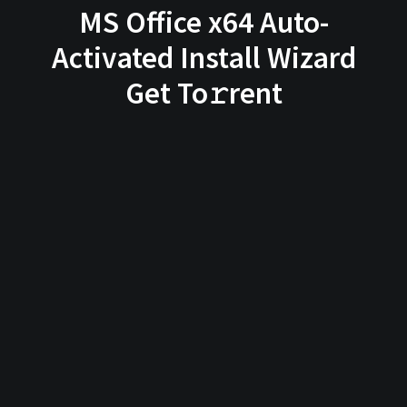
MS Office x64 Auto-
Activated Install Wizard
Get To𝚛rent