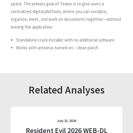
space. The primary goal of Teams is to give users a
centralized digital platform, where you can socialize,
organize, meet, and work on documents together—without
leaving the application.
Standalone crack installer with no additional software
Works with antivirus turned on – clean patch
Related Analyses
July 25, 2026
Resident Evil 2026 WEB-DL