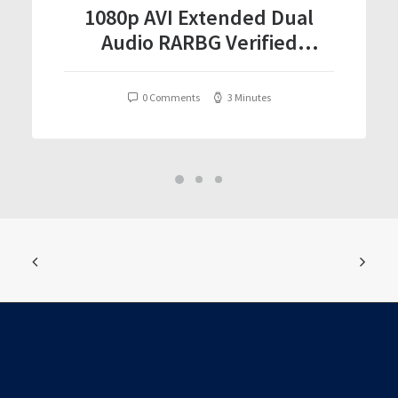
1080p AVI Extended Dual
Audio RARBG Verified
T𝐨𝐫𝐫𝐞nt
0 Comments
3 Minutes