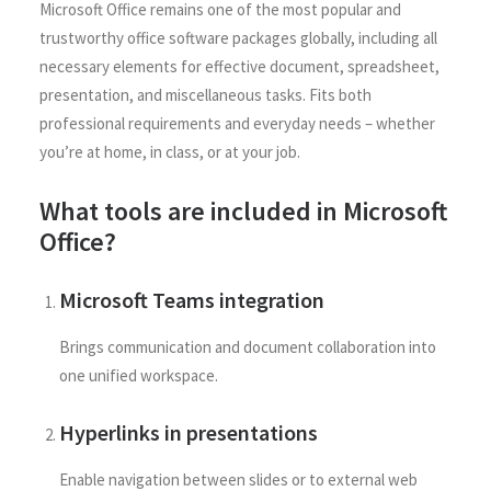
Microsoft Office remains one of the most popular and
trustworthy office software packages globally, including all
necessary elements for effective document, spreadsheet,
presentation, and miscellaneous tasks. Fits both
professional requirements and everyday needs – whether
you’re at home, in class, or at your job.
What tools are included in Microsoft
Office?
Microsoft Teams integration
Brings communication and document collaboration into
one unified workspace.
Hyperlinks in presentations
Enable navigation between slides or to external web