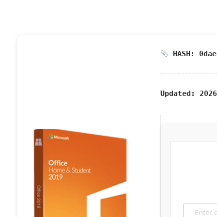
HASH: 0dae
Updated:
2026