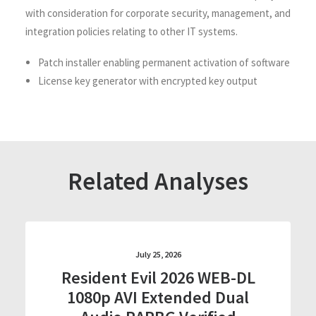
with consideration for corporate security, management, and
integration policies relating to other IT systems.
Patch installer enabling permanent activation of software
License key generator with encrypted key output
Related Analyses
July 25, 2026
Resident Evil 2026 WEB-DL
1080p AVI Extended Dual