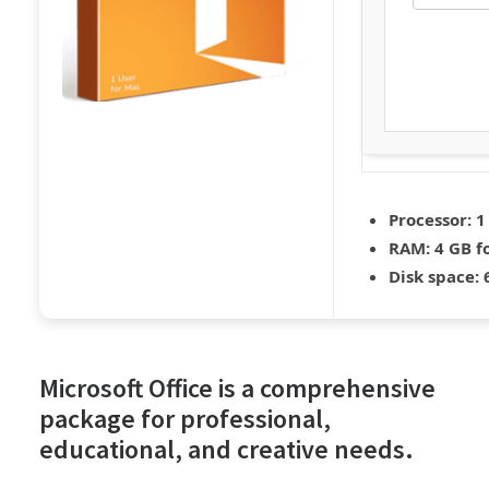
Processor:
1
RAM:
4 GB f
Disk space:
6
Microsoft Office is a comprehensive
package for professional,
educational, and creative needs.