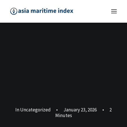
In
Uncategorized
•
January 23, 2026
•
2
Minutes