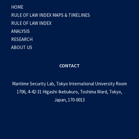
HOME
RULE OF LAW INDEX MAPS & TIMELINES
RULE OF LAW INDEX
ANALYSIS
RESEARCH
ABOUT US
CONTACT
Maritime Security Lab, Tokyo International University Room
1706, 4-42-31 Higashi-Ikebukuro, Toshima Ward, Tokyo,
Japan, 170-0013