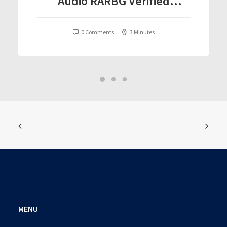
Audio RARBG Verified
T𝐨𝐫𝐫𝐞nt
0 Comments
3 Minutes
MENU