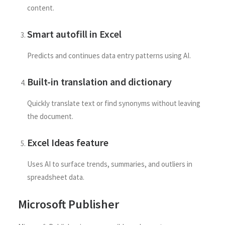
content.
Smart autofill in Excel
Predicts and continues data entry patterns using AI.
Built-in translation and dictionary
Quickly translate text or find synonyms without leaving
the document.
Excel Ideas feature
Uses AI to surface trends, summaries, and outliers in
spreadsheet data.
Microsoft Publisher