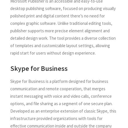
Microsoft Publisher is an accessible and easy-to-use
desktop publishing software, focused on producing visually
polished print and digital content there’s no need for
complex graphic software. Unlike traditional editing tools,
publisher supports more precise element alignment and
detailed design work. The tool provides a diverse collection
of templates and customizable layout settings, allowing
rapid start for users without design experience.
Skype for Business
Skype for Business is a platform designed for business
communication and remote cooperation, that merges
instant messaging with voice and video calls, conference
options, and file sharing as a segment of one secure plan.
Developed as an enterprise extension of classic Skype, this
infrastructure provided organizations with tools for
effective communication inside and outside the company