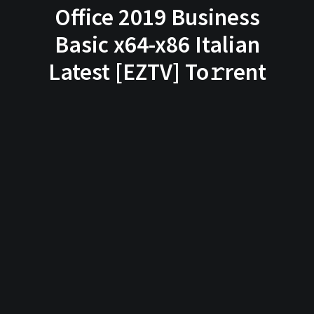
Office 2019 Business
Basic x64-x86 Italian
Latest [EZTV] To𝚛rent