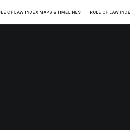
LE OF LAW INDEX MAPS & TIMELINES
RULE OF LAW IND