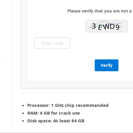
Please verify that you are not a
Verify
Processor:
1 GHz chip recommended
RAM:
4 GB for crack use
Disk space:
At least 64 GB