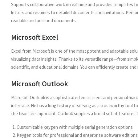
Supports collaborative work in real time and provides templates fo
letters and resumes to detailed documents and invitations. Personal
readable and polished documents.
Microsoft Excel
Excel from Microsoft is one of the most potent and adaptable solut
visualizing data insights. Thanks to its versatile range—from sim
scientific, and educational domains. You can efficiently create and 
Microsoft Outlook
Microsoft Outlook is a sophisticated email client and personal ma
interface. He has a long history of serving as a trustworthy tool
the team are important. Outlook supplies a broad set of features f
Customizable keygen with multiple serial generation options
Keygen tools for professional and enterprise software editions