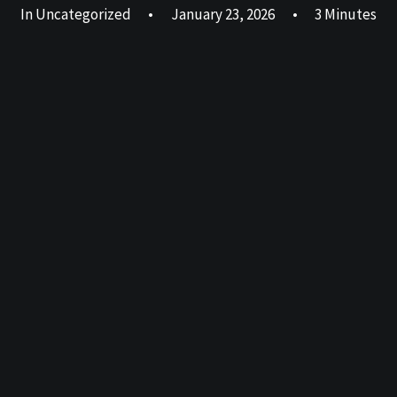
In
Uncategorized
•
January 23, 2026
•
3 Minutes