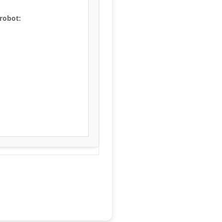
 robot: