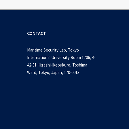
CONTACT
Maritime Security Lab, Tokyo
International University Room 1706, 4-
42-31 Higashi-Ikebukuro, Toshima
Ward, Tokyo, Japan, 170-0013