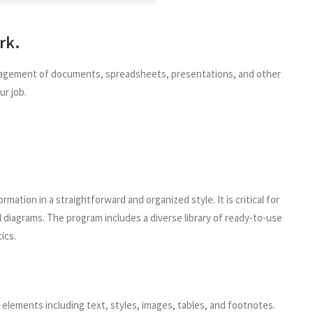
rk.
 management of documents, spreadsheets, presentations, and other
ur job.
ation in a straightforward and organized style. It is critical for
 diagrams. The program includes a diverse library of ready-to-use
ics.
 elements including text, styles, images, tables, and footnotes.