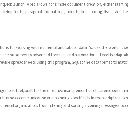
r quick launch. Word allows for simple document creation, either startin
izing fonts, paragraph formatting, indents, line spacing, list styles, he
ions for working with numerical and tabular data. Across the world, it se
ple computations to advanced formulas and automation— Excel is adaptabl
revise spreadsheets using this program, adjust the data format to match th
nagement tool, built for the effective management of electronic communi
 for business communication and planning specifically in the workplace, 
or email organization: from filtering and sorting incoming messages to 