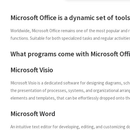
Microsoft Office is a dynamic set of tool
Worldwide, Microsoft Office remains one of the most popular and r
functions. Suitable for both specialized tasks and regular activiti
What programs come with Microsoft Off
Microsoft Visio
Microsoft Visio is a dedicated software for designing diagrams, sch
the presentation of processes, systems, and organizational arrang
elements and templates, that can be effortlessly dropped onto th
Microsoft Word
An intuitive text editor for developing, editing, and customizing 