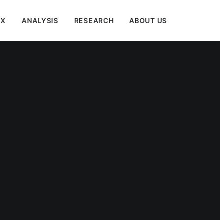
EX
ANALYSIS
RESEARCH
ABOUT US