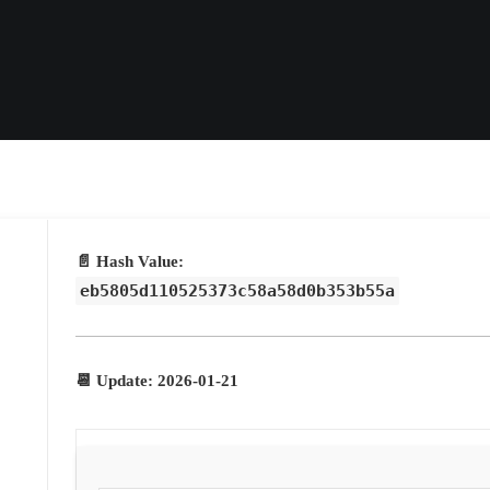
📄 Hash Value:
eb5805d110525373c58a58d0b353b55a
📆 Update: 2026-01-21