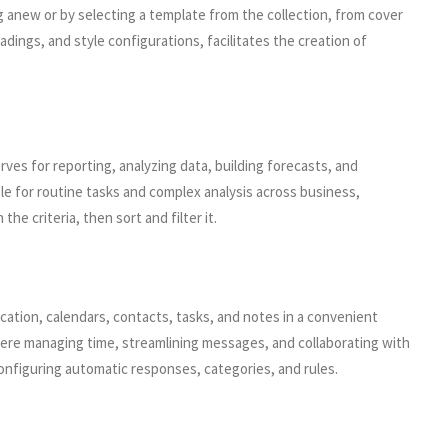
g anew or by selecting a template from the collection, from cover
adings, and style configurations, facilitates the creation of
rves for reporting, analyzing data, building forecasts, and
e for routine tasks and complex analysis across business,
e criteria, then sort and filter it.
cation, calendars, contacts, tasks, and notes in a convenient
where managing time, streamlining messages, and collaborating with
configuring automatic responses, categories, and rules.