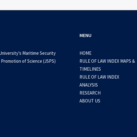
MENU
University’s Maritime Security
HOME
 Promotion of Science (JSPS)
RULE OF LAW INDEX MAPS &
TIMELINES
RULE OF LAW INDEX
ANALYSIS
RESEARCH
ABOUT US