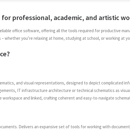
s for professional, academic, and artistic wo
eliable office software, offering all the tools required for productive
es – whether you’re relaxing at home, studying at school, or working at yo
ice?
ematics, and visual representations, designed to depict complicated inform
ements, IT infrastructure architecture or technical schematics as visual
e workspace and linked, crafting coherent and easy-to-navigate schemat
documents. Delivers an expansive set of tools for working with document