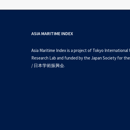
ASIA MARITIME INDEX
Asia Maritime Index is a project of Tokyo International 
Research Lab and funded by the Japan Society for the
/ 日本学術振興会.