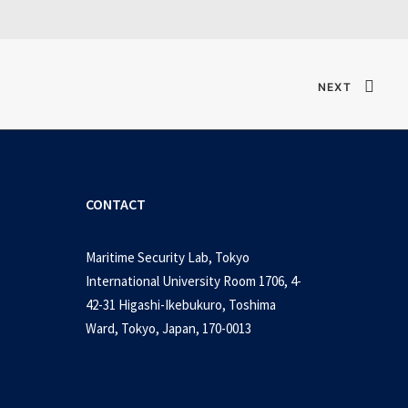
NEXT
CONTACT
Maritime Security Lab, Tokyo
International University Room 1706, 4-
42-31 Higashi-Ikebukuro, Toshima
Ward, Tokyo, Japan, 170-0013