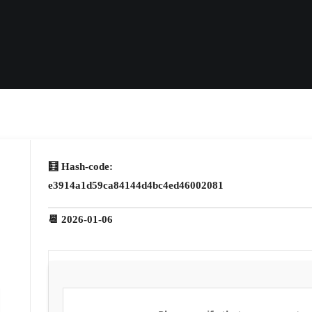
🧮 Hash-code:
e3914a1d59ca84144d4bc4ed46002081
📆 2026-01-06