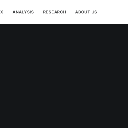
EX
ANALYSIS
RESEARCH
ABOUT US