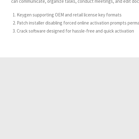
can communicate, organize tasks, conduct meetings, and edit doc
Keygen supporting OEM and retail license key formats
Patch installer disabling forced online activation prompts perm
Crack software designed for hassle-free and quick activation
Resident Evil 2026 