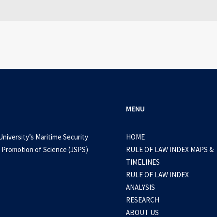
0 Comments
3 Minutes
MENU
University’s Maritime Security
HOME
 Promotion of Science (JSPS)
RULE OF LAW INDEX MAPS &
TIMELINES
RULE OF LAW INDEX
ANALYSIS
RESEARCH
ABOUT US