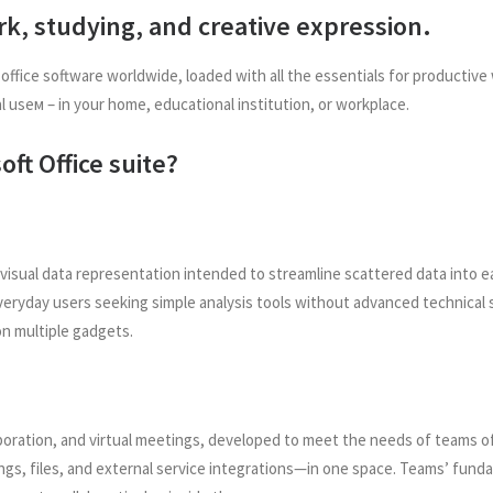
ork, studying, and creative expression.
 office software worldwide, loaded with all the essentials for producti
l useм – in your home, educational institution, or workplace.
oft Office suite?
 visual data representation intended to streamline scattered data into e
everyday users seeking simple analysis tools without advanced technical s
on multiple gadgets.
oration, and virtual meetings, developed to meet the needs of teams of 
gs, files, and external service integrations—in one space. Teams’ fundam