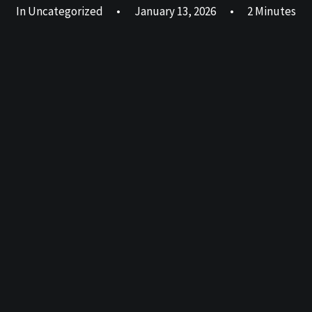
In
Uncategorized
•
January 13, 2026
•
2 Minutes