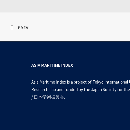
PREV
ASIA MARITIME INDEX
Asia Maritime Index is a project of Tokyo International 
Research Lab and funded by the Japan Society for the
/ 日本学術振興会.