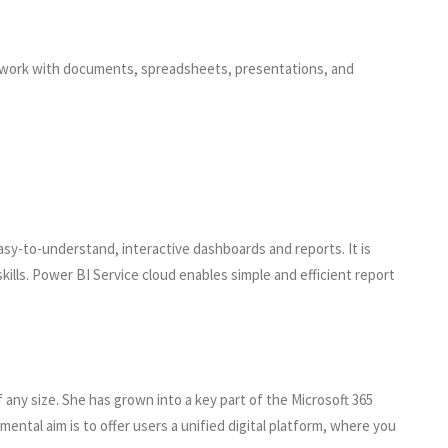
ve work with documents, spreadsheets, presentations, and
asy-to-understand, interactive dashboards and reports. It is
kills. Power BI Service cloud enables simple and efficient report
any size. She has grown into a key part of the Microsoft 365
ental aim is to offer users a unified digital platform, where you