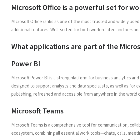
Microsoft Office is a powerful set for w
Microsoft Office ranks as one of the most trusted and widely used
additional features. Well-suited for both work-related and persona
What applications are part of the Micros
Power BI
Microsoft Power BI is a strong platform for business analytics and
designed to support analysts and data specialists, as well as for 
publishing, refreshed and accessible from anywhere in the world 
Microsoft Teams
Microsoft Teams is a comprehensive tool for communication, collab
ecosystem, combining all essential work tools—chats, calls, meetin