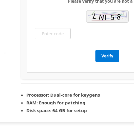
Please verify that you are not a
Verify
Processor:
Dual-core for keygens
RAM:
Enough for patching
Disk space:
64 GB for setup