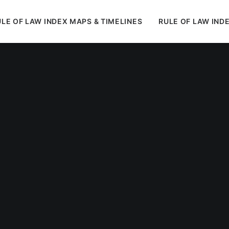
LE OF LAW INDEX MAPS & TIMELINES
RULE OF LAW IND