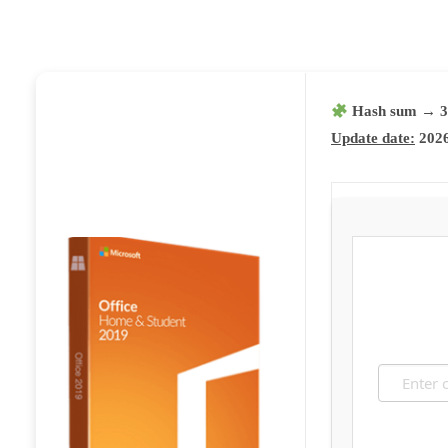
Hash sum → 3d
Update date:
2026