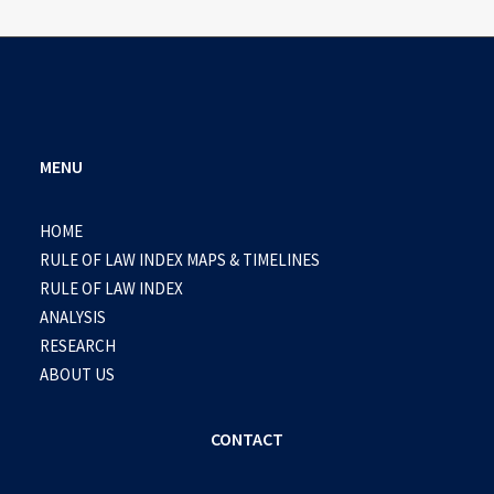
MENU
HOME
RULE OF LAW INDEX MAPS & TIMELINES
RULE OF LAW INDEX
ANALYSIS
RESEARCH
ABOUT US
CONTACT