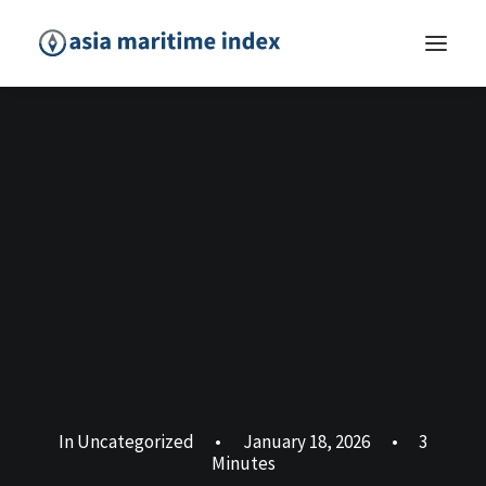
In
Uncategorized
•
January 18, 2026
•
3
Minutes