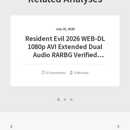
July 25, 2026
Resident Evil 2026 WEB-DL
1080p AVI Extended Dual
Audio RARBG Verified
T𝐨𝐫𝐫𝐞nt
0 Comments
3 Minutes