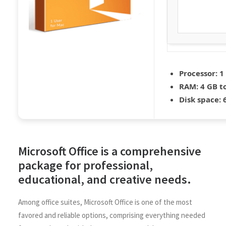
Processor:
1 
RAM:
4 GB to
Disk space:
6
Microsoft Office is a comprehensive
package for professional,
educational, and creative needs.
Among office suites, Microsoft Office is one of the most
favored and reliable options, comprising everything needed