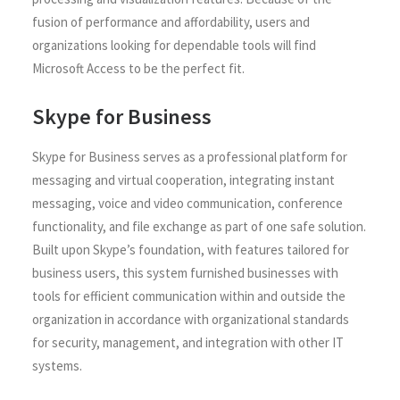
fusion of performance and affordability, users and
organizations looking for dependable tools will find
Microsoft Access to be the perfect fit.
Skype for Business
Skype for Business serves as a professional platform for
messaging and virtual cooperation, integrating instant
messaging, voice and video communication, conference
functionality, and file exchange as part of one safe solution.
Built upon Skype’s foundation, with features tailored for
business users, this system furnished businesses with
tools for efficient communication within and outside the
organization in accordance with organizational standards
for security, management, and integration with other IT
systems.