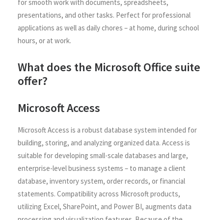
for smooth work with documents, spreadsheets,
presentations, and other tasks. Perfect for professional
applications as well as daily chores – at home, during school
hours, or at work.
What does the Microsoft Office suite
offer?
Microsoft Access
Microsoft Access is a robust database system intended for
building, storing, and analyzing organized data. Access is
suitable for developing small-scale databases and large,
enterprise-level business systems – to manage a client
database, inventory system, order records, or financial
statements. Compatibility across Microsoft products,
utilizing Excel, SharePoint, and Power BI, augments data
processing and visualization features. Because of the