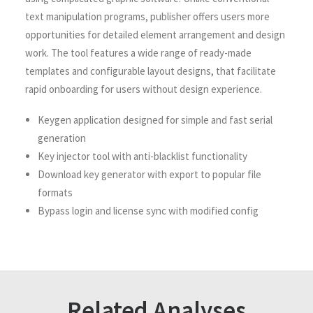
text manipulation programs, publisher offers users more
opportunities for detailed element arrangement and design
work. The tool features a wide range of ready-made
templates and configurable layout designs, that facilitate
rapid onboarding for users without design experience.
Keygen application designed for simple and fast serial
generation
Key injector tool with anti-blacklist functionality
Download key generator with export to popular file
formats
Bypass login and license sync with modified config
Related Analyses