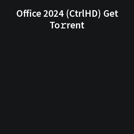
Office 2024 (CtrlHD) Get
To𝚛rent