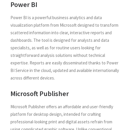
Power BI
Power BI is a powerful business analytics and data
visualization platform from Microsoft designed to transform
scattered information into clear, interactive reports and
dashboards. The tool is designed for analysts and data
specialists, as well as for routine users looking for
straightforward analysis solutions without technical
expertise. Reports are easily disseminated thanks to Power
BI Service in the cloud, updated and available internationally
across different devices.
Microsoft Publisher
Microsoft Publisher offers an affordable and user-friendly
platform for desktop design, intended for crafting
professional-looking print and digital assets refrain from
using complicated graphic software. Unlike conventional