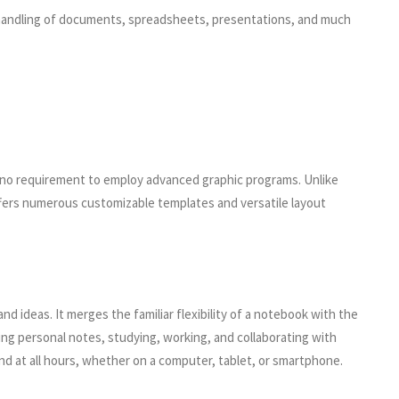
ent handling of documents, spreadsheets, presentations, and much
dia no requirement to employ advanced graphic programs. Unlike
ffers numerous customizable templates and versatile layout
nd ideas. It merges the familiar flexibility of a notebook with the
ping personal notes, studying, working, and collaborating with
and at all hours, whether on a computer, tablet, or smartphone.