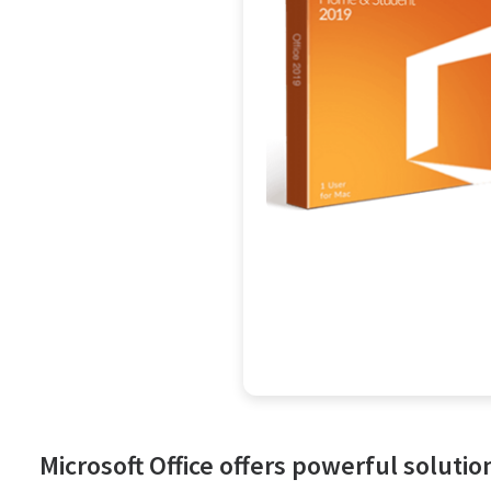
Microsoft Office offers powerful solutio