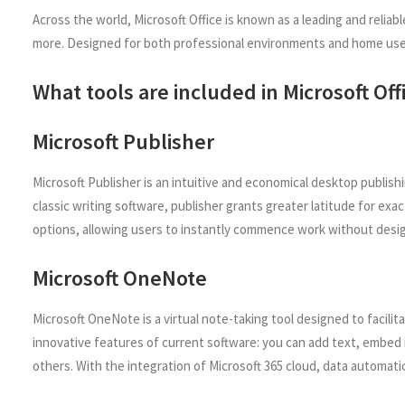
Across the world, Microsoft Office is known as a leading and relia
more. Designed for both professional environments and home use –
What tools are included in Microsoft Off
Microsoft Publisher
Microsoft Publisher is an intuitive and economical desktop publish
classic writing software, publisher grants greater latitude for e
options, allowing users to instantly commence work without desi
Microsoft OneNote
Microsoft OneNote is a virtual note-taking tool designed to facilit
innovative features of current software: you can add text, embed i
others. With the integration of Microsoft 365 cloud, data automati