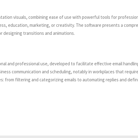
tation visuals, combining ease of use with powerful tools for professio
s, education, marketing, or creativity. The software presents a comprehe
r designing transitions and animations.
sonal and professional use, developed to facilitate effective email handli
business communication and scheduling, notably in workplaces that req
: from filtering and categorizing emails to automating replies and defin