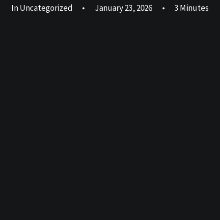
In
Uncategorized
•
January 23, 2026
•
3 Minutes