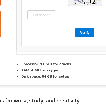
Verify
Processor:
1+ GHz for cracks
RAM:
4 GB for keygen
Disk space:
64 GB for setup
ns for work, study, and creativity.