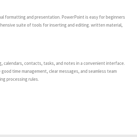
nal formatting and presentation. PowerPoint is easy for beginners
nsive suite of tools for inserting and editing. written material,
ng, calendars, contacts, tasks, and notes in a convenient interface.
uire good time management, clear messages, and seamless team
ing processing rules.