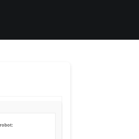
 robot: