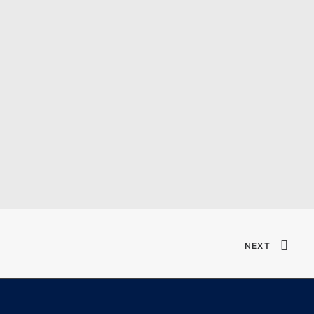
Verified T𝐨𝐫𝐫𝐞nt
NEXT