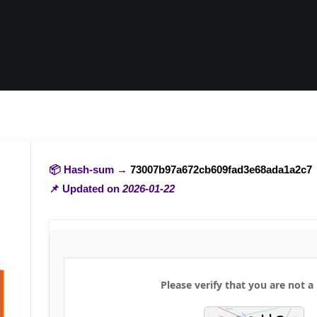
📦 Hash-sum →
73007b97a672cb609fad3e68ada1a2c7
📌 Updated on
2026-01-22
Please verify that you are not a