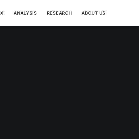
EX
ANALYSIS
RESEARCH
ABOUT US