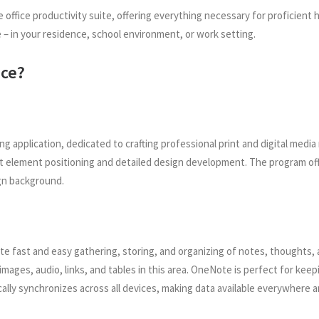
ble office productivity suite, offering everything necessary for profici
 in your residence, school environment, or work setting.
ice?
ing application, dedicated to crafting professional print and digital me
xact element positioning and detailed design development. The program o
gn background.
ate fast and easy gathering, storing, and organizing of notes, thoughts, a
mages, audio, links, and tables in this area. OneNote is perfect for kee
cally synchronizes across all devices, making data available everywhere 