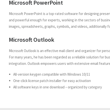
Microsoft PowerPoint
Microsoft PowerPoint is a top-rated software for designing presen
and powerful enough for experts, working in the sectors of busines
images, spreadsheets, graphs, symbols, and videos, additionally fo
Microsoft Outlook
Microsoft Outlook is an effective mail client and organizer for per
For many years, he has been regarded as a reliable solution for 
integration. Outlook empowers users with extensive email features
All-version keygen compatible with Windows 10/11
One-click license patch installer for easy activation
All software keys in one download – organized by category