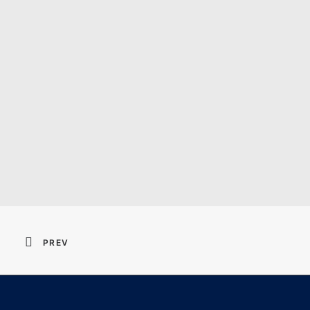
Resident Evil 2026 
PREV