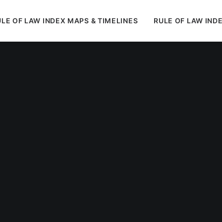
LE OF LAW INDEX MAPS & TIMELINES
RULE OF LAW IND