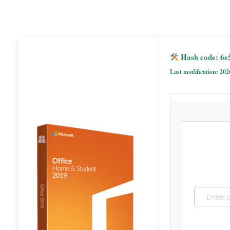
Hash code: 6e
Last modification: 202