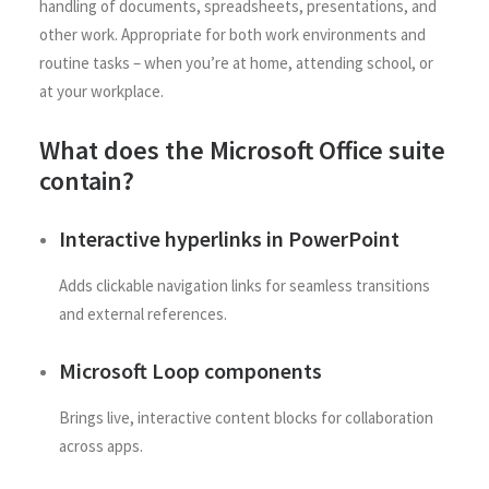
handling of documents, spreadsheets, presentations, and
other work. Appropriate for both work environments and
routine tasks – when you’re at home, attending school, or
at your workplace.
What does the Microsoft Office suite
contain?
Interactive hyperlinks in PowerPoint
Adds clickable navigation links for seamless transitions
and external references.
Microsoft Loop components
Brings live, interactive content blocks for collaboration
across apps.