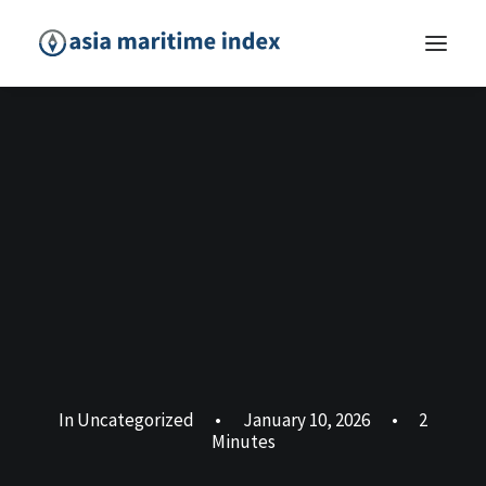
In
Uncategorized
•
January 10, 2026
•
2
Minutes