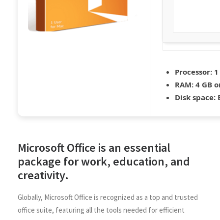
Processor:
1
RAM:
4 GB o
Disk space:
E
Microsoft Office is an essential
package for work, education, and
creativity.
Globally, Microsoft Office is recognized as a top and trusted
office suite, featuring all the tools needed for efficient