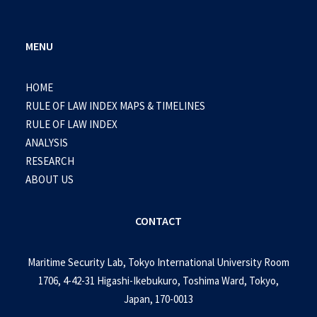
MENU
HOME
RULE OF LAW INDEX MAPS & TIMELINES
RULE OF LAW INDEX
ANALYSIS
RESEARCH
ABOUT US
CONTACT
Maritime Security Lab, Tokyo International University Room
1706, 4-42-31 Higashi-Ikebukuro, Toshima Ward, Tokyo,
Japan, 170-0013