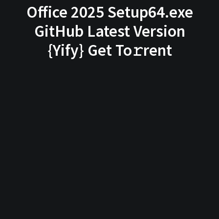
Office 2025 Setup64.exe
GitHub Latest Version
{Yify} Get To𝚛rent