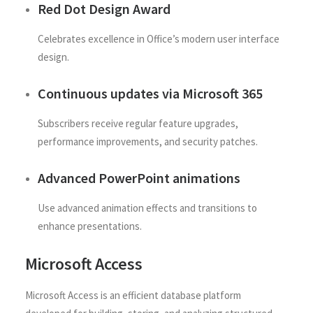
Red Dot Design Award
Celebrates excellence in Office’s modern user interface
design.
Continuous updates via Microsoft 365
Subscribers receive regular feature upgrades,
performance improvements, and security patches.
Advanced PowerPoint animations
Use advanced animation effects and transitions to
enhance presentations.
Microsoft Access
Microsoft Access is an efficient database platform