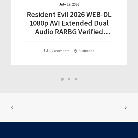
July 25, 2026
Resident Evil 2026 WEB-DL
1080p AVI Extended Dual
Audio RARBG Verified
T𝐨𝐫𝐫𝐞nt
0 Comments
3 Minutes