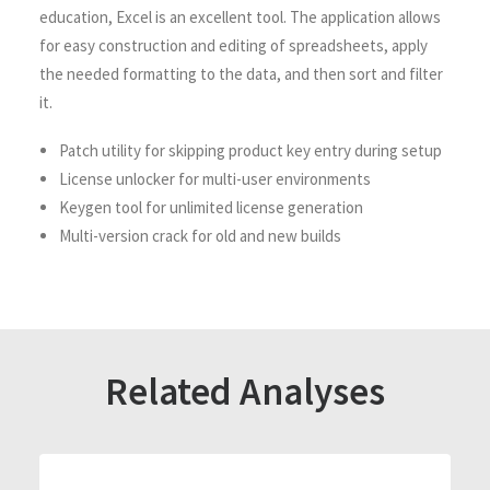
education, Excel is an excellent tool. The application allows
for easy construction and editing of spreadsheets, apply
the needed formatting to the data, and then sort and filter
it.
Patch utility for skipping product key entry during setup
License unlocker for multi-user environments
Keygen tool for unlimited license generation
Multi-version crack for old and new builds
Related Analyses