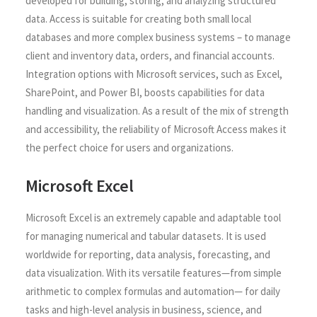
developed for building, storing, and analyzing structured
data. Access is suitable for creating both small local
databases and more complex business systems – to manage
client and inventory data, orders, and financial accounts.
Integration options with Microsoft services, such as Excel,
SharePoint, and Power BI, boosts capabilities for data
handling and visualization. As a result of the mix of strength
and accessibility, the reliability of Microsoft Access makes it
the perfect choice for users and organizations.
Microsoft Excel
Microsoft Excel is an extremely capable and adaptable tool
for managing numerical and tabular datasets. It is used
worldwide for reporting, data analysis, forecasting, and
data visualization. With its versatile features—from simple
arithmetic to complex formulas and automation— for daily
tasks and high-level analysis in business, science, and