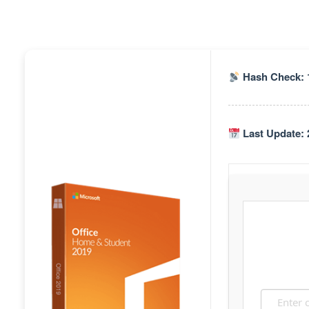
Hash Check: 
Last Update: 