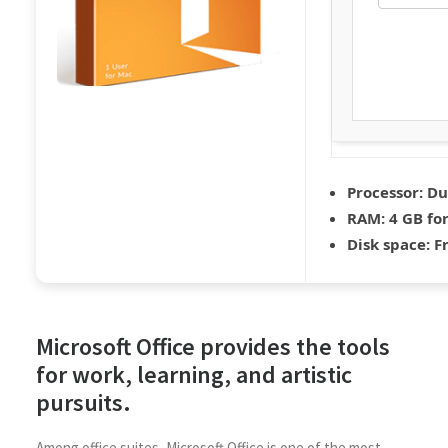
Processor:
Dua
RAM:
4 GB fo
Disk space:
Fr
Microsoft Office provides the tools
for work, learning, and artistic
pursuits.
Among office suites, Microsoft Office is one of the most