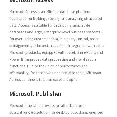
Microsoft Access is an efficient database platform
developed for building, storing, and analyzing structured
data. Access is suitable for developing small-scale
databases and large, enterprise-level business systems –
for overseeing customer data, inventory control, order
management, or financial reporting. Integration with other
Microsoft products, equipped with Excel, SharePoint, and
Power BI, improves data processing and visualization
functions. Due to the union of performance and
affordability, for those who need reliable tools, Microsoft
Access continues to be an excellent option.
Microsoft Publisher
Microsoft Publisher provides an affordable and
straightforward solution for desktop publishing, oriented