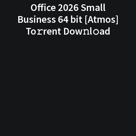
Office 2026 Small
Business 64 bit [Atmos]
To𝚛rent Dow𝚗l𝚘ad