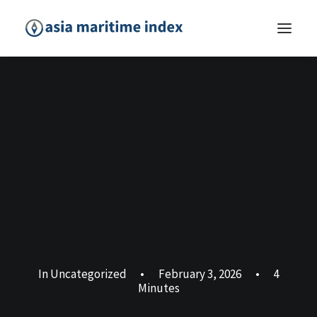
In
Uncategorized
•
February 3, 2026
•
4
Minutes