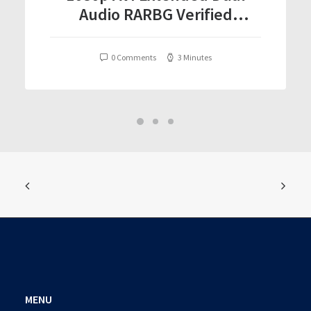
Audio RARBG Verified
T𝐨𝐫𝐫𝐞nt
0 Comments
3 Minutes
MENU