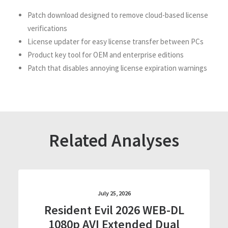
Patch download designed to remove cloud-based license
verifications
License updater for easy license transfer between PCs
Product key tool for OEM and enterprise editions
Patch that disables annoying license expiration warnings
Related Analyses
July 25, 2026
Resident Evil 2026 WEB-DL
1080p AVI Extended Dual