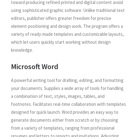
toward producing refined printed and digital content avoid
using sophisticated graphic software. Unlike traditional text
editors, publisher offers greater freedom for precise
element positioning and design work. The program offers a
variety of ready-made templates and customizable layouts,
which let users quickly start working without design
knowledge.
Microsoft Word
A powerful writing tool for drafting, editing, and formatting
your documents. Supplies a wide array of tools for handling
a combination of text, styles, images, tables, and
footnotes. Facilitates real-time collaboration with templates
designed for quick launch. Word provides an easy way to
generate documents either from scratch or by choosing
from a variety of templates, ranging from professional
resumes and letters to reports and invitations. Adjusting