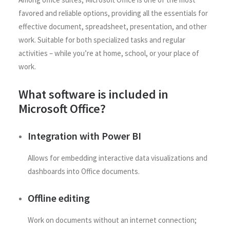
favored and reliable options, providing all the essentials for
effective document, spreadsheet, presentation, and other
work. Suitable for both specialized tasks and regular
activities – while you’re at home, school, or your place of
work.
What software is included in
Microsoft Office?
Integration with Power BI
Allows for embedding interactive data visualizations and
dashboards into Office documents.
Offline editing
Work on documents without an internet connection;