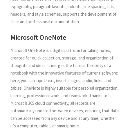
typography, paragraph layouts, indents, line spacing, lists,
headers, and style schemes, supports the development of
clear and professional documentation.
Microsoft OneNote
Microsoft OneNote is a digital platform for taking notes,
created for quick collection, storage, and organization of
thoughts and ideas. It merges the familiar flexibility of a
notebook with the innovative features of current software:
here, you can input text, insert images, audio, links, and
tables. OneNote is highly suitable for personal organization,
learning, professional work, and teamwork. Thanks to
Microsoft 365 cloud connectivity, all records are
automatically updated between devices, ensuring that data
can be accessed from any device and at any time, whether
it’s a computer, tablet, or smartphone.