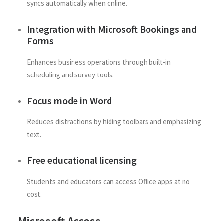
syncs automatically when online.
Integration with Microsoft Bookings and
Forms
Enhances business operations through built-in
scheduling and survey tools.
Focus mode in Word
Reduces distractions by hiding toolbars and emphasizing
text.
Free educational licensing
Students and educators can access Office apps at no
cost.
Microsoft Access