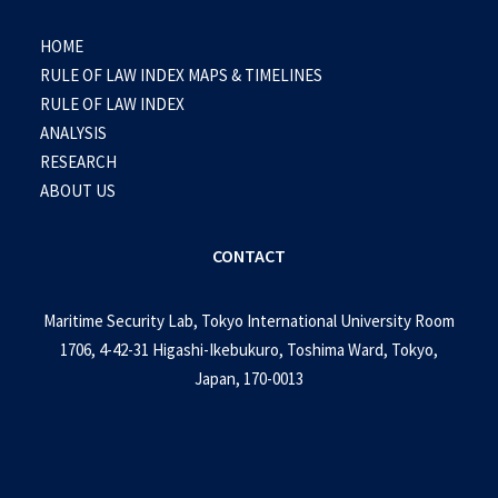
HOME
RULE OF LAW INDEX MAPS & TIMELINES
RULE OF LAW INDEX
ANALYSIS
RESEARCH
ABOUT US
CONTACT
Maritime Security Lab, Tokyo International University Room
1706, 4-42-31 Higashi-Ikebukuro, Toshima Ward, Tokyo,
Japan, 170-0013