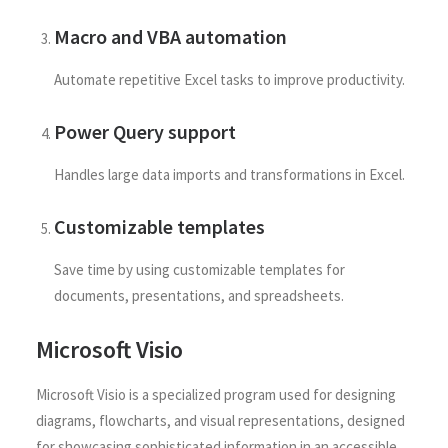
Macro and VBA automation
Automate repetitive Excel tasks to improve productivity.
Power Query support
Handles large data imports and transformations in Excel.
Customizable templates
Save time by using customizable templates for
documents, presentations, and spreadsheets.
Microsoft Visio
Microsoft Visio is a specialized program used for designing
diagrams, flowcharts, and visual representations, designed
for showcasing sophisticated information in an accessible