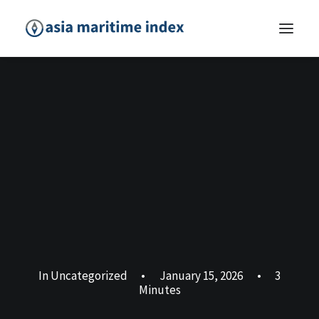
In
Uncategorized
•
January 15, 2026
•
3
Minutes