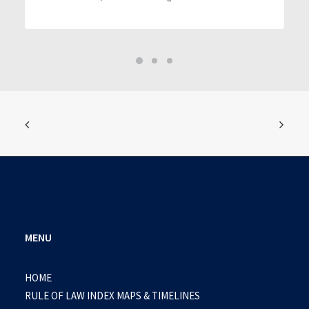
MENU
HOME
RULE OF LAW INDEX MAPS & TIMELINES