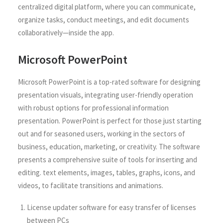
centralized digital platform, where you can communicate,
organize tasks, conduct meetings, and edit documents
collaboratively—inside the app.
Microsoft PowerPoint
Microsoft PowerPoint is a top-rated software for designing
presentation visuals, integrating user-friendly operation
with robust options for professional information
presentation. PowerPoint is perfect for those just starting
out and for seasoned users, working in the sectors of
business, education, marketing, or creativity. The software
presents a comprehensive suite of tools for inserting and
editing. text elements, images, tables, graphs, icons, and
videos, to facilitate transitions and animations.
License updater software for easy transfer of licenses
between PCs