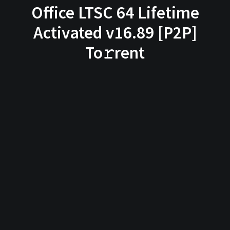
Office LTSC 64 Lifetime
Activated v16.89 [P2P]
To𝚛rent