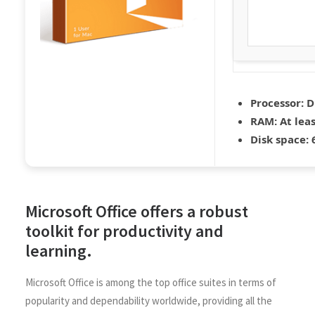
Processor:
D
RAM:
At leas
Disk space:
6
Microsoft Office offers a robust
toolkit for productivity and
learning.
Microsoft Office is among the top office suites in terms of
popularity and dependability worldwide, providing all the