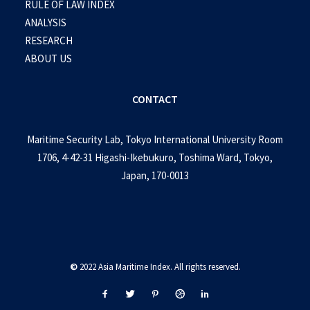
RULE OF LAW INDEX
ANALYSIS
RESEARCH
ABOUT US
CONTACT
Maritime Security Lab, Tokyo International University Room
1706, 4-42-31 Higashi-Ikebukuro, Toshima Ward, Tokyo,
Japan, 170-0013
©
2022 Asia Maritime Index. All rights reserved.