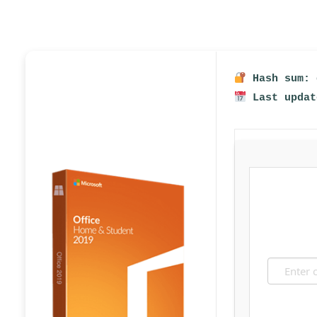
Hash sum: 
Last updat