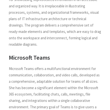
and organized way. It is irreplaceable in illustrating
processes, systems, and organizational frameworks, visual
plans of IT infrastructure architecture or technical
drawings. The program delivers a comprehensive set of
ready-made elements and templates, which are easy to drag
onto the workspace and interconnect, forming logical and
readable diagrams.
Microsoft Teams
Microsoft Teams offers a multifunctional environment for
communication, collaboration, and video calls, developed as
a comprehensive, adaptable solution for teams of all sizes.
She has become a significant element within the Microsoft
365 ecosystem, facilitating chats, calls, meetings, file
sharing, and integrations within a single collaborative
environment. The primary goal of Teams is to give users a