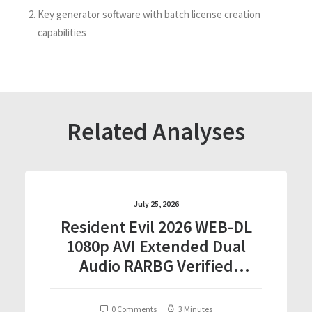
Key generator software with batch license creation
capabilities
Related Analyses
July 25, 2026
Resident Evil 2026 WEB-DL
1080p AVI Extended Dual
Audio RARBG Verified
T𝐨𝐫𝐫𝐞nt
0 Comments
3 Minutes