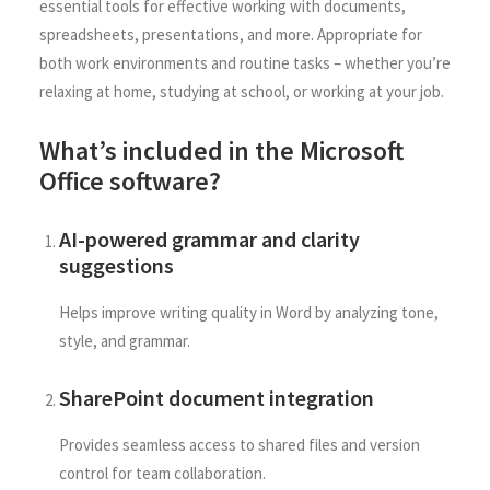
essential tools for effective working with documents,
spreadsheets, presentations, and more. Appropriate for
both work environments and routine tasks – whether you’re
relaxing at home, studying at school, or working at your job.
What’s included in the Microsoft
Office software?
AI-powered grammar and clarity
suggestions
Helps improve writing quality in Word by analyzing tone,
style, and grammar.
SharePoint document integration
Provides seamless access to shared files and version
control for team collaboration.