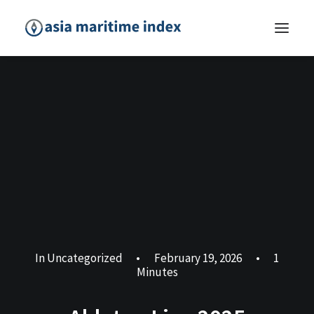
In
Uncategorized
•
February 19, 2026
•
1
Minutes