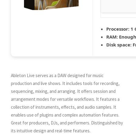
Processor:
1 
RAM:
Enough 
Disk space:
F
Ableton Live serves as a DAW designed for music
production and live shows. It includes tools for recording,
sequencing, mixing, and arranging. It offers session and
arrangement modes for versatile workflows. It features a
collection of instruments, effects, and audio samples. It
enables use of plugins and complex automation features.
Great for producers, DJs, and performers. Distinguished by
its intuitive design and real-time features.