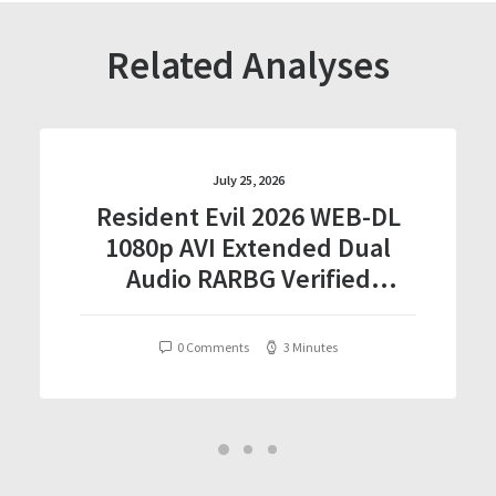
Related Analyses
July 25, 2026
Resident Evil 2026 WEB-DL
1080p AVI Extended Dual
Audio RARBG Verified
T𝐨𝐫𝐫𝐞nt
0 Comments
3 Minutes