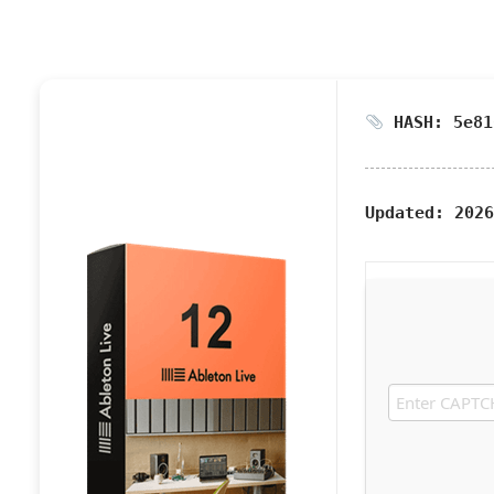
HASH: 5e81
Updated:
2026