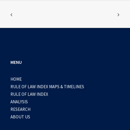
MENU
HOME
RULE OF LAW INDEX MAPS & TIMELINES
RULE OF LAW INDEX
ANALYSIS
RESEARCH
ABOUT US