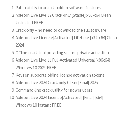
Patch utility to unlock hidden software features
Ableton Live Live 12 Crack only [Stable] x86-x64 Clean
Unlimited FREE
Crack only – no need to download the full software
Ableton Live License[Activated] Lifetime [x32-x64] Clean
2024
Offline crack tool providing secure private activation
Ableton Live Live 11 Full-Activated Universal (x86x64)
Windows 10 2025 FREE
Keygen supports offline license activation tokens
Ableton Live 2024 Crack only Clean [Final] 2025
Command-line crack utility for power users
Ableton Live 2024 License[Activated] [Final] [x64]
Windows 10 Instant FREE