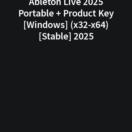
Ableton Live 2025
Portable + Product Key
[Windows] (x32-x64)
[Stable] 2025