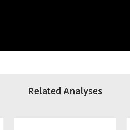
Related Analyses