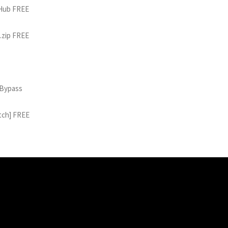
tHub FREE
 .zip FREE
 Bypass
atch] FREE