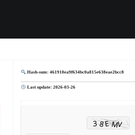
Hash-sum: 461910ea9f634bc0a815e638eae2bcc8
Last update: 2026-03-26