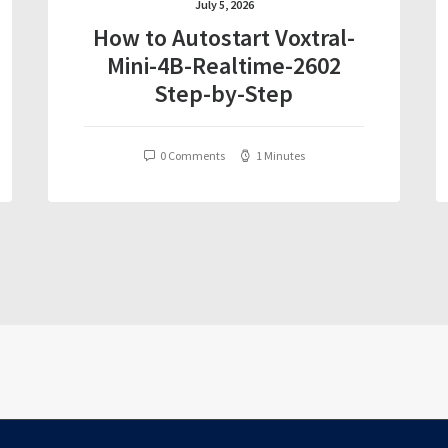
July 5, 2026
How to Autostart Voxtral-
Mini-4B-Realtime-2602
Step-by-Step
0 Comments
1 Minutes