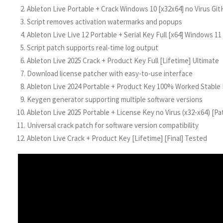
Ableton Live Portable + Crack Windows 10 [x32x64] no Virus Gi
Script removes activation watermarks and popups
Ableton Live Live 12 Portable + Serial Key Full [x64] Windows 11
Script patch supports real-time log output
Ableton Live 2025 Crack + Product Key Full [Lifetime] Ultimate
Download license patcher with easy-to-use interface
Ableton Live 2024 Portable + Product Key 100% Worked Stable
Keygen generator supporting multiple software versions
Ableton Live 2025 Portable + License Key no Virus (x32-x64) [P
Universal crack patch for software version compatibility
Ableton Live Crack + Product Key [Lifetime] [Final] Tested