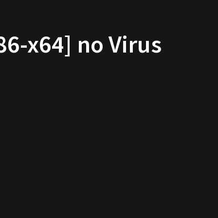
86-x64] no Virus