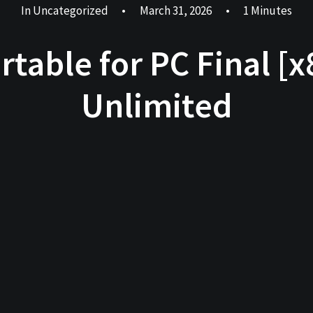
In
Uncategorized
•
March 31, 2026
•
1 Minutes
rtable for PC Final [x
Unlimited