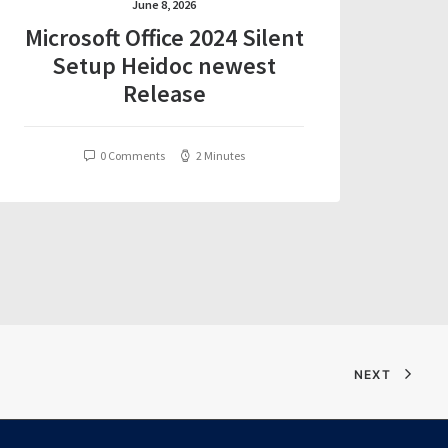
June 8, 2026
Microsoft Office 2024 Silent
Setup Heidoc newest
Release
0 Comments
2 Minutes
NEXT