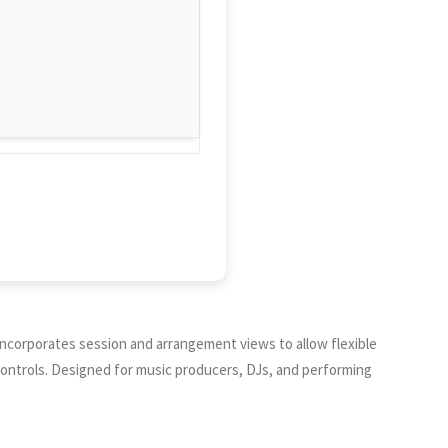
t incorporates session and arrangement views to allow flexible
 controls. Designed for music producers, DJs, and performing