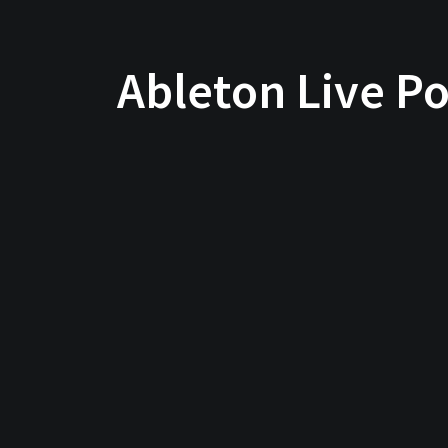
Ableton Live Po