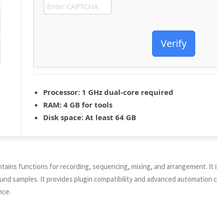
Verify
Processor:
1 GHz dual-core required
RAM:
4 GB for tools
Disk space:
At least 64 GB
 contains functions for recording, sequencing, mixing, and arrangement. I
sound samples. It provides plugin compatibility and advanced automation
nce.