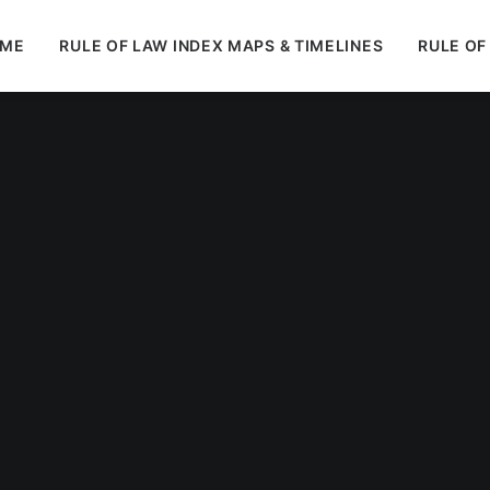
ME
RULE OF LAW INDEX MAPS & TIMELINES
RULE OF