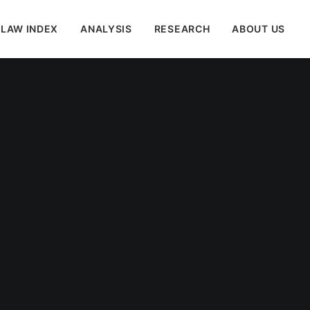
 LAW INDEX
ANALYSIS
RESEARCH
ABOUT US