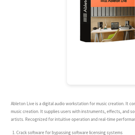
Ableton Live is a digital audio workstation for music creation. It
music creation. It supplies users with instruments, effects, and 
artists. Recognized for intuitive operation and real-time performa
Crack software for bypassing software licensing systems