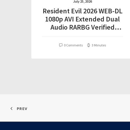
July 25, 2026
Resident Evil 2026 WEB-DL
1080p AVI Extended Dual
Audio RARBG Verified
T𝐨𝐫𝐫𝐞nt
0 Comments
3 Minutes
PREV