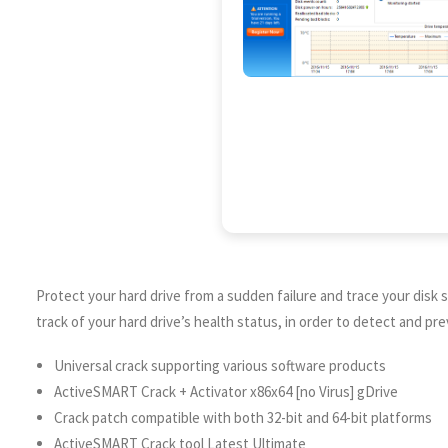
Protect your hard drive from a sudden failure and trace your disk s
track of your hard drive’s health status, in order to detect and p
Universal crack supporting various software products
ActiveSMART Crack + Activator x86x64 [no Virus] gDrive
Crack patch compatible with both 32-bit and 64-bit platforms
ActiveSMART Crack tool Latest Ultimate