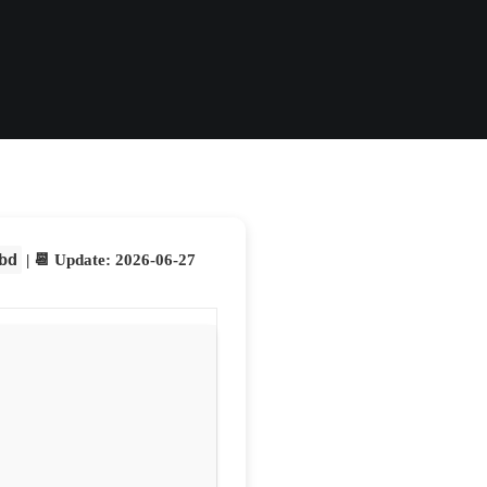
bd
| 📆 Update: 2026-06-27