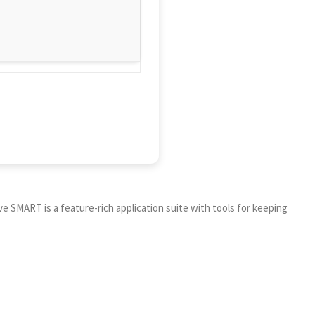
ive SMART is a feature-rich application suite with tools for keeping