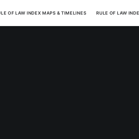
LE OF LAW INDEX MAPS & TIMELINES
RULE OF LAW IND