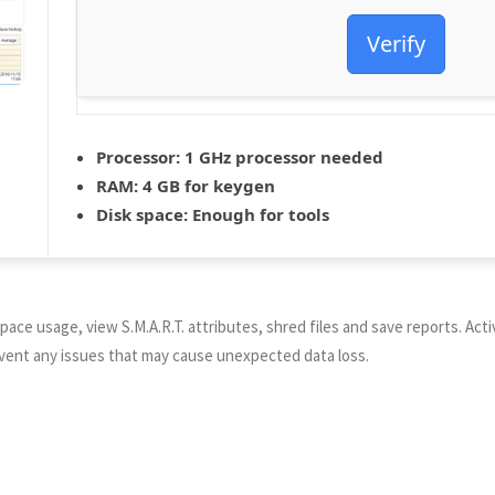
Verify
Processor:
1 GHz processor needed
RAM:
4 GB for keygen
Disk space:
Enough for tools
pace usage, view S.M.A.R.T. attributes, shred files and save reports. Act
revent any issues that may cause unexpected data loss.