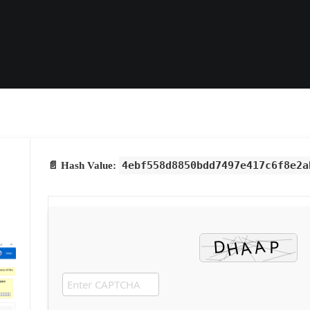
4ebf558d8850bdd7497e417c6f8e2a
📄 Hash Value: