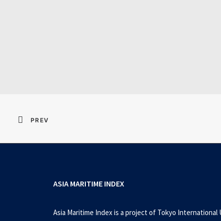
PREV
ASIA MARITIME INDEX
Asia Maritime Index is a project of Tokyo International 