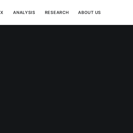
EX
ANALYSIS
RESEARCH
ABOUT US