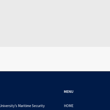
July 3, 2026
Mass Downloader Crack + Portable [x32-x64
0 Comments
1 Minutes
MENU
University’s Maritime Security
HOME