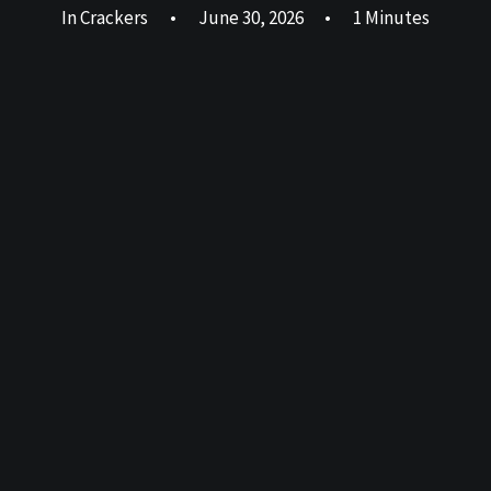
In
Crackers
•
June 30, 2026
•
1 Minutes