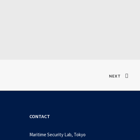
]
NEXT
CONTACT
Maritime Security Lab, Tokyo