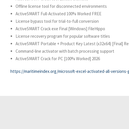
Offline license tool for disconnected environments
ActiveSMART Full-Activated 100% Worked FREE
License bypass tool for trial-to-full conversion
ActiveSMART Crack exe Final [Windows] FileHippo
License recovery program for popular software titles
ActiveSMART Portable + Product Key Latest (x32x64) [Final] Re
Command-line activator with batch processing support
ActiveSMART Crack for PC [100% Worked] 2026
https://maritimeindex.org/microsoft-excel-activated-all-versions-