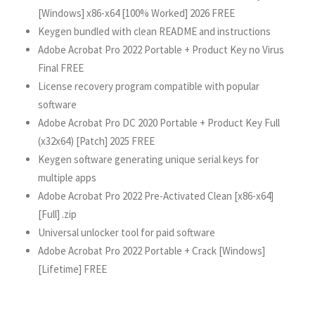
[Windows] x86-x64 [100% Worked] 2026 FREE
Keygen bundled with clean README and instructions
Adobe Acrobat Pro 2022 Portable + Product Key no Virus
Final FREE
License recovery program compatible with popular
software
Adobe Acrobat Pro DC 2020 Portable + Product Key Full
(x32x64) [Patch] 2025 FREE
Keygen software generating unique serial keys for
multiple apps
Adobe Acrobat Pro 2022 Pre-Activated Clean [x86-x64]
[Full] .zip
Universal unlocker tool for paid software
Adobe Acrobat Pro 2022 Portable + Crack [Windows]
[Lifetime] FREE