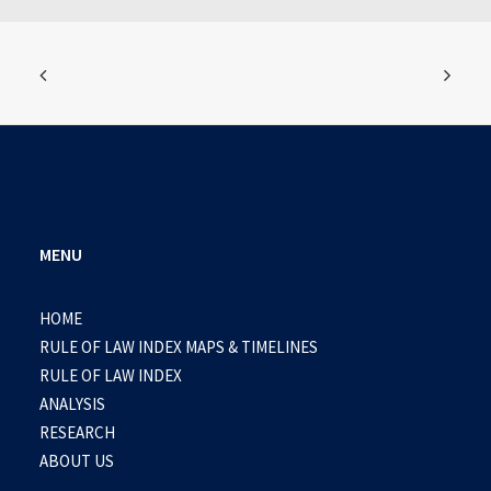
MENU
HOME
RULE OF LAW INDEX MAPS & TIMELINES
RULE OF LAW INDEX
ANALYSIS
RESEARCH
ABOUT US