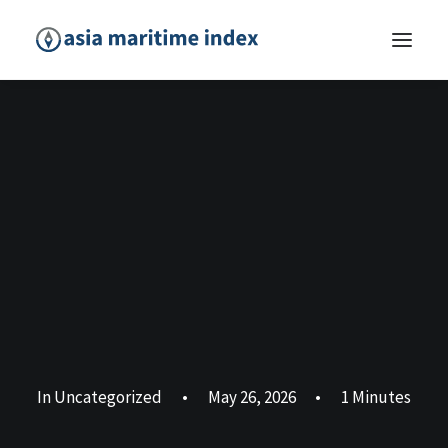
In
Uncategorized
•
May 26, 2026
•
1 Minutes