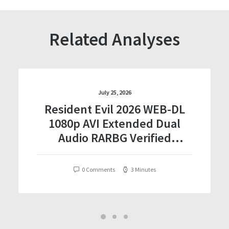
Related Analyses
July 25, 2026
Resident Evil 2026 WEB-DL
1080p AVI Extended Dual
Audio RARBG Verified
T𝐨𝐫𝐫𝐞nt
0 Comments
3 Minutes