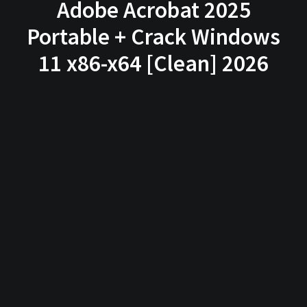
Adobe Acrobat 2025
Portable + Crack Windows
11 x86-x64 [Clean] 2026