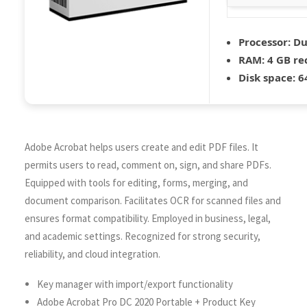
Processor:
Dua
RAM:
4 GB r
Disk space:
64
Adobe Acrobat helps users create and edit PDF files. It
permits users to read, comment on, sign, and share PDFs.
Equipped with tools for editing, forms, merging, and
document comparison. Facilitates OCR for scanned files and
ensures format compatibility. Employed in business, legal,
and academic settings. Recognized for strong security,
reliability, and cloud integration.
Key manager with import/export functionality
Adobe Acrobat Pro DC 2020 Portable + Product Key