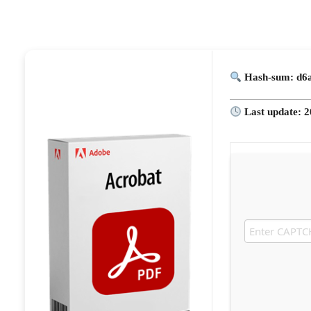
Hash-sum: d6
Last update: 2