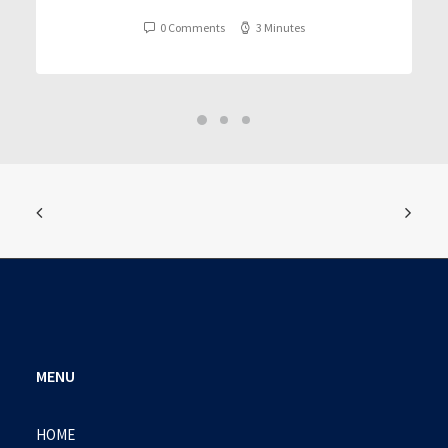
0 Comments
3 Minutes
MENU
HOME