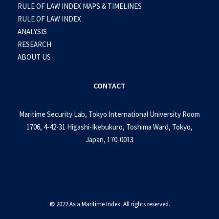
RULE OF LAW INDEX MAPS & TIMELINES
RULE OF LAW INDEX
ANALYSIS
RESEARCH
ABOUT US
CONTACT
Maritime Security Lab, Tokyo International University Room
1706, 4-42-31 Higashi-Ikebukuro, Toshima Ward, Tokyo,
Japan, 170-0013
©
2022 Asia Maritime Index. All rights reserved.