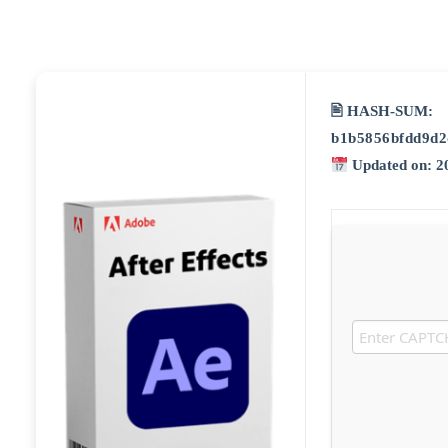
🖹 HASH-SUM:
b1b5856bfdd9d2
Updated on: 2