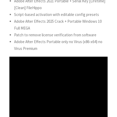
Adobe After Effects 2021 Portable + Serial Key [Lifetime]
[Clean] FileHippo
Script-based activation with editable config presets
Adobe After Effects 2025 Crack + Portable Windows 10
Full MEGA
Patch to remove license verification from software
Adobe After Effects Portable only no Virus (x86-x64) no
Virus Premium