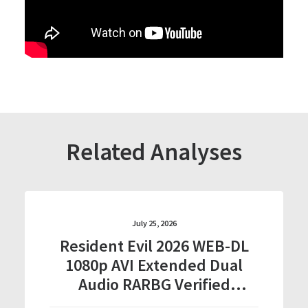
Related Analyses
July 25, 2026
Resident Evil 2026 WEB-DL
1080p AVI Extended Dual
Audio RARBG Verified
T𝐨𝐫𝐫𝐞nt