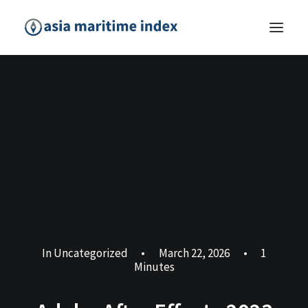
In
Uncategorized
•
March 22, 2026
•
1
Minutes