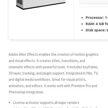
Processor:
1+
RAM:
4 GB f
Disk space:
6
Adobe After Effects enables the creation of motion graphics
and visual effects. It creates titles, transitions, and
cinematic effects with powerful tools. It includes keyframe,
3D layer, tracking, and plugin support. Integrated in film, TV,
and digital media workflows. Great for visual artists,
animators, and editors. It works well with Premiere Pro and
Photoshop integration.
License activator supports all major vendors