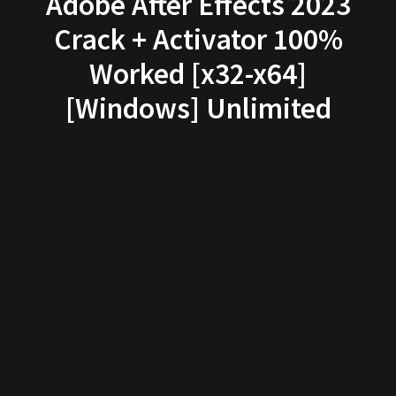
Adobe After Effects 2023
Crack + Activator 100%
Worked [x32-x64]
[Windows] Unlimited