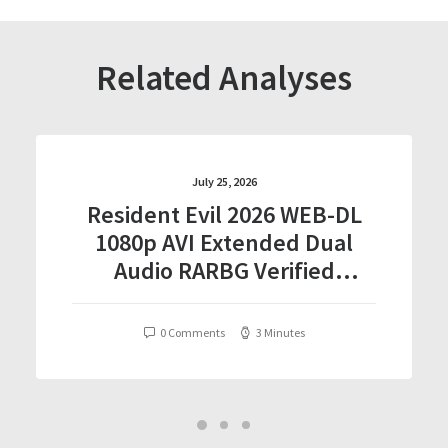
Related Analyses
July 25, 2026
Resident Evil 2026 WEB-DL
1080p AVI Extended Dual
Audio RARBG Verified
T𝐨𝐫𝐫𝐞nt
0 Comments
3 Minutes