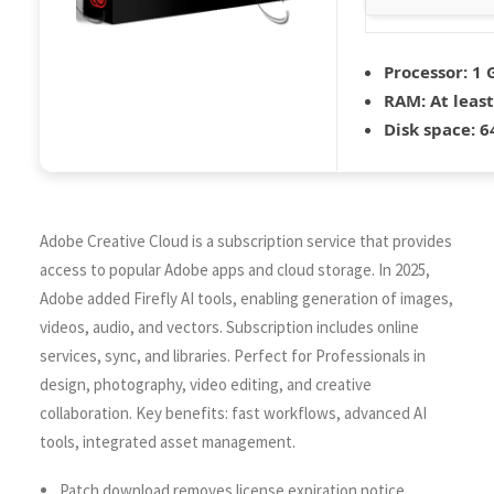
Processor:
1 
RAM:
At least
Disk space:
64
Adobe Creative Cloud is a subscription service that provides
access to popular Adobe apps and cloud storage. In 2025,
Adobe added Firefly AI tools, enabling generation of images,
videos, audio, and vectors. Subscription includes online
services, sync, and libraries. Perfect for Professionals in
design, photography, video editing, and creative
collaboration. Key benefits: fast workflows, advanced AI
tools, integrated asset management.
Patch download removes license expiration notice