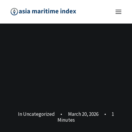
In
Uncategorized
•
March 20, 2026
•
1
Minutes