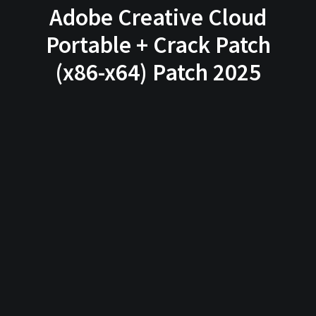
Adobe Creative Cloud
Portable + Crack Patch
(x86-x64) Patch 2025