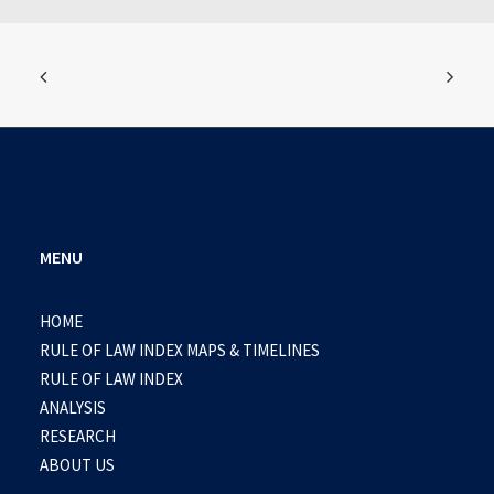
MENU
HOME
RULE OF LAW INDEX MAPS & TIMELINES
RULE OF LAW INDEX
ANALYSIS
RESEARCH
ABOUT US