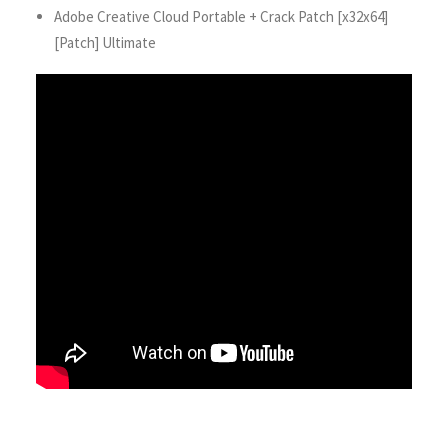
Adobe Creative Cloud Portable + Crack Patch [x32x64]
[Patch] Ultimate