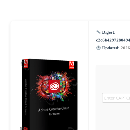
Digest:
c2c6b429728049
Updated:
2026