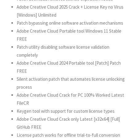
Adobe Creative Cloud 2025 Crack + License Key no Virus
[Windows] Unlimited
Patch bypassing online software activation mechanisms
Adobe Creative Cloud Portable tool Windows 11 Stable
FREE
Patch utility disabling software license validation
completely
Adobe Creative Cloud 2024 Portable tool [Patch] Patch
FREE
Silent activation patch that automates license unlocking
process
Adobe Creative Cloud Crack for PC 100% Worked Latest
FileCR
Keygen tool with support for custom license types
Adobe Creative Cloud Crack only Latest [x32x64] [Full]
GitHub FREE
License patch works for offline trial-to-full conversion