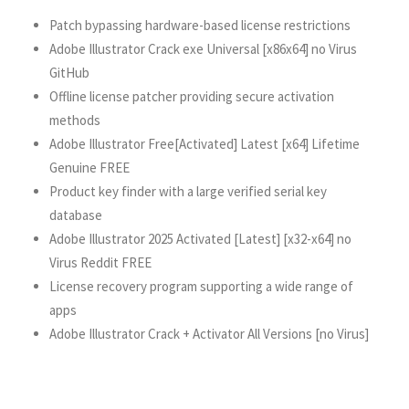
Patch bypassing hardware-based license restrictions
Adobe Illustrator Crack exe Universal [x86x64] no Virus
GitHub
Offline license patcher providing secure activation
methods
Adobe Illustrator Free[Activated] Latest [x64] Lifetime
Genuine FREE
Product key finder with a large verified serial key
database
Adobe Illustrator 2025 Activated [Latest] [x32-x64] no
Virus Reddit FREE
License recovery program supporting a wide range of
apps
Adobe Illustrator Crack + Activator All Versions [no Virus]