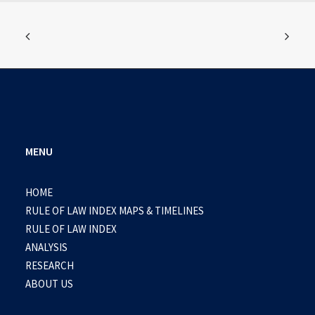
MENU
HOME
RULE OF LAW INDEX MAPS & TIMELINES
RULE OF LAW INDEX
ANALYSIS
RESEARCH
ABOUT US