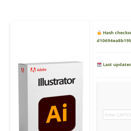
Hash checks
d10694ea8b19
Last updated