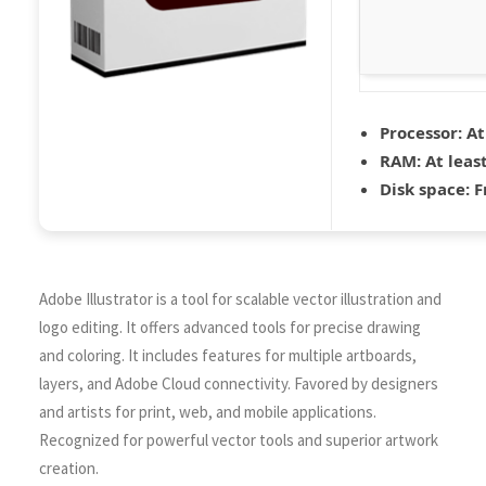
Processor:
At
RAM:
At leas
Disk space:
F
Adobe Illustrator is a tool for scalable vector illustration and
logo editing. It offers advanced tools for precise drawing
and coloring. It includes features for multiple artboards,
layers, and Adobe Cloud connectivity. Favored by designers
and artists for print, web, and mobile applications.
Recognized for powerful vector tools and superior artwork
creation.