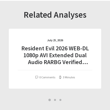
Related Analyses
July 25, 2026
Resident Evil 2026 WEB-DL
1080p AVI Extended Dual
Audio RARBG Verified
T𝐨𝐫𝐫𝐞nt
0 Comments
3 Minutes