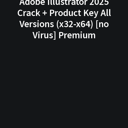
Adobe Illustrator 2025
Crack + Product Key All
Versions (x32-x64) [no
Virus] Premium