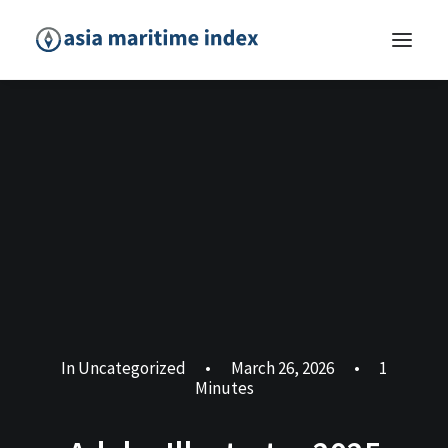
In
Uncategorized
•
March 26, 2026
•
1
Minutes