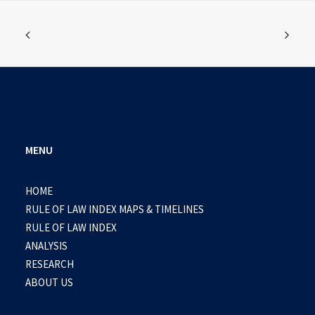
MENU
HOME
RULE OF LAW INDEX MAPS & TIMELINES
RULE OF LAW INDEX
ANALYSIS
RESEARCH
ABOUT US