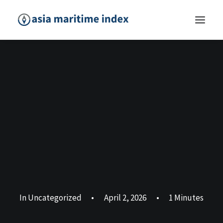
In
Uncategorized
•
April 2, 2026
•
1 Minutes