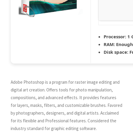
Processor:
1 
RAM:
Enough 
Disk space:
Fr
Adobe Photoshop is a program for raster image editing and
digital art creation. Offers tools for photo manipulation,
compositions, and advanced effects. It provides features
for layers, masks, filters, and customizable brushes. Favored
by photographers, designers, and digital artists. Acclaimed
for its flexible and Professional features. Considered the
industry standard for graphic editing software.