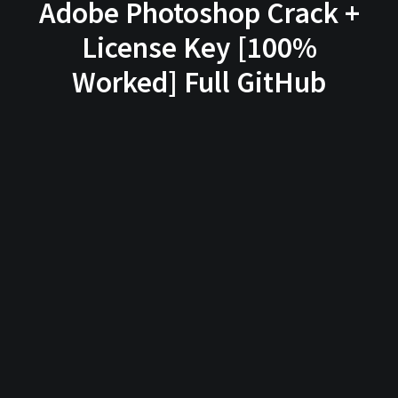
Adobe Photoshop Crack +
License Key [100%
Worked] Full GitHub