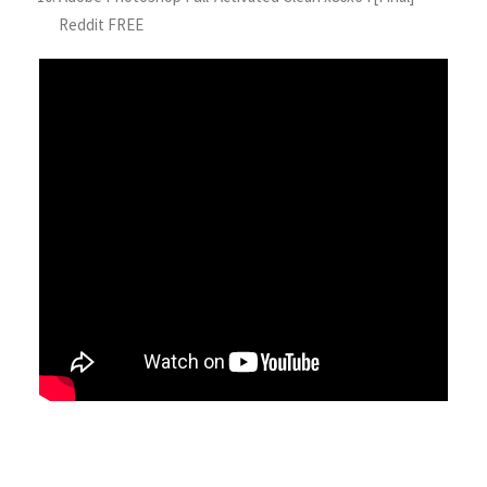
Reddit FREE