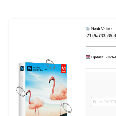
Hash Value:
71c9a733a35e
Update: 2026-