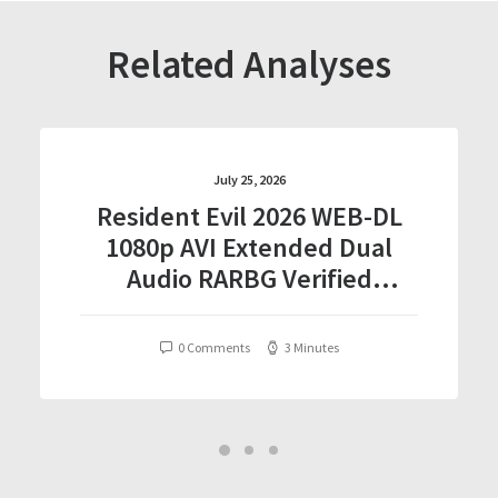
Related Analyses
July 25, 2026
Resident Evil 2026 WEB-DL
1080p AVI Extended Dual
Audio RARBG Verified
T𝐨𝐫𝐫𝐞nt
0 Comments
3 Minutes