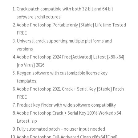
Crack patch compatible with both 32-bit and 64-bit
software architectures
Adobe Photoshop Portable only [Stable] Lifetime Tested
FREE
Universal crack supporting multiple platforms and
versions
Adobe Photoshop 2024 Free[Activated] Latest [x86-x64]
[no Virus] 2026
Keygen software with customizable license key
templates
Adobe Photoshop 2021 Crack + Serial Key [Stable] Patch
FREE
Product key finder with wide software compatibility
Adobe Photoshop Crack + Serial Key 100% Worked x64
Latest .zip
Fully automated patch – no user input needed
Adobe Photoshop Full-Activated Clean x86x64 [Final]