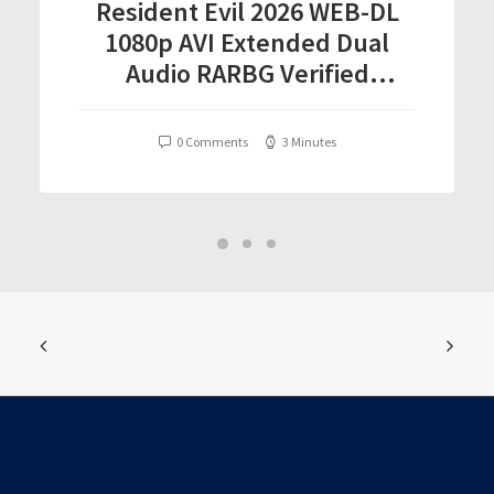
Resident Evil 2026 WEB-DL
1080p AVI Extended Dual
Audio RARBG Verified
T𝐨𝐫𝐫𝐞nt
0 Comments
3 Minutes