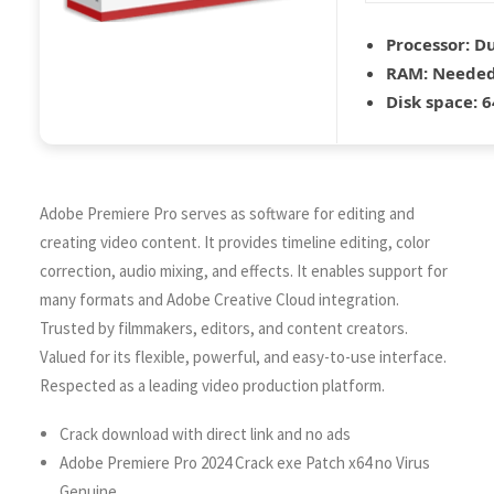
Processor:
Du
RAM:
Needed
Disk space:
6
Adobe Premiere Pro serves as software for editing and
creating video content. It provides timeline editing, color
correction, audio mixing, and effects. It enables support for
many formats and Adobe Creative Cloud integration.
Trusted by filmmakers, editors, and content creators.
Valued for its flexible, powerful, and easy-to-use interface.
Respected as a leading video production platform.
Crack download with direct link and no ads
Adobe Premiere Pro 2024 Crack exe Patch x64 no Virus
Genuine