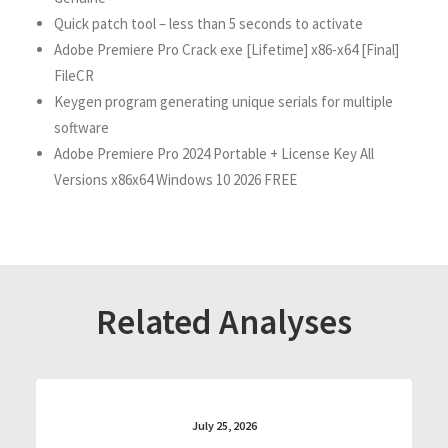
Quick patch tool – less than 5 seconds to activate
Adobe Premiere Pro Crack exe [Lifetime] x86-x64 [Final]
FileCR
Keygen program generating unique serials for multiple
software
Adobe Premiere Pro 2024 Portable + License Key All
Versions x86x64 Windows 10 2026 FREE
Related Analyses
July 25, 2026