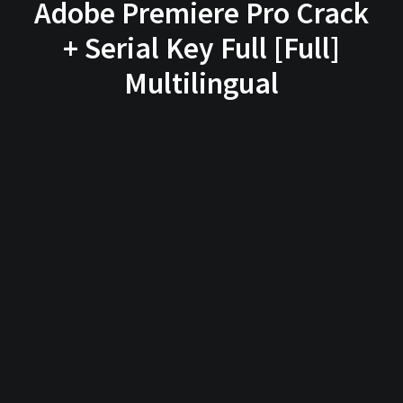
Adobe Premiere Pro Crack
+ Serial Key Full [Full]
Multilingual