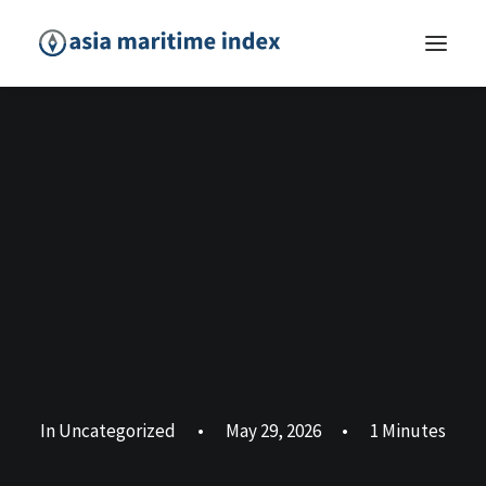
In
Uncategorized
•
May 29, 2026
•
1 Minutes