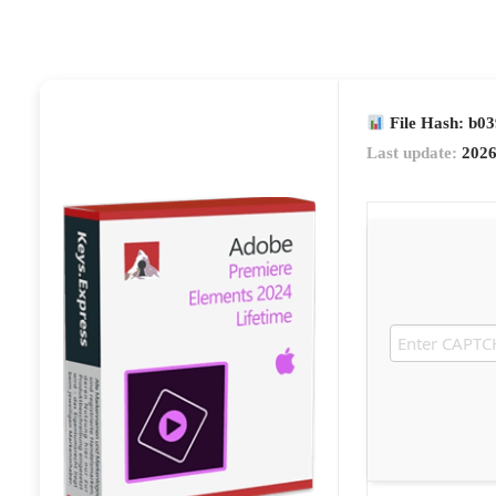
File Hash: b0
Last update:
2026