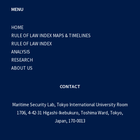
MENU
HOME
RULE OF LAW INDEX MAPS & TIMELINES
RULE OF LAW INDEX
ANALYSIS
RESEARCH
ABOUT US
CONTACT
Maritime Security Lab, Tokyo International University Room
1706, 4-42-31 Higashi-Ikebukuro, Toshima Ward, Tokyo,
Japan, 170-0013