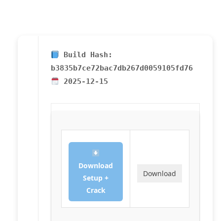
Build Hash:
b3835b7ce72bac7db267d0059105fd76
2025-12-15
Download
Download
Setup +
Crack