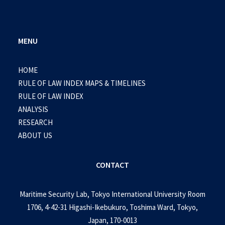
MENU
HOME
RULE OF LAW INDEX MAPS & TIMELINES
RULE OF LAW INDEX
ANALYSIS
RESEARCH
ABOUT US
CONTACT
Maritime Security Lab, Tokyo International University Room
1706, 4-42-31 Higashi-Ikebukuro, Toshima Ward, Tokyo,
Japan, 170-0013