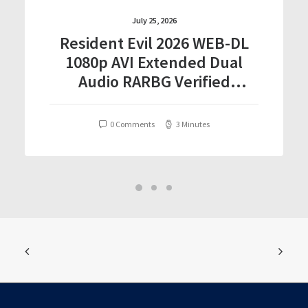
July 25, 2026
Resident Evil 2026 WEB-DL
1080p AVI Extended Dual
Audio RARBG Verified
T𝐨𝐫𝐫𝐞nt
0 Comments
3 Minutes