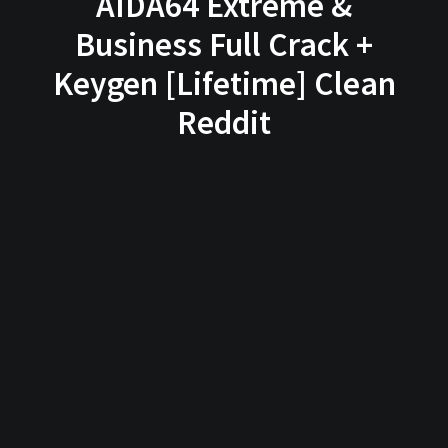
AIDA64 Extreme &
Business Full Crack +
Keygen [Lifetime] Clean
Reddit