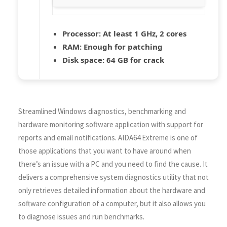
Processor:
At least 1 GHz, 2 cores
RAM:
Enough for patching
Disk space:
64 GB for crack
Streamlined Windows diagnostics, benchmarking and
hardware monitoring software application with support for
reports and email notifications. AIDA64 Extreme is one of
those applications that you want to have around when
there’s an issue with a PC and you need to find the cause. It
delivers a comprehensive system diagnostics utility that not
only retrieves detailed information about the hardware and
software configuration of a computer, but it also allows you
to diagnose issues and run benchmarks.