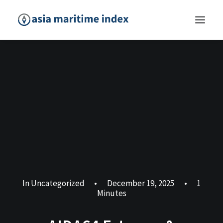
In
Uncategorized
•
December 19, 2025
•
1
Minutes