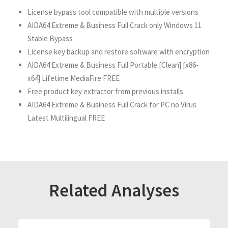
License bypass tool compatible with multiple versions
AIDA64 Extreme & Business Full Crack only Windows 11
Stable Bypass
License key backup and restore software with encryption
AIDA64 Extreme & Business Full Portable [Clean] [x86-
x64] Lifetime MediaFire FREE
Free product key extractor from previous installs
AIDA64 Extreme & Business Full Crack for PC no Virus
Latest Multilingual FREE
Related Analyses