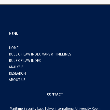
MENU
HOME
RULE OF LAW INDEX MAPS & TIMELINES
RULE OF LAW INDEX
ANALYSIS
RESEARCH
ABOUT US
CONTACT
Maritime Security Lab, Tokyo International University Room