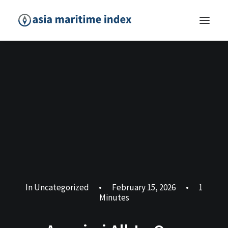
In
Uncategorized
•
February 15, 2026
•
1
Minutes