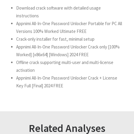
Download crack software with detailed usage
instructions
Appnimi All-In-One Password Unlocker Portable for PC All
Versions 100% Worked Ultimate FREE
Crack-only installer for fast, minimal setup
Appnimi All-In-One Password Unlocker Crack only [100%
Worked] [x86x64] [Windows] 2024 FREE
Offline crack supporting multi-user and multi-license
activation
Appnimi All-In-One Password Unlocker Crack + License
Key Full [Final] 2024 FREE
Related Analyses