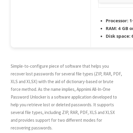
Processor:
1+
RAM:
4 GB o
Disk space:
6
Simple-to-configure piece of software that helps you
recover lost passwords for several file types (ZIP, RAR, PDF,
XLS and XLSX) with the aid of dictionary-based or brute
force method. As the name implies, Appnimi All-In-One
Password Unlocker is a software application developed to
help you retrieve lost or deleted passwords. It supports
several file types, including ZIP, RAR, PDF, XLS and XLSX
and provides support for two different modes for
recovering passwords.