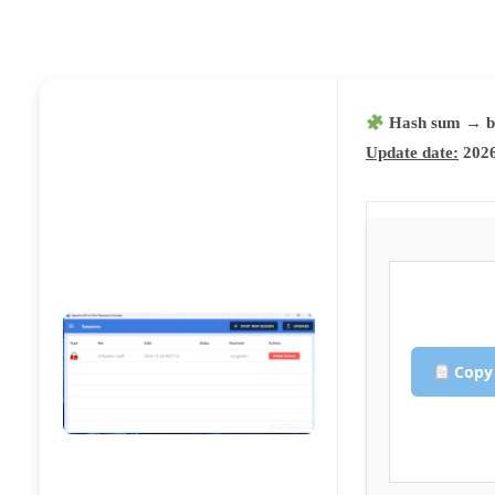
Hash sum → b
Update date:
2026
Copy 