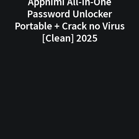
Appnimi All-In-One
Password Unlocker
Portable + Crack no Virus
[Clean] 2025