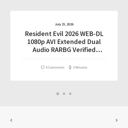
July 25, 2026
Resident Evil 2026 WEB-DL
1080p AVI Extended Dual
Audio RARBG Verified
T𝐨𝐫𝐫𝐞nt
0 Comments
3 Minutes