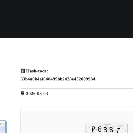
🧮 Hash-code:
33b4a0b4af640499bb2428e452009984
📆 2026-03-03