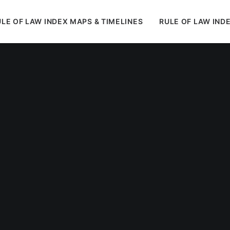
LE OF LAW INDEX MAPS & TIMELINES
RULE OF LAW IND