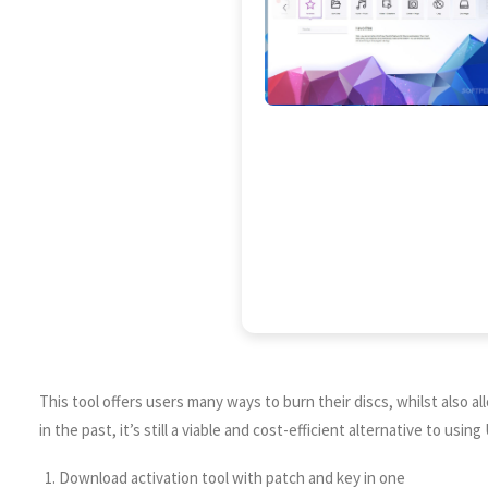
This tool offers users many ways to burn their discs, whilst also 
in the past, it’s still a viable and cost-efficient alternative to us
Download activation tool with patch and key in one