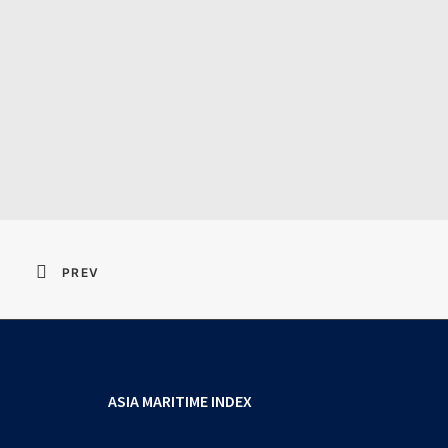
Resident Evil 2026 
PREV
ASIA MARITIME INDEX