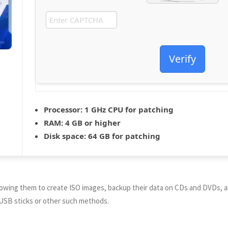
Verify
Processor:
1 GHz CPU for patching
RAM:
4 GB or higher
Disk space:
64 GB for patching
allowing them to create ISO images, backup their data on CDs and DVDs, a
ing USB sticks or other such methods.