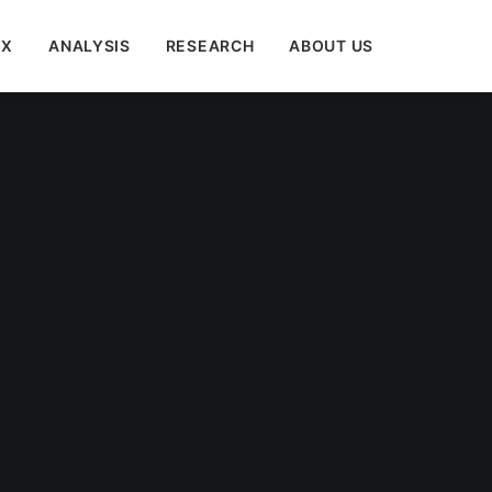
EX
ANALYSIS
RESEARCH
ABOUT US