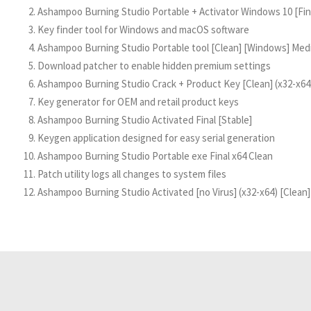
Ashampoo Burning Studio Portable + Activator Windows 10 [Final
Key finder tool for Windows and macOS software
Ashampoo Burning Studio Portable tool [Clean] [Windows] Med
Download patcher to enable hidden premium settings
Ashampoo Burning Studio Crack + Product Key [Clean] (x32-x
Key generator for OEM and retail product keys
Ashampoo Burning Studio Activated Final [Stable]
Keygen application designed for easy serial generation
Ashampoo Burning Studio Portable exe Final x64 Clean
Patch utility logs all changes to system files
Ashampoo Burning Studio Activated [no Virus] (x32-x64) [Clean