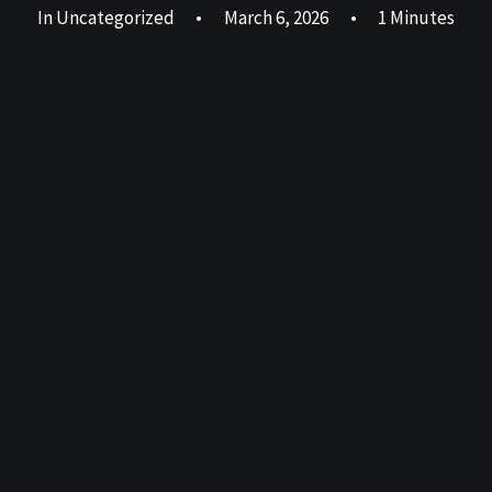
In
Uncategorized
•
March 6, 2026
•
1 Minutes