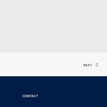
Verified T𝐨𝐫𝐫𝐞nt
NEXT
CONTACT