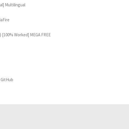
] Multilingual
iaFire
64) [100% Worked] MEGA FREE
] GitHub
Related Analyses