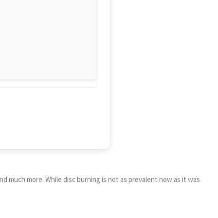
nd much more. While disc burning is not as prevalent now as it was