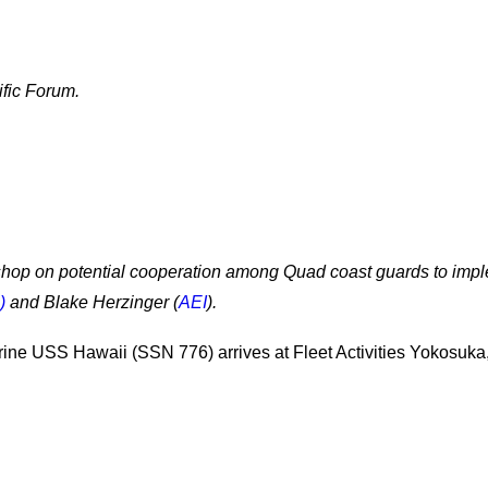
ific Forum.
shop on potential cooperation among Quad coast guards to imp
)
and Blake Herzinger (
AEI
).
rine USS Hawaii (SSN 776) arrives at Fleet Activities Yokosuka