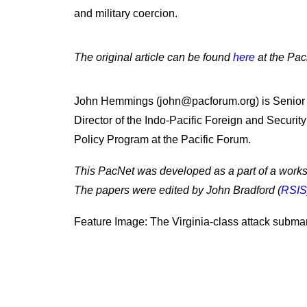
and military coercion.
The original article can be found
here
at the Pac
John Hemmings (john@pacforum.org) is Senior
Director of the Indo-Pacific Foreign and Security
Policy Program at the Pacific Forum.
This PacNet was developed as a part of a work
The papers were edited by John Bradford (
RSIS
Feature Image: The Virginia-class attack subma