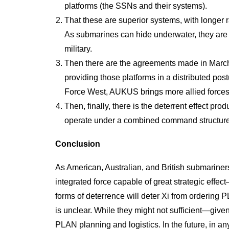
platforms (the SSNs and their systems).
That these are superior systems, with longer r
As submarines can hide underwater, they are
military.
Then there are the agreements made in March o
providing those platforms in a distributed po
Force West, AUKUS brings more allied forces 
Then, finally, there is the deterrent effect pro
operate under a combined command structure
Conclusion
As American, Australian, and British submariners 
integrated force capable of great strategic effe
forms of deterrence will deter Xi from ordering P
is unclear. While they might not sufficient—give
PLAN planning and logistics. In the future, in an