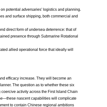
on potential adversaries’ logistics and planning.
nes and surface shipping, both commercial and
nd direct form of undersea deterrence: that of
sustained presence through Submarine Rotational
ted allied operational force that ideally will
y and efficacy increase. They will become an
planner. The question as to whether these six
 coercive activity across the First Island Chain
ine—these nascent capabilities will complicate
trument to contain Chinese regional ambitions