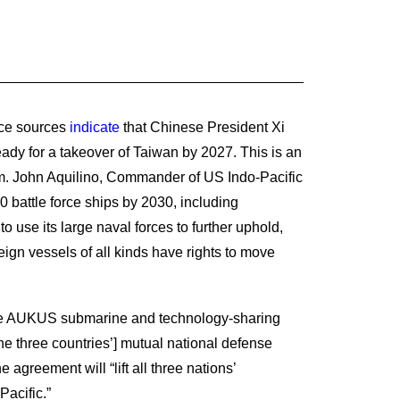
nce sources
indicate
that Chinese President Xi
ady for a takeover of Taiwan by 2027. This is an
dm. John Aquilino, Commander of US Indo-Pacific
0 battle force ships by 2030, including
to use its large naval forces to further uphold,
ign vessels of all kinds have rights to move
 the AUKUS submarine and technology-sharing
the three countries’] mutual national defense
agreement will “lift all three nations’
Pacific.”