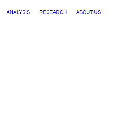
ANALYSIS
RESEARCH
ABOUT US