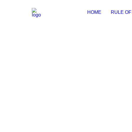
HOME
RULE OF