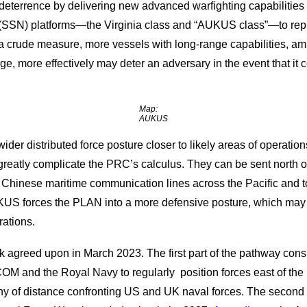
eterrence by delivering new advanced warfighting capabilities to
(SSN) platforms—the Virginia class and “AUKUS class”—to repla
 a crude measure, more vessels with long-range capabilities, a
range, more effectively may deter an adversary in the event that i
Map:
AUKUS
der distributed force posture closer to likely areas of operation
eatly complicate the PRC’s calculus. They can be sent north of
o Chinese maritime communication lines across the Pacific and t
AUKUS forces the PLAN into a more defensive posture, which may
rations.
rk agreed upon in March 2023. The first part of the pathway con
M and the Royal Navy to regularly position forces east of the S
ny of distance confronting US and UK naval forces. The second p