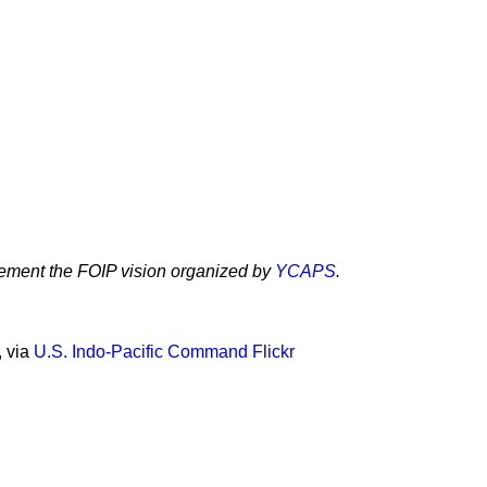
lement the FOIP vision organized by
YCAPS
.
, via
U.S. Indo-Pacific Command Flickr