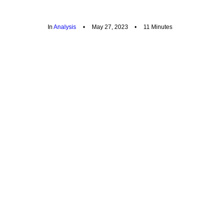
In
Analysis
•
May 27, 2023
•
11 Minutes