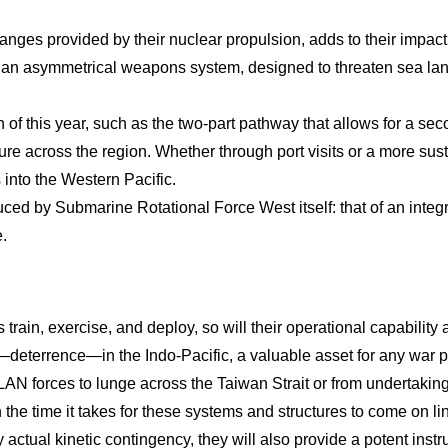
anges provided by their nuclear propulsion, adds to their impact 
 an asymmetrical weapons system, designed to threaten sea la
f this year, such as the two-part pathway that allows for a seco
sture across the region. Whether through port visits or a more 
into the Western Pacific.
duced by Submarine Rotational Force West itself: that of an integra
.
train, exercise, and deploy, so will their operational capabilit
ct—deterrence—in the Indo-Pacific, a valuable asset for any war 
LAN forces to lunge across the Taiwan Strait or from undertaking
n the time it takes for these systems and structures to come on l
y actual kinetic contingency, they will also provide a potent ins