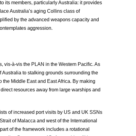
 its members, particularly Australia: it provides
ce Australia’s aging Collins class of
mplified by the advanced weapons capacity and
t contemplates aggression.
s, vis-à-vis the PLAN in the Western Pacific. As
 Australia to stalking grounds surrounding the
o the Middle East and East Africa. By making
 direct resources away from large warships and
sists of increased port visits by US and UK SSNs
trait of Malacca and west of the International
art of the framework includes a rotational