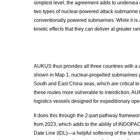
simplest level, the agreement adds to undersea d
two types of nuclear-powered attack submarine 
conventionally powered submarines. While it is
kinetic effects that they can deliver at greater 
AUKUS thus provides all three countries with a wi
shown in Map 1, nuclear-propelled submarines gr
South and East China seas, which are critical t
these routes more vulnerable to interdiction, 
logistics vessels designed for expeditionary ope
It does this through the 2-part pathway framewo
from 2023, which adds to the ability of INDOPACO
Date Line (IDL)—a helpful softening of the tyran