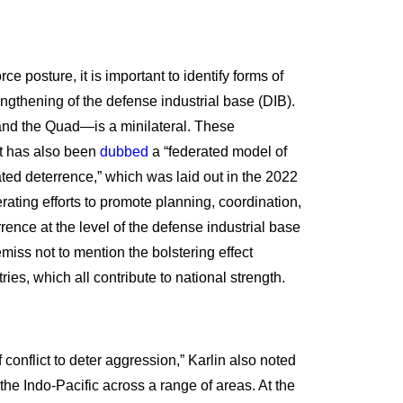
e posture, it is important to identify forms of
engthening of the defense industrial base (DIB).
 and the Quad—is a minilateral. These
hat has also been
dubbed
a “federated model of
ated deterrence,” which was laid out in the 2022
rating efforts to promote planning, coordination,
ce at the level of the defense industrial base
emiss not to mention the bolstering effect
s, which all contribute to national strength.
conflict to deter aggression,” Karlin also noted
the Indo-Pacific across a range of areas. At the