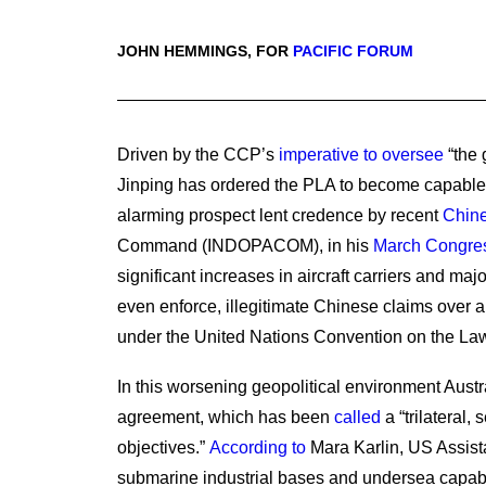
JOHN HEMMINGS, FOR
PACIFIC FORUM
Driven by the CCP’s
imperative to oversee
“the 
Jinping has ordered the PLA to become capable o
alarming prospect lent credence by recent
Chine
Command (INDOPACOM), in his
March Congres
significant increases in aircraft carriers and maj
even enforce, illegitimate Chinese claims over a
under the United Nations Convention on the Law
In this worsening geopolitical environment Aus
agreement, which has been
called
a “trilateral,
objectives.”
According to
Mara Karlin, US Assistan
submarine industrial bases and undersea capabili