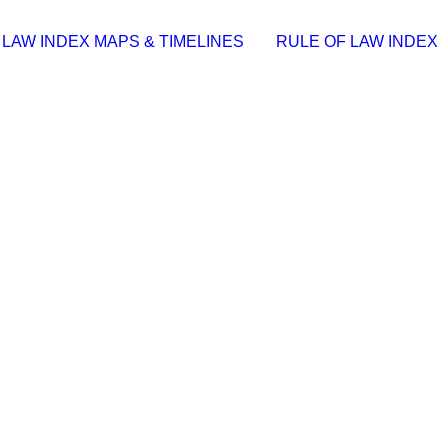
 LAW INDEX MAPS & TIMELINES
RULE OF LAW INDEX