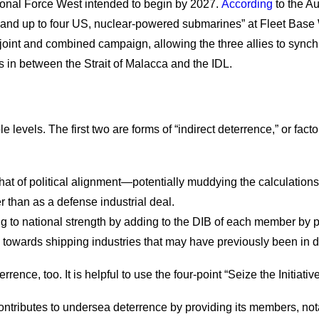
ional Force West intended to begin by 2027.
According
to the Au
d up to four US, nuclear-powered submarines” at Fleet Base Wes
 joint and combined campaign, allowing the three allies to synch
s in between the Strait of Malacca and the IDL.
 levels. The first two are forms of “indirect deterrence,” or fac
at of political alignment—potentially muddying the calculations
r than as a defense industrial deal.
to national strength by adding to the DIB of each member by pro
s towards shipping industries that may have previously been in d
rrence, too. It is helpful to use the four-point “Seize the Init
ontributes to undersea deterrence by providing its members, no