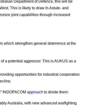
stralian Department of Defence, this will be
t. This is likely to draw In Astute- and
ronize joint capabilities through increased
tors which strengthen general deterrence at the
 of a potential aggressor. This is AUKUS as a
viding opportunities for industrial cooperation
ecline.
iative” INDOPACOM
approach
to divide them:
tably Australia, with new advanced warfighting