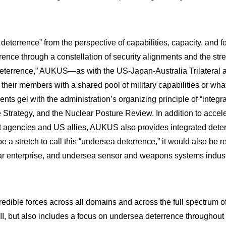
terrence” from the perspective of capabilities, capacity, and forc
rence through a constellation of security alignments and the str
ect deterrence,” AUKUS—as with the US-Japan-Australia Trilateral
ide their members with a shared pool of military capabilities or w
nts gel with the administration’s organizing principle of “integr
 Strategy, and the Nuclear Posture Review. In addition to accele
gencies and US allies, AUKUS also provides integrated deterren
be a stretch to call this “undersea deterrence,” it would also be r
 enterprise, and undersea sensor and weapons systems industrie
edible forces across all domains and across the full spectrum of 
II, but also includes a focus on undersea deterrence throughout 