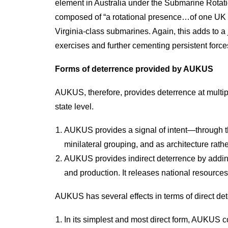
element in Australia under the Submarine Rotat
composed of “a rotational presence…of one UK an
Virginia-class submarines. Again, this adds to a
exercises and further cementing persistent force
Forms of deterrence provided by AUKUS
AUKUS, therefore, provides deterrence at multiple
state level.
AUKUS provides a signal of intent—through th
minilateral grouping, and as architecture rathe
AUKUS provides indirect deterrence by adding 
and production. It releases national resource
AUKUS has several effects in terms of direct dete
In its simplest and most direct form, AUKUS c