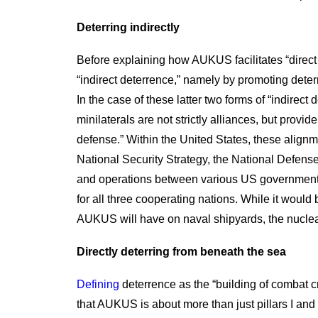
Deterring indirectly
Before explaining how AUKUS facilitates “direct de
“indirect deterrence,” namely by promoting deter
In the case of these latter two forms of “indir
minilaterals are not strictly alliances, but prov
defense.” Within the United States, these alignme
National Security Strategy, the National Defense
and operations between various US government a
for all three cooperating nations. While it would 
AUKUS will have on naval shipyards, the nuclear
Directly deterring from beneath the sea
Defining
deterrence as the “building of combat cr
that AUKUS is about more than just pillars I and 