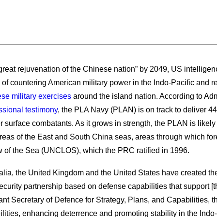
great rejuvenation of the Chinese nation” by 2049, US intellige
f countering American military power in the Indo-Pacific and re
se military exercises
around the island nation. According to A
sional testimony
, the PLA Navy (PLAN) is on track to deliver 44
or surface combatants. As it grows in strength, the PLAN is likely 
reas of the East and South China seas, areas through which fore
 of the Sea (UNCLOS), which the PRC ratified in 1996.
tralia, the United Kingdom and the United States have created
 security partnership based on defense capabilities that support [
t Secretary of Defence for Strategy, Plans, and Capabilities, the 
ties, enhancing deterrence and promoting stability in the Indo-