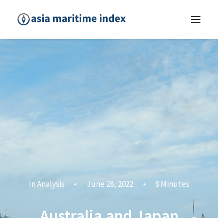
In
Analysis
•
June 28, 2022
•
8 Minutes
Australia and Japan