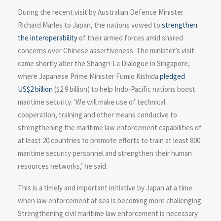
During the recent visit by Australian Defence Minister
Richard Marles to Japan, the nations vowed to
strengthen
the interoperability
of their armed forces amid shared
concerns over Chinese assertiveness. The minister’s visit
came shortly after the Shangri-La Dialogue in Singapore,
where Japanese Prime Minister Fumio Kishida
pledged
US$2 billion
($2.9 billion) to help Indo-Pacific nations boost
maritime security. ‘We will make use of technical
cooperation, training and other means conducive to
strengthening the maritime law enforcement capabilities of
at least 20 countries to promote efforts to train at least 800
maritime security personnel and strengthen their human
resources networks,’ he said.
This is a timely and important initiative by Japan at a time
when law enforcement at sea is becoming more challenging.
Strengthening civil maritime law enforcement is necessary