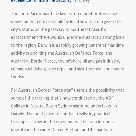
excellence for maritime security
in Turkey.
The Indo-Pacific maritime law enforcement professional
development centre should be located in Darwin given the
city’s status as the gateway to Southeast Asia. Its
establishment there would underline Australia’s strong links
to the region. Darwin is a rapidly growing centre of maritime
activity supporting the Australian Defence Force, the
Australian Border Force, the offshore oil and gas industry,
commercial fishing, ship repair and maintenance, and marine
tourism.
For Australian Border Force staff there’s the possibility that
some of the training that’s now conducted at the ABF
College in Neutral Bay in Sydney might be undertaken in
Darwin. The best place to conduct realistic, practical
training is always in the environment that you intend to
operate in: the wider Darwin Harbour and its maritime