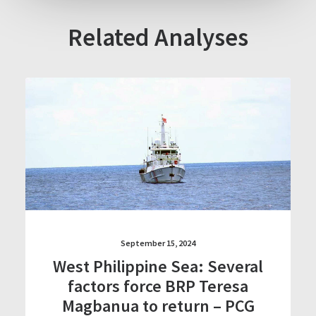
Related Analyses
September 15, 2024
West Philippine Sea: Several
factors force BRP Teresa
Magbanua to return – PCG