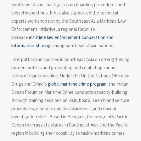
Southeast Asian coastguards on boarding procedures and
vessel inspections. It has also supported the technical
experts workshop run by the Southeast Asia Maritime Law
Enforcement Initiative, a regional forum to
increase
maritime law enforcement cooperation and
information-sharing
among Southeast Asian nations.
Interpol has run courses in Southeast Asia on strengthening
border controls and preventing and combating various
forms of maritime crime. Under the United Nations Office on
Drugs and Crime’s
global maritime crime program
, the Indian
Ocean Forum on Maritime Crime conducts capacity-building
through training sessions on visit, board, search and seizure
procedures; maritime domain awareness; and criminal
investigation skills. Based in Bangkok, the program’s Pacific
Ocean team assists states in Southeast Asia and the Pacific
region in building their capability to tackle maritime crimes.