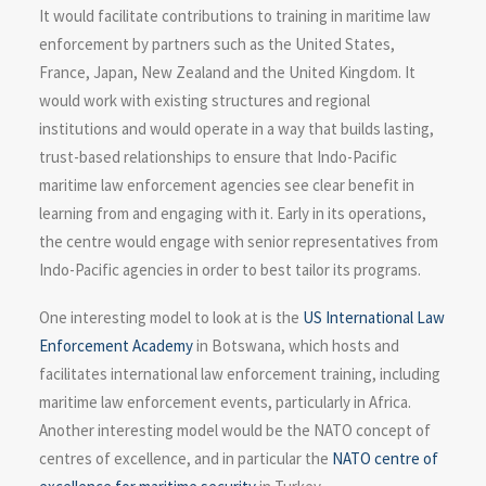
It would facilitate contributions to training in maritime law
enforcement by partners such as the United States,
France, Japan, New Zealand and the United Kingdom. It
would work with existing structures and regional
institutions and would operate in a way that builds lasting,
trust-based relationships to ensure that Indo-Pacific
maritime law enforcement agencies see clear benefit in
learning from and engaging with it. Early in its operations,
the centre would engage with senior representatives from
Indo-Pacific agencies in order to best tailor its programs.
One interesting model to look at is the
US International Law
Enforcement Academy
in Botswana, which hosts and
facilitates international law enforcement training, including
maritime law enforcement events, particularly in Africa.
Another interesting model would be the NATO concept of
centres of excellence, and in particular the
NATO centre of