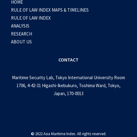
HOME
RULE OF LAW INDEX MAPS & TIMELINES
RULE OF LAW INDEX
ANALYSIS
RESEARCH
ABOUT US
CONTACT
Maritime Security Lab, Tokyo International University Room
1706, 4-42-31 Higashi-Ikebukuro, Toshima Ward, Tokyo,
Japan, 170-0013
©
2022 Asia Maritime Index. All rights reserved.