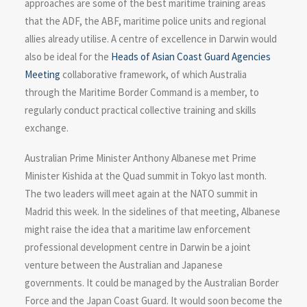
approaches are some of the best maritime training areas
that the ADF, the ABF, maritime police units and regional
allies already utilise. A centre of excellence in Darwin would
also be ideal for the
Heads of Asian Coast Guard Agencies
Meeting
collaborative framework, of which Australia
through the Maritime Border Command is a member, to
regularly conduct practical collective training and skills
exchange.
Australian Prime Minister Anthony Albanese met Prime
Minister Kishida at the Quad summit in Tokyo last month.
The two leaders will meet again at the NATO summit in
Madrid this week. In the sidelines of that meeting, Albanese
might raise the idea that a maritime law enforcement
professional development centre in Darwin be a joint
venture between the Australian and Japanese
governments. It could be managed by the Australian Border
Force and the Japan Coast Guard. It would soon become the