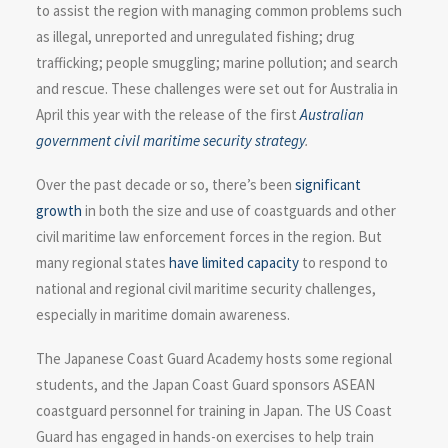
to assist the region with managing common problems such
as illegal, unreported and unregulated fishing; drug
trafficking; people smuggling; marine pollution; and search
and rescue. These challenges were set out for Australia in
April this year with the release of the first
Australian
government civil maritime security strategy
.
Over the past decade or so, there’s been
significant
growth
in both the size and use of coastguards and other
civil maritime law enforcement forces in the region. But
many regional states
have limited capacity
to respond to
national and regional civil maritime security challenges,
especially in maritime domain awareness.
The Japanese Coast Guard Academy hosts some regional
students, and the Japan Coast Guard sponsors ASEAN
coastguard personnel for training in Japan. The US Coast
Guard has engaged in hands-on exercises to help train