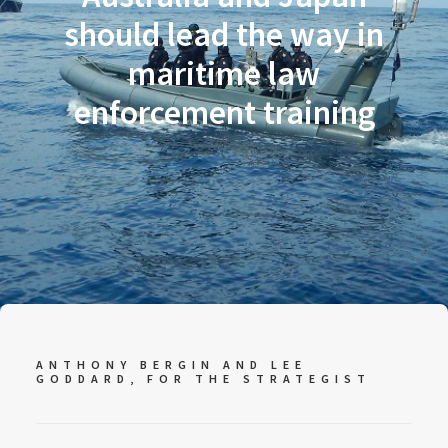
should lead the way in
maritime law
enforcement training
ANTHONY BERGIN AND LEE
GODDARD, FOR
THE STRATEGIST