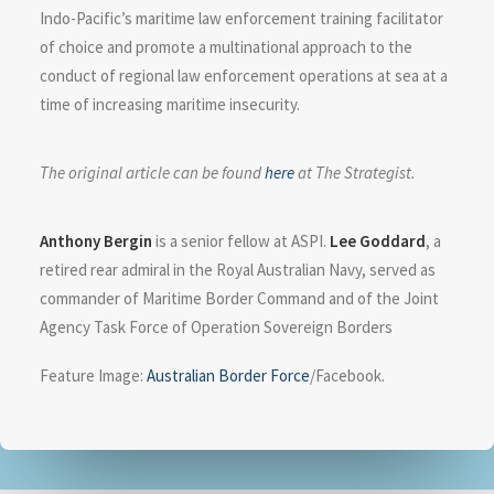
Indo-Pacific’s maritime law enforcement training facilitator
of choice and promote a multinational approach to the
conduct of regional law enforcement operations at sea at a
time of increasing maritime insecurity.
The original article can be found
here
at The Strategist.
Anthony Bergin
is a senior fellow at ASPI.
Lee Goddard
, a
retired rear admiral in the Royal Australian Navy, served as
commander of Maritime Border Command and of the Joint
Agency Task Force of Operation Sovereign Borders
Feature Image:
Australian Border Force
/Facebook.