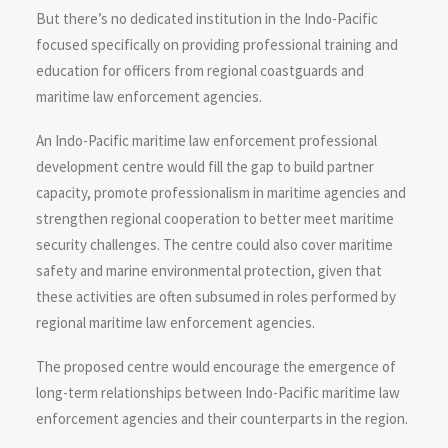
But there’s no dedicated institution in the Indo-Pacific
focused specifically on providing professional training and
education for officers from regional coastguards and
maritime law enforcement agencies.
An Indo-Pacific maritime law enforcement professional
development centre would fill the gap to build partner
capacity, promote professionalism in maritime agencies and
strengthen regional cooperation to better meet maritime
security challenges. The centre could also cover maritime
safety and marine environmental protection, given that
these activities are often subsumed in roles performed by
regional maritime law enforcement agencies.
The proposed centre would encourage the emergence of
long-term relationships between Indo-Pacific maritime law
enforcement agencies and their counterparts in the region.