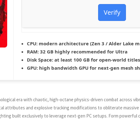
Verify
CPU:
modern architecture (
Zen 3 / Alder Lake
m
RAM:
32 GB
highly recommended
for Ultra
Disk Space:
at least 100 GB for
open-world
titles
GPU:
high bandwidth GPU for
next-gen mesh s
ological era with chaotic, high-octane physics-driven combat across vibr
 attributes and explosive tracking modifications to obliterate massive 
ghting built exclusively to leverage next-gen PC setups. Form powerful c