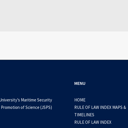
July 3, 2026
id Delta: Snake Eater Cracked Version Por
0 Comments
1 Minutes
MENU
University’s Maritime Security
HOME
 Promotion of Science (JSPS)
RULE OF LAW INDEX MAPS &
TIMELINES
RULE OF LAW INDEX