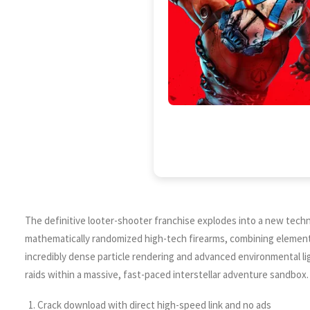
The definitive looter-shooter franchise explodes into a new techn
mathematically randomized high-tech firearms, combining elemental
incredibly dense particle rendering and advanced environmental li
raids within a massive, fast-paced interstellar adventure sandbox.
Crack download with direct high-speed link and no ads