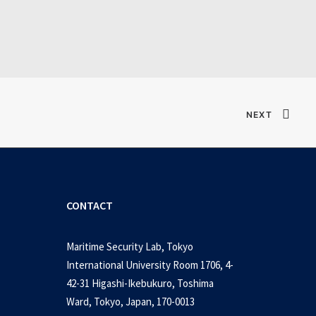
table Game 2026
NEXT
CONTACT
Maritime Security Lab, Tokyo
International University Room 1706, 4-
42-31 Higashi-Ikebukuro, Toshima
Ward, Tokyo, Japan, 170-0013