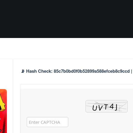
📡 Hash Check: 85c7b0bd0f0b52899a588efceb8c9ccd | 