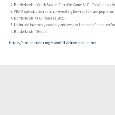
Borderlands 4 Crack Status Portable Game All DLCs Windows V
VRAM optimization patch preventing low-res texture pop-in on
Borderlands 4 FLT Release 2026
Unlimited inventory capacity and weight limit modifier patch f
Borderlands 4 Reddit
https://maritimeindex.org/atomfall-deluxe-edition-pc/