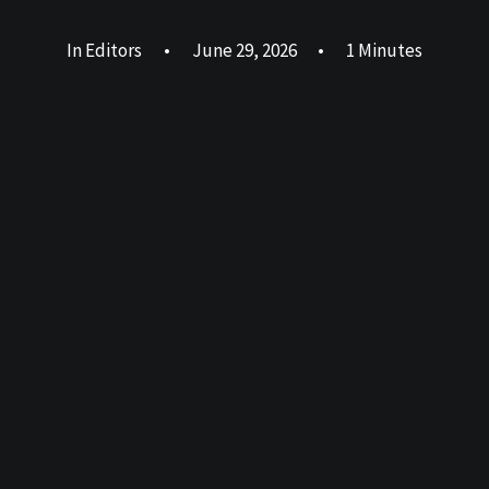
In
Editors
•
June 29, 2026
•
1 Minutes