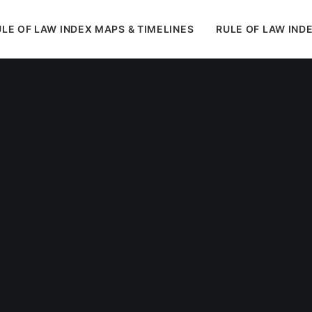
LE OF LAW INDEX MAPS & TIMELINES
RULE OF LAW IND