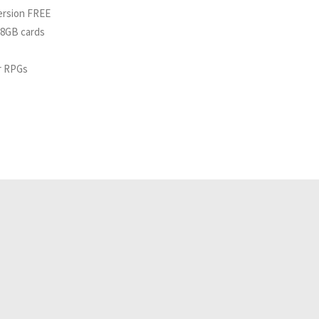
ersion FREE
 8GB cards
or RPGs
Related Analyses