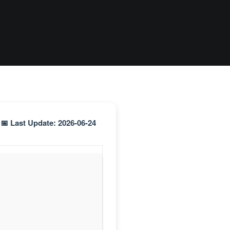
📅 Last Update: 2026-06-24