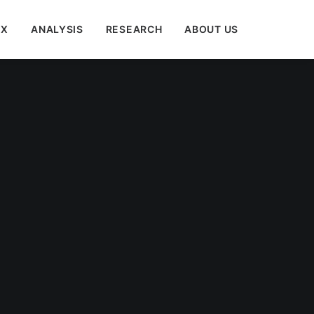
EX
ANALYSIS
RESEARCH
ABOUT US