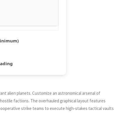
inimum)
hading
ant alien planets. Customize an astronomical arsenal of
hostile factions. The overhauled graphical layout features
ooperative strike teams to execute high-stakes tactical vaults