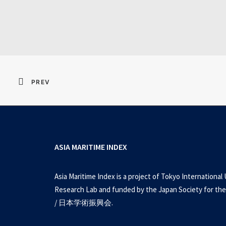
Metal Gear Sol
PREV
ASIA MARITIME INDEX
Asia Maritime Index is a project of Tokyo International 
Research Lab and funded by the Japan Society for the
/ 日本学術振興会.