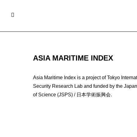
ASIA MARITIME INDEX
Asia Maritime Index is a project of Tokyo Interna
Security Research Lab and funded by the Japan 
of Science (JSPS) / 日本学術振興会.