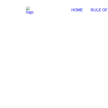
HOME
RULE OF
MS Office Stable No Copilot [YT
📄 Hash Value: 9d52a1699ac2fbb4f12a82bdb16f1b9
by Michal
MS MS Office x64-x86 Super-Lit