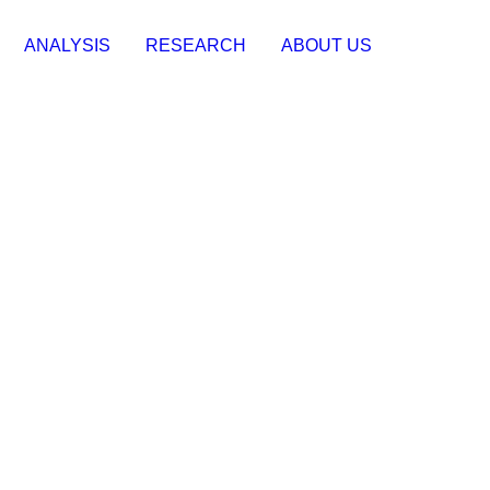
ANALYSIS
RESEARCH
ABOUT US