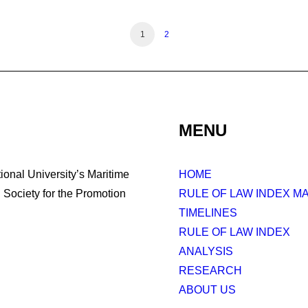
1
2
MENU
tional University’s Maritime
HOME
Society for the Promotion
RULE OF LAW INDEX M
TIMELINES
RULE OF LAW INDEX
ANALYSIS
RESEARCH
ABOUT US