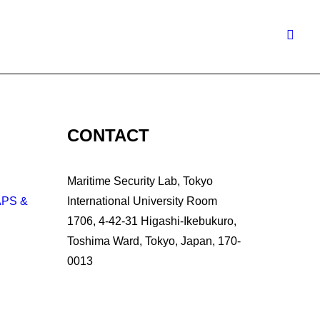
CONTACT
Maritime Security Lab, Tokyo
APS &
International University Room
1706, 4-42-31 Higashi-Ikebukuro,
Toshima Ward, Tokyo, Japan, 170-
0013