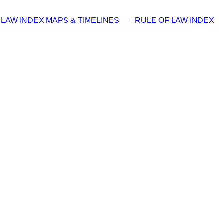
 LAW INDEX MAPS & TIMELINES
RULE OF LAW INDEX
S]
1 | 📆 Update: 2026-07-21……
e (YTS) KMS Activation Code