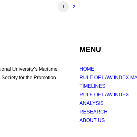
1
2
MENU
tional University’s Maritime
HOME
Society for the Promotion
RULE OF LAW INDEX M
TIMELINES
RULE OF LAW INDEX
ANALYSIS
RESEARCH
ABOUT US