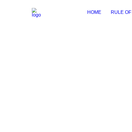
HOME
RULE OF
Pixel Film Studios Pre-Activated
💾 File hash: 334cdda0f1994d17c835b0dc14fd51e6 
by Michal
pdfFactory Pro Full Crack + Porta