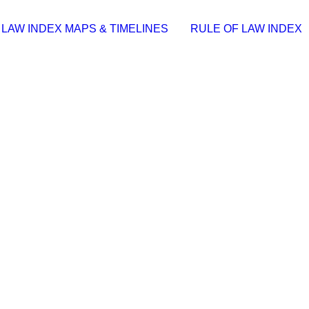
 LAW INDEX MAPS & TIMELINES
RULE OF LAW INDEX
 All Versions [x86x64] Clean 2026
(Update date: 2026-07-23)……
ble Stable (x86x64) [Stable]