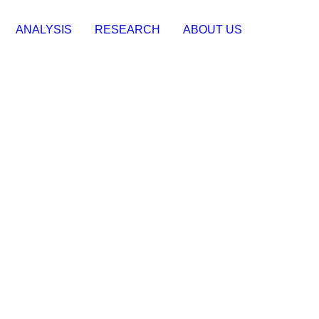
ANALYSIS
RESEARCH
ABOUT US