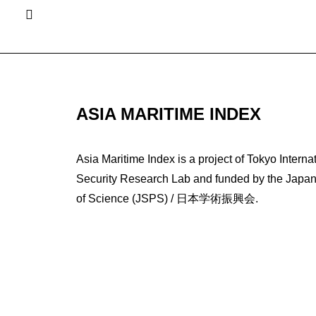
ASIA MARITIME INDEX
Asia Maritime Index is a project of Tokyo Interna
Security Research Lab and funded by the Japan 
of Science (JSPS) / 日本学術振興会.