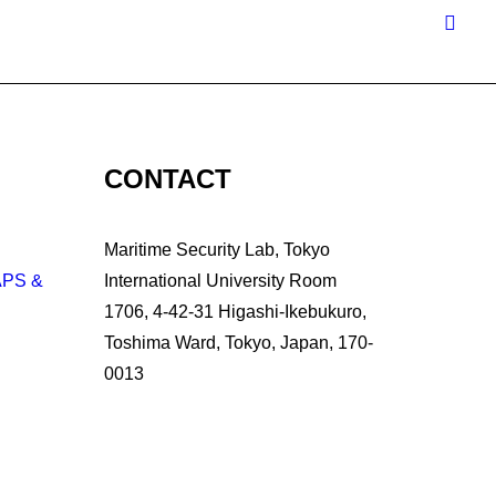
CONTACT
Maritime Security Lab, Tokyo
APS &
International University Room
1706, 4-42-31 Higashi-Ikebukuro,
Toshima Ward, Tokyo, Japan, 170-
0013