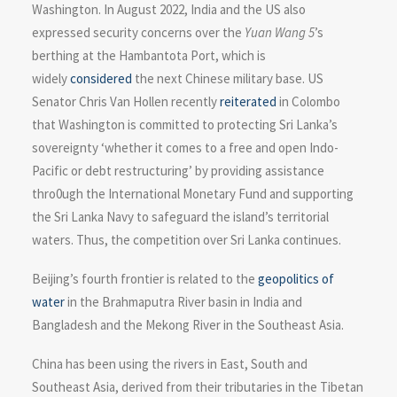
Washington. In August 2022, India and the US also
expressed security concerns over the
Yuan Wang 5
’s
berthing at the Hambantota Port, which is
widely
considered
the next Chinese military base. US
Senator Chris Van Hollen recently
reiterated
in Colombo
that Washington is committed to protecting Sri Lanka’s
sovereignty ‘whether it comes to a free and open Indo-
Pacific or debt restructuring’ by providing assistance
thro0ugh the International Monetary Fund and supporting
the Sri Lanka Navy to safeguard the island’s territorial
waters. Thus, the competition over Sri Lanka continues.
Beijing’s fourth frontier is related to the
geopolitics of
water
in the Brahmaputra River basin in India and
Bangladesh and the Mekong River in the Southeast Asia.
China has been using the rivers in East, South and
Southeast Asia, derived from their tributaries in the Tibetan