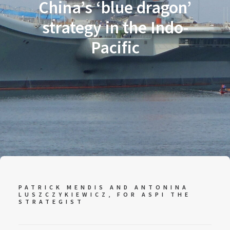
China’s ‘blue dragon’
strategy in the Indo-
Pacific
PATRICK MENDIS AND ANTONINA
LUSZCZYKIEWICZ, FOR
ASPI THE
STRATEGIST