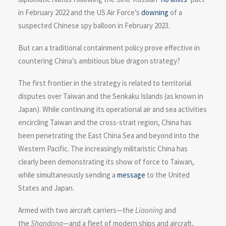
in February 2022 and the US Air Force’s
downing
of a
suspected Chinese spy balloon in February 2023.
But can a traditional containment policy prove effective in
countering China’s ambitious blue dragon strategy?
The first frontier in the strategy is related to territorial
disputes over Taiwan and the Senkaku Islands (as known in
Japan). While continuing its operational air and sea activities
encircling Taiwan and the cross-strait region, China has
been penetrating the East China Sea and beyond into the
Western Pacific. The increasingly militaristic China has
clearly been demonstrating its show of force to Taiwan,
while simultaneously sending a
message
to the United
States and Japan.
Armed with two aircraft carriers—the
Liaoning
and
the
Shandong
—and a fleet of modern ships and aircraft,