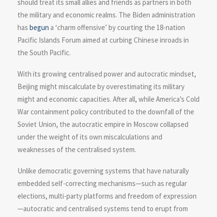
should treat its small allies and friends as partners in both
the military and economic realms. The Biden administration
has
begun
a ‘charm offensive’ by courting the 18-nation
Pacific Islands Forum aimed at curbing Chinese inroads in
the South Pacific.
With its growing centralised power and autocratic mindset,
Beijing might miscalculate by overestimating its military
might and economic capacities. After all, while America’s Cold
War containment policy contributed to the downfall of the
Soviet Union, the autocratic empire in Moscow collapsed
under the weight of its own miscalculations and
weaknesses of the centralised system.
Unlike democratic governing systems that have naturally
embedded self-correcting mechanisms—such as regular
elections, multi-party platforms and freedom of expression
—autocratic and centralised systems tend to erupt from