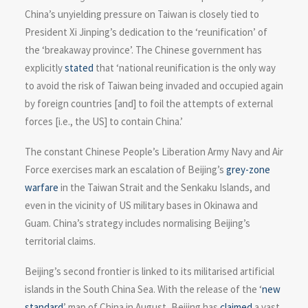
China’s unyielding pressure on Taiwan is closely tied to
President Xi Jinping’s dedication to the ‘reunification’ of
the ‘breakaway province’. The Chinese government has
explicitly
stated
that ‘national reunification is the only way
to avoid the risk of Taiwan being invaded and occupied again
by foreign countries [and] to foil the attempts of external
forces [i.e., the US] to contain China.’
The constant Chinese People’s Liberation Army Navy and Air
Force exercises mark an escalation of Beijing’s
grey-zone
warfare
in the Taiwan Strait and the Senkaku Islands, and
even in the vicinity of US military bases in Okinawa and
Guam. China’s strategy includes normalising Beijing’s
territorial claims.
Beijing’s second frontier is linked to its militarised artificial
islands in the South China Sea. With the release of the ‘
new
standard
’ map of China in August, Beijing has
claimed
a vast