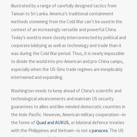
illustrated by a range of carefully designed tactics from
Taiwan to Sri Lanka. America’s traditional containment
methods stemming from the Cold War can’t be used in the
context of an increasingly versatile and powerful China.
Today’s world is more closely interconnected by political and
corporate lobbying as well as technology and trade than it
was during the Cold War period. Thus, it is nearly impossible
to divide the world into pro-American and pro-China camps,
especially when the US-Sino trade regimes are inexplicably
intertwined and expanding.
Washington needs to keep ahead of China’s scientific and
technological advancements and maintain US security
guarantees to allies and like-minded democratic countries in
the Indo-Pacific. However, American military cooperation—in
the forms of
Quad and AUKUS
, or bilateral defence treaties
with the Philippines and Vietnam—is not a
panacea
. The US