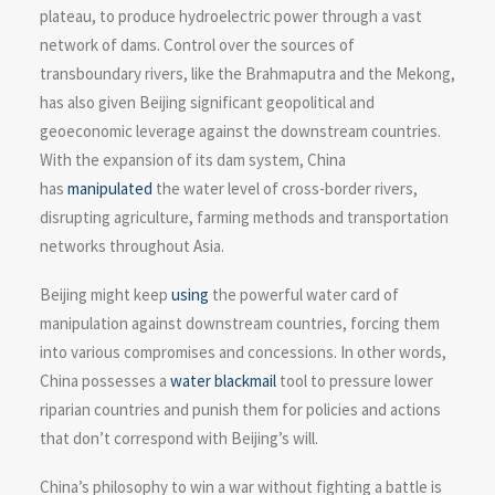
plateau, to produce hydroelectric power through a vast
network of dams. Control over the sources of
transboundary rivers, like the Brahmaputra and the Mekong,
has also given Beijing significant geopolitical and
geoeconomic leverage against the downstream countries.
With the expansion of its dam system, China
has
manipulated
the water level of cross-border rivers,
disrupting agriculture, farming methods and transportation
networks throughout Asia.
Beijing might keep
using
the powerful water card of
manipulation against downstream countries, forcing them
into various compromises and concessions. In other words,
China possesses a
water blackmail
tool to pressure lower
riparian countries and punish them for policies and actions
that don’t correspond with Beijing’s will.
China’s philosophy to win a war without fighting a battle is