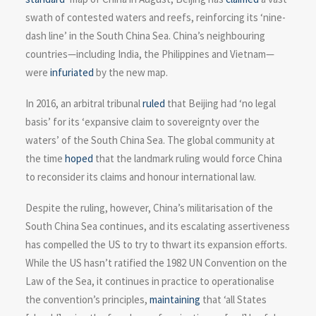
swath of contested waters and reefs, reinforcing its ‘nine-
dash line’ in the South China Sea. China’s neighbouring
countries—including India, the Philippines and Vietnam—
were
infuriated
by the new map.
In 2016, an arbitral tribunal
ruled
that Beijing had ‘no legal
basis’ for its ‘expansive claim to sovereignty over the
waters’ of the South China Sea. The global community at
the time
hoped
that the landmark ruling would force China
to reconsider its claims and honour international law.
Despite the ruling, however, China’s militarisation of the
South China Sea continues, and its escalating assertiveness
has compelled the US to try to thwart its expansion efforts.
While the US hasn’t ratified the 1982 UN Convention on the
Law of the Sea, it continues in practice to operationalise
the convention’s principles,
maintaining
that ‘all States