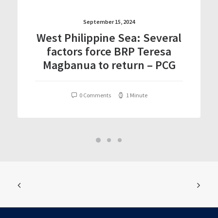
September 15, 2024
West Philippine Sea: Several
factors force BRP Teresa
Magbanua to return – PCG
0 Comments
1 Minute