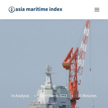
In
Analysis
•
October 9, 2023
•
11 Minutes