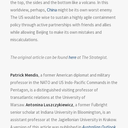
the top, the sides and the bottom like a volcano. In this
worldview, perhaps,
China
might be its own worst enemy.
The US would be wise to sustain a highly agile containment
policy through active partnerships with friends and allies
while allowing Beijing to make its own mistakes and
miscalculations.
The original article can be found
here
at The Strategist.
Patrick Mendis
, a former American diplomat and military
professor in the NATO and US Indo-Pacific Commands in the
Pentagon, is a distinguished visiting professor of
transatlantic relations at the University of
Warsaw.
Antonina Luszczykiewicz
, a former Fulbright
senior scholar at Indiana University in Bloomington, is an
assistant professor at the Jagiellonian University in Krakow.
A version of this article was published in
Australian Outlook
.