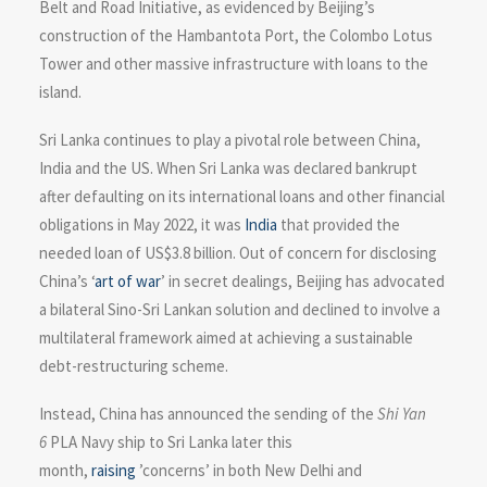
Belt and Road Initiative, as evidenced by Beijing’s
construction of the Hambantota Port, the Colombo Lotus
Tower and other massive infrastructure with loans to the
island.
Sri Lanka continues to play a pivotal role between China,
India and the US. When Sri Lanka was declared bankrupt
after defaulting on its international loans and other financial
obligations in May 2022, it was
India
that provided the
needed loan of US$3.8 billion. Out of concern for disclosing
China’s ‘
art of war
’ in secret dealings, Beijing has advocated
a bilateral Sino-Sri Lankan solution and declined to involve a
multilateral framework aimed at achieving a sustainable
debt-restructuring scheme.
Instead, China has announced the sending of the
Shi Yan
6
PLA Navy ship to Sri Lanka later this
month,
raising
’concerns’ in both New Delhi and