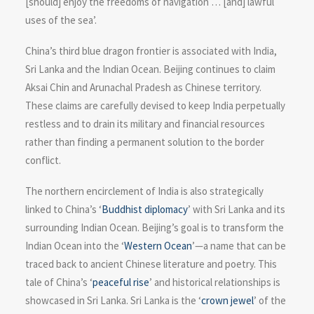
[should] enjoy the freedoms of navigation … [and] lawful
uses of the sea’.
China’s third blue dragon frontier is associated with India,
Sri Lanka and the Indian Ocean. Beijing continues to claim
Aksai Chin and Arunachal Pradesh as Chinese territory.
These claims are carefully devised to keep India perpetually
restless and to drain its military and financial resources
rather than finding a permanent solution to the border
conflict.
The northern encirclement of India is also strategically
linked to China’s ‘
Buddhist diplomacy
’ with Sri Lanka and its
surrounding Indian Ocean. Beijing’s goal is to transform the
Indian Ocean into the ‘
Western Ocean
’—a name that can be
traced back to ancient Chinese literature and poetry. This
tale of China’s ‘
peaceful rise
’ and historical relationships is
showcased in Sri Lanka. Sri Lanka is the ‘
crown jewel
’ of the