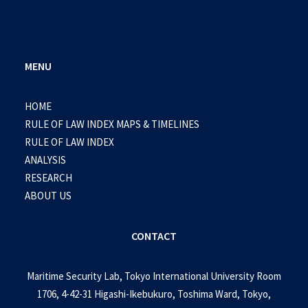
MENU
HOME
RULE OF LAW INDEX MAPS & TIMELINES
RULE OF LAW INDEX
ANALYSIS
RESEARCH
ABOUT US
CONTACT
Maritime Security Lab, Tokyo International University Room
1706, 4-42-31 Higashi-Ikebukuro, Toshima Ward, Tokyo,