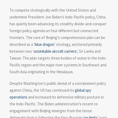
To compete strategically with the United States and
undermine President Joe Biden’s Indo-Pacific policy, China
has quietly been advancing its stealthy divide-and-conquer
foreign policy agenda on four different but connected
frontiers. The core of Beijing’s comprehensive plan can be
described as a ‘
blue dragon
’ strategy, anchored primarily
between two ‘
unsinkable aircraft carriers
’, Sri Lanka and
Taiwan. The plan targets three bodies of water in the Indo-
Pacific region and the major river systems in Southeast and
South Asia originating in the Himalayas.
Despite Washington’s public denial of a containment policy
against China, the US has continued its
global spy
operations
and increased its defensive military posture in
the Indo-Pacific. The Biden administration’s recent re-
engagement with Beijing emerges from the tense
diplomatic hiatus following the Sino-Russian ‘
no limits
’ pact