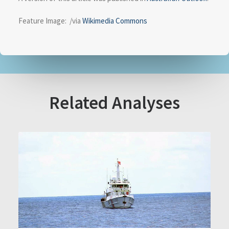
Feature Image: /via
Wikimedia Commons
Related Analyses