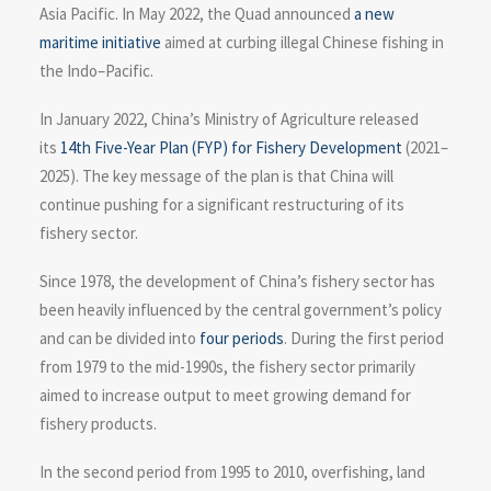
Asia Pacific. In May 2022, the Quad announced
a new
maritime initiative
aimed at curbing illegal Chinese fishing in
the Indo–Pacific.
In January 2022, China’s Ministry of Agriculture released
its
14th Five-Year Plan (FYP) for Fishery Development
(2021–
2025). The key message of the plan is that China will
continue pushing for a significant restructuring of its
fishery sector.
Since 1978, the development of China’s fishery sector has
been heavily influenced by the central government’s policy
and can be divided into
four periods
. During the first period
from 1979 to the mid-1990s, the fishery sector primarily
aimed to increase output to meet growing demand for
fishery products.
In the second period from 1995 to 2010, overfishing, land