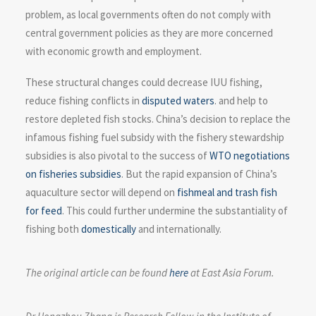
problem, as local governments often do not comply with
central government policies as they are more concerned
with economic growth and employment.
These structural changes could decrease IUU fishing,
reduce fishing conflicts in
disputed waters
. and help to
restore depleted fish stocks. China’s decision to replace the
infamous fishing fuel subsidy with the fishery stewardship
subsidies is also pivotal to the success of
WTO negotiations
on fisheries subsidies
. But the rapid expansion of China’s
aquaculture sector will depend on
fishmeal and trash fish
for feed
. This could further undermine the substantiality of
fishing both
domestically
and internationally.
The original article can be found
here
at East Asia Forum.