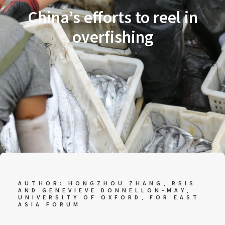
China’s efforts to reel in
overfishing
AUTHOR: HONGZHOU ZHANG, RSIS
AND GENEVIEVE DONNELLON-MAY,
UNIVERSITY OF OXFORD, FOR
EAST
ASIA FORUM