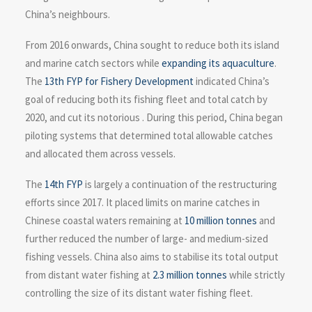
China’s neighbours.
From 2016 onwards, China sought to reduce both its island
and marine catch sectors while
expanding its aquaculture
.
The
13th FYP for Fishery Development
indicated China’s
goal of reducing both its fishing fleet and total catch by
2020, and cut its notorious . During this period, China began
piloting systems that determined total allowable catches
and allocated them across vessels.
The
14th FYP
is largely a continuation of the restructuring
efforts since 2017. It placed limits on marine catches in
Chinese coastal waters remaining at
10 million tonnes
and
further reduced the number of large- and medium-sized
fishing vessels. China also aims to stabilise its total output
from distant water fishing at
2.3 million tonnes
while strictly
controlling the size of its distant water fishing fleet.