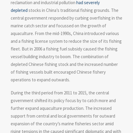
reclamation and industrial pollution
had severely
depleted
stocks in China’s traditional fishing grounds. The
central government responded by curbing overfishing in the
marine catch sector and focussed on the growth of
aquaculture. From the mid-1990s, China introduced various
and a fishing license system to reduce the size of its fishing
fleet. But in 2006 a fishing fuel subsidy caused the fishing
vessel building industry to boom. The combination of
depleted Chinese fishing stock and the increased number
of fishing vessels built encouraged Chinese fishery
operations to expand outwards.
During the third period from 2011 to 2015, the central
government shifted its policy focus by to catch more and
further expand aquaculture production. The increased
support from central and local governments for outward
expansion of the country’s marine fisheries sector amid
rising tensions in the caused significant diplomatic and with