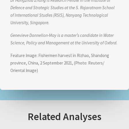
Dr Hongzhou Zhang is Research Fellow in the Institute of
Defence and Strategic Studies at the S. Rajaratnam School
of International Studies (RSIS), Nanyang Technological
University, Singapore.
Genevieve Donnellon-May is a master’s candidate in Water
Science, Policy and Management at the University of Oxford.
Feature Image: Fishermen harvest in Rizhao, Shandong
province, China, 2 September 2021, (Photo: Reuters/
Oriental Image)
Related Analyses