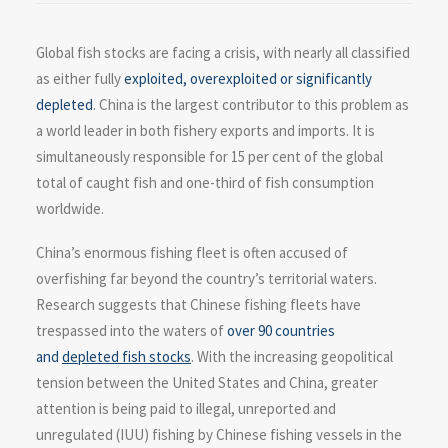
Global fish stocks are facing a crisis, with nearly all classified
as either fully
exploited, overexploited or significantly
depleted
. China is the largest contributor to this problem as
a world leader in both fishery exports and imports. It is
simultaneously responsible for 15 per cent of the global
total of caught fish and one-third of fish consumption
worldwide.
China’s enormous fishing fleet is often accused of
overfishing far beyond the country’s territorial waters.
Research suggests that Chinese fishing fleets have
trespassed into the waters of
over 90 countries
and
depleted fish stocks
. With the increasing geopolitical
tension between the United States and China, greater
attention is being paid to illegal, unreported and
unregulated (IUU) fishing by Chinese fishing vessels in the