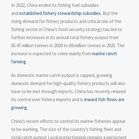
In 2022, China ended its fishing fuel subsidies
and
established fishery stewardship subsidies
. But the
rising demand for fishery products and critical role of the
fishing sector in China’s food security strategy has led to
further increases in its annual total fishery output from
65.47 million tonnes in 2020 to 69 million tonnes in 2025. The
increase is expected to come mainly from
marine ranch
farming
.
As domestic marine catch output is capped, growing
domestic demand for high-quality fishery products will also
have to be met through imports. China has recently relaxed
its control over fishery imports and is
inward fish flows are
growing
.
China’s recent efforts to control its marine fisheries appear
to be working. The size of the country’s fishing fleet and
total catch output Local protectionism remains a persistent