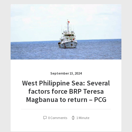
September 15, 2024
West Philippine Sea: Several
factors force BRP Teresa
Magbanua to return – PCG
0 Comments
1 Minute