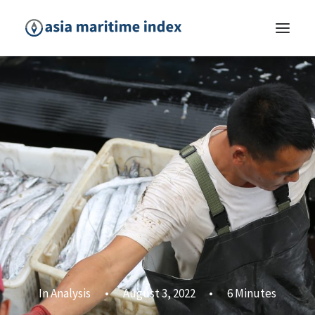
In
Analysis
•
August 3, 2022
•
6 Minutes