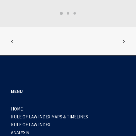
MENU
HOME
RULE OF LAW INDEX MAPS & TIMELINES
RULE OF LAW INDEX
ANALYSIS