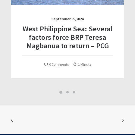
September 15, 2024
West Philippine Sea: Several
factors force BRP Teresa
Magbanua to return – PCG
0 Comments
1 Minute