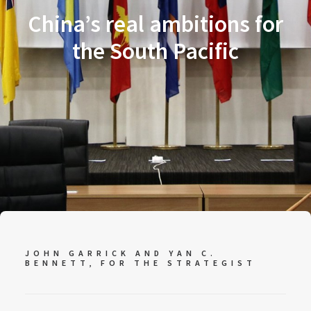
China’s real ambitions for
the South Pacific
JOHN GARRICK AND YAN C.
BENNETT, FOR
THE STRATEGIST