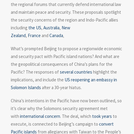
the regional forums that currently defend international law
and maintain peace and security. These proposals spotlight
the security concerns of the region and Indo-Pacific allies
including
the US
,
Australia
,
New
Zealand
,
France
and
Canada
.
What’s prompted Beijing to propose a regionwide economic
and security pact with Pacific island nations? And what are
the geopolitical consequences of China’s plans for the
Pacific? The responses of
several
countries
highlight the
implications, and include the
US reopening an embassy in
Solomon Islands
after a 30-year hiatus.
China’s intentions in the Pacific have now been outlined, so
it’s clear why the Solomons security agreement met
with
international concern
. The deal, which
took years
to
execute, is connected to Beijing’s campaign to
convert
Pacific islands
from allegiances with Taiwan to the People’s