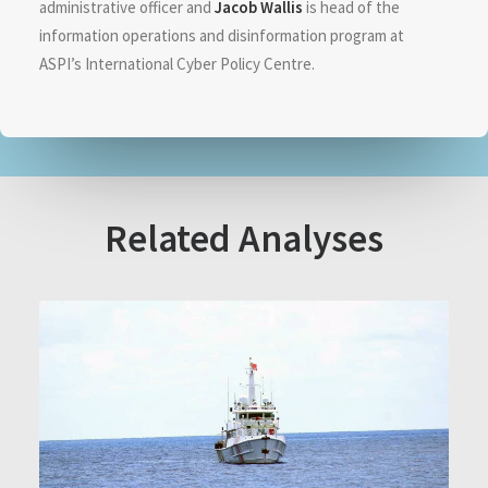
administrative officer and
Jacob Wallis
is head of the
information operations and disinformation program at
ASPI’s International Cyber Policy Centre.
Related Analyses