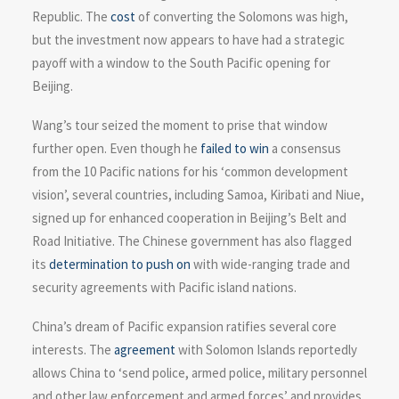
Republic. The
cost
of converting the Solomons was high,
but the investment now appears to have had a strategic
payoff with a window to the South Pacific opening for
Beijing.
Wang’s tour seized the moment to prise that window
further open. Even though he
failed to win
a consensus
from the 10 Pacific nations for his ‘common development
vision’, several countries, including Samoa, Kiribati and Niue,
signed up for enhanced cooperation in Beijing’s Belt and
Road Initiative. The Chinese government has also flagged
its
determination to push on
with wide-ranging trade and
security agreements with Pacific island nations.
China’s dream of Pacific expansion ratifies several core
interests. The
agreement
with Solomon Islands reportedly
allows China to ‘send police, armed police, military personnel
and other law enforcement and armed forces’ and provides