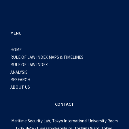
MENU
HOME
RULE OF LAW INDEX MAPS & TIMELINES
RULE OF LAW INDEX
ANALYSIS
RESEARCH
ABOUT US
CONTACT
Maritime Security Lab, Tokyo International University Room
1706, 4-42-31 Higashi-Ikebukuro, Toshima Ward, Tokyo,