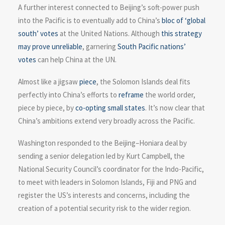
A further interest connected to Beijing’s soft-power push
into the Pacific is to eventually add to China’s
bloc of ‘global
south’ votes
at the United Nations. Although
this strategy
may prove unreliable
, garnering
South Pacific nations’
votes
can help China at the UN.
Almost like a jigsaw
piece
, the Solomon Islands deal fits
perfectly into China’s efforts to
reframe
the world order,
piece by piece, by
co-opting small states
. It’s now clear that
China’s ambitions extend very broadly across the Pacific.
Washington responded to the Beijing–Honiara deal by
sending a senior delegation led by Kurt Campbell, the
National Security Council’s coordinator for the Indo-Pacific,
to meet with leaders in Solomon Islands, Fiji and PNG and
register the US’s interests and concerns, including the
creation of a potential security risk to the wider region.