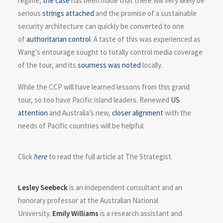
regime,
the case
has been made that there will very likely be
serious
strings attached
and the promise of a sustainable
security architecture can quickly be converted to one
of
authoritarian control
. A taste of this was experienced as
Wang’s entourage sought to totally control media coverage
of the tour, and its
sourness was noted
locally.
While the CCP will have learned lessons from this grand
tour, so too have Pacific island leaders. Renewed
US
attention
and Australia’s new,
closer alignment
with the
needs of Pacific countries will be helpful.
Click
here
to read the full article at The Strategist.
Lesley Seebeck
is an independent consultant and an
honorary professor at the Australian National
University.
Emily Williams
is a research assistant and