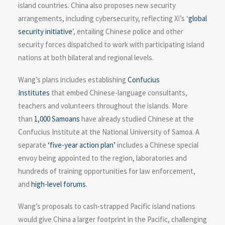
island countries. China also proposes new security
arrangements, including cybersecurity, reflecting Xi’s ‘
global
security initiative
’, entailing Chinese police and other
security forces dispatched to work with participating island
nations at both bilateral and regional levels.
Wang’s plans includes establishing
Confucius
Institutes
that embed Chinese-language consultants,
teachers and volunteers throughout the islands. More
than
1,000 Samoans
have already studied Chinese at the
Confucius Institute at the National University of Samoa. A
separate
‘five-year action plan’
includes a Chinese special
envoy being appointed to the region, laboratories and
hundreds of training opportunities for law enforcement,
and
high-level forums
.
Wang’s proposals to cash-strapped Pacific island nations
would give China a larger footprint in the Pacific, challenging