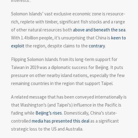
interests’.
Solomon Islands’ vast exclusive economic zone is resource-
rich, replete with timber, significant fish stocks and a range
of other natural resources both
above and beneath the sea
.
With 1.4 billion people, it’s unsurprising that China is
keen to
exploit
the region, despite claims to the
contrary
.
Flipping Solomon Islands from its long-term support for
Taiwan in 2019 was a diplomatic success for Beijing. It puts
pressure on other nearby island nations, especially the few
remaining countries in the region that support Taipei.
A related message that has been conveyed internationally is
that Washington’s (and Taipei’s) influence in the Pacific is
fading while
Beijing’s rises
. Domestically, China’s state-
controlled
media has presented this deal
as a significant
strategic loss to the US and Australia.