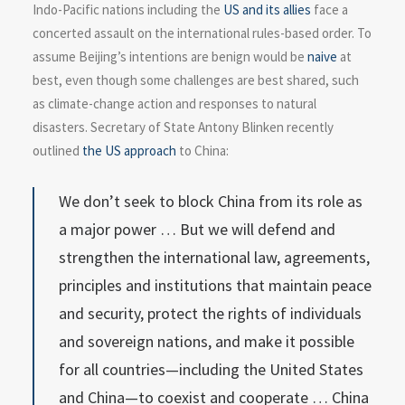
Indo-Pacific nations including the
US and its allies
face a
concerted assault on the international rules-based order. To
assume Beijing’s intentions are benign would be
naive
at
best, even though some challenges are best shared, such
as climate-change action and responses to natural
disasters. Secretary of State Antony Blinken recently
outlined
the US approach
to China:
We don’t seek to block China from its role as
a major power … But we will defend and
strengthen the international law, agreements,
principles and institutions that maintain peace
and security, protect the rights of individuals
and sovereign nations, and make it possible
for all countries—including the United States
and China—to coexist and cooperate … China