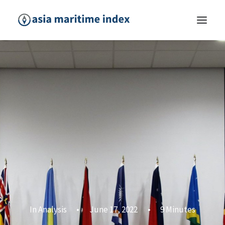
In
Analysis
•
June 17, 2022
•
9 Minutes