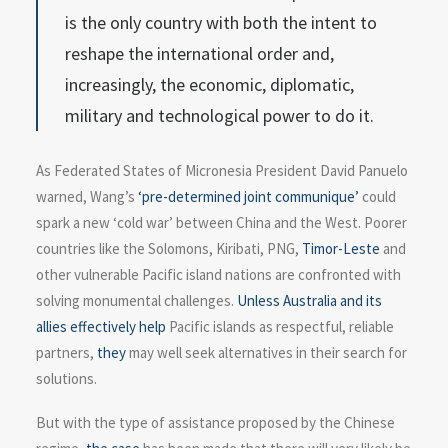
is the only country with both the intent to
reshape the international order and,
increasingly, the economic, diplomatic,
military and technological power to do it.
As Federated States of Micronesia President David Panuelo
warned, Wang’s
‘pre-determined joint communique’
could
spark a new ‘cold war’ between China and the West. Poorer
countries like the Solomons, Kiribati, PNG,
Timor-Leste
and
other vulnerable Pacific island nations are confronted with
solving monumental challenges.
Unless Australia and its
allies effectively help
Pacific islands as respectful, reliable
partners,
they
may well seek alternatives in their search for
solutions.
But with the type of assistance proposed by the Chinese