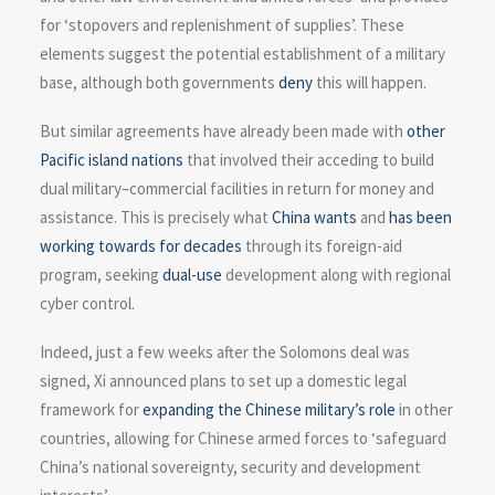
for ‘stopovers and replenishment of supplies’. These
elements suggest the potential establishment of a military
base, although both governments
deny
this will happen.
But similar agreements have already been made with
other
Pacific island nations
that involved their acceding to build
dual military–commercial facilities in return for money and
assistance. This is precisely what
China wants
and
has been
working towards for decades
through its foreign-aid
program, seeking
dual-use
development along with regional
cyber control.
Indeed, just a few weeks after the Solomons deal was
signed, Xi announced plans to set up a domestic legal
framework for
expanding the Chinese military’s role
in other
countries, allowing for Chinese armed forces to ‘safeguard
China’s national sovereignty, security and development