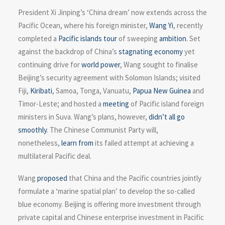
President Xi Jinping’s ‘China dream’ now extends across the
Pacific Ocean, where his foreign minister,
Wang Yi
, recently
completed a
Pacific islands tour
of sweeping
ambition
. Set
against the backdrop of China’s
stagnating economy
yet
continuing drive for
world power
, Wang sought to finalise
Beijing’s security agreement with Solomon Islands; visited
Fiji,
Kiribati
, Samoa, Tonga, Vanuatu,
Papua New Guinea
and
Timor-Leste; and hosted a
meeting
of Pacific island foreign
ministers in Suva. Wang’s plans, however,
didn’t all go
smoothly
. The Chinese Communist Party will,
nonetheless,
learn from
its failed attempt at achieving a
multilateral Pacific deal.
Wang
proposed
that China and the Pacific countries jointly
formulate a ‘marine spatial plan’ to develop the so-called
blue economy. Beijing is offering more investment through
private capital and Chinese enterprise investment in Pacific