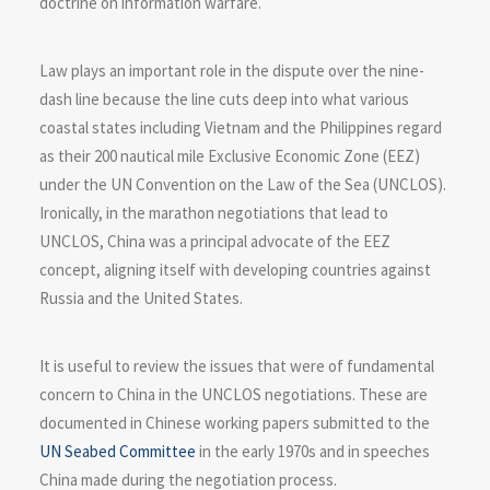
doctrine on information warfare.
Law plays an important role in the dispute over the nine-
dash line because the line cuts deep into what various
coastal states including Vietnam and the Philippines regard
as their 200 nautical mile Exclusive Economic Zone (EEZ)
under the UN Convention on the Law of the Sea (UNCLOS).
Ironically, in the marathon negotiations that lead to
UNCLOS, China was a principal advocate of the EEZ
concept, aligning itself with developing countries against
Russia and the United States.
It is useful to review the issues that were of fundamental
concern to China in the UNCLOS negotiations. These are
documented in Chinese working papers submitted to the
UN Seabed Committee
in the early 1970s and in speeches
China made during the negotiation process.