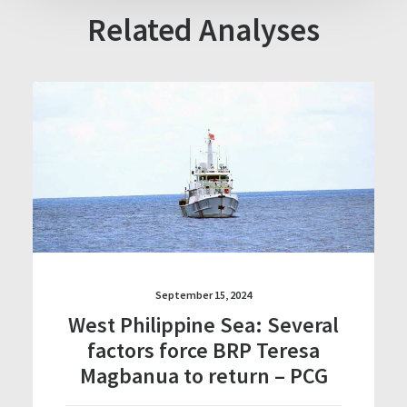
Related Analyses
September 15, 2024
West Philippine Sea: Several
factors force BRP Teresa
Magbanua to return – PCG