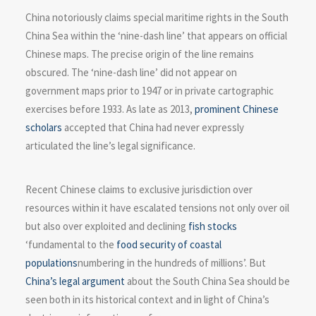
China notoriously claims special maritime rights in the South
China Sea within the ‘nine-dash line’ that appears on official
Chinese maps. The precise origin of the line remains
obscured. The ‘nine-dash line’ did not appear on
government maps prior to 1947 or in private cartographic
exercises before 1933. As late as 2013,
prominent Chinese
scholars
accepted that China had never expressly
articulated the line’s legal significance.
Recent Chinese claims to exclusive jurisdiction over
resources within it have escalated tensions not only over oil
but also over exploited and declining
fish stocks
‘fundamental to the
food security of coastal
populations
numbering in the hundreds of millions’. But
China’s legal argument
about the South China Sea should be
seen both in its historical context and in light of China’s