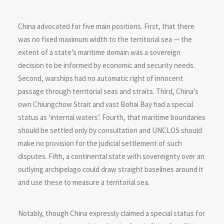
China advocated for five main positions. First, that there
was no fixed maximum width to the territorial sea — the
extent of a state’s maritime domain was a sovereign
decision to be informed by economic and security needs.
Second, warships had no automatic right of innocent
passage through territorial seas and straits. Third, China’s
own Chiungchow Strait and vast Bohai Bay had a special
status as ‘internal waters’. Fourth, that maritime boundaries
should be settled only by consultation and UNCLOS should
make no provision for the judicial settlement of such
disputes. Fifth, a continental state with sovereignty over an
outlying archipelago could draw straight baselines around it
and use these to measure a territorial sea.
Notably, though China expressly claimed a special status for