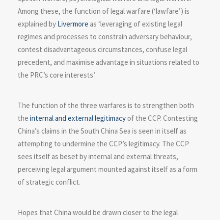
Among these, the function of legal warfare (‘lawfare’) is
explained by
Livermore
as ‘leveraging of existing legal
regimes and processes to constrain adversary behaviour,
contest disadvantageous circumstances, confuse legal
precedent, and maximise advantage in situations related to
the PRC’s core interests’.
The function of the three warfares is to strengthen both
the
internal and external legitimacy
of the CCP. Contesting
China’s claims in the South China Sea is seen in itself as
attempting to undermine the CCP’s legitimacy. The CCP
sees itself as beset by internal and external threats,
perceiving legal argument mounted against itself as a form
of strategic conflict.
Hopes that China would be drawn closer to the legal