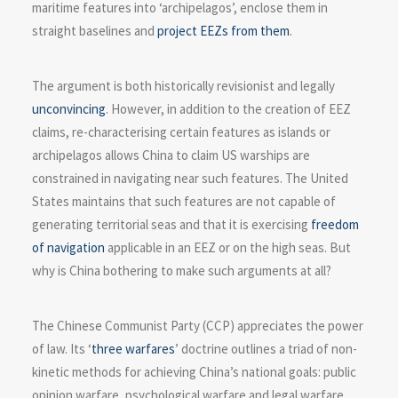
maritime features into ‘archipelagos’, enclose them in
straight baselines and
project EEZs from them
.
The argument is both historically revisionist and legally
unconvincing
. However, in addition to the creation of EEZ
claims, re-characterising certain features as islands or
archipelagos allows China to claim US warships are
constrained in navigating near such features. The United
States maintains that such features are not capable of
generating territorial seas and that it is exercising
freedom
of navigation
applicable in an EEZ or on the high seas. But
why is China bothering to make such arguments at all?
The Chinese Communist Party (CCP) appreciates the power
of law. Its ‘
three warfares
’ doctrine outlines a triad of non-
kinetic methods for achieving China’s national goals: public
opinion warfare, psychological warfare and legal warfare.