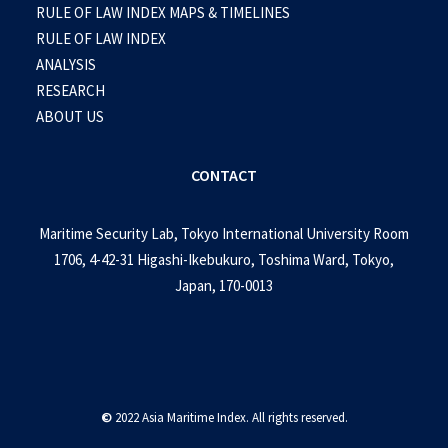
RULE OF LAW INDEX MAPS & TIMELINES
RULE OF LAW INDEX
ANALYSIS
RESEARCH
ABOUT US
CONTACT
Maritime Security Lab, Tokyo International University Room
1706, 4-42-31 Higashi-Ikebukuro, Toshima Ward, Tokyo,
Japan, 170-0013
©
2022 Asia Maritime Index. All rights reserved.