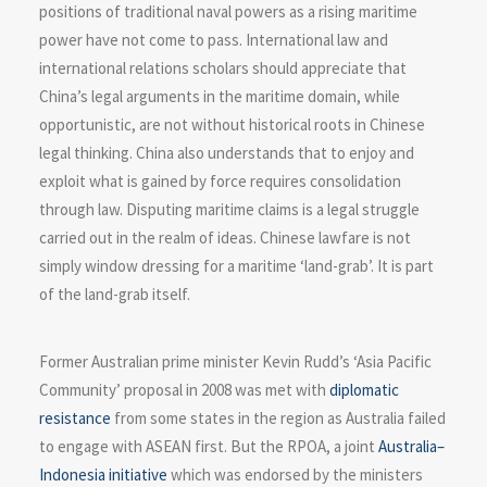
positions of traditional naval powers as a rising maritime
power have not come to pass. International law and
international relations scholars should appreciate that
China’s legal arguments in the maritime domain, while
opportunistic, are not without historical roots in Chinese
legal thinking. China also understands that to enjoy and
exploit what is gained by force requires consolidation
through law. Disputing maritime claims is a legal struggle
carried out in the realm of ideas. Chinese lawfare is not
simply window dressing for a maritime ‘land-grab’. It is part
of the land-grab itself.
Former Australian prime minister Kevin Rudd’s ‘Asia Pacific
Community’ proposal in 2008 was met with
diplomatic
resistance
from some states in the region as Australia failed
to engage with ASEAN first. But the RPOA, a joint
Australia–
Indonesia initiative
which was endorsed by the ministers