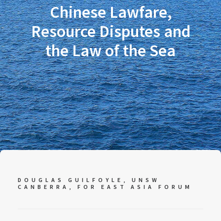
Chinese Lawfare,
Resource Disputes and
the Law of the Sea
DOUGLAS GUILFOYLE, UNSW
CANBERRA, FOR EAST ASIA FORUM