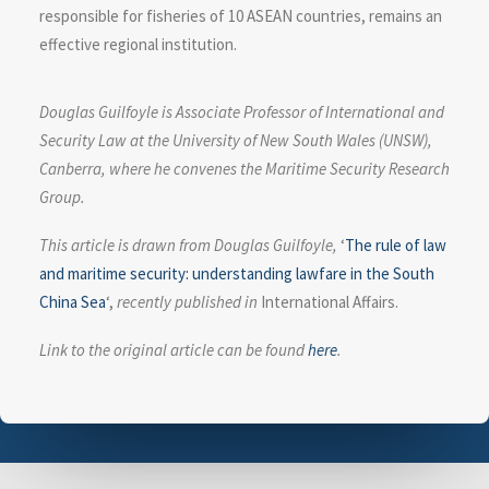
responsible for fisheries of 10 ASEAN countries, remains an
effective regional institution.
Douglas Guilfoyle is Associate Professor of International and
Security Law at the University of New South Wales (UNSW),
Canberra, where he convenes the Maritime Security Research
Group.
This article is drawn from Douglas Guilfoyle,
‘
The rule of law
and maritime security: understanding lawfare in the South
China Sea
‘,
recently published in
International Affairs.
Link to the original article can be found
here
.