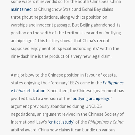
some waters it never did so for the South China Sea. China
maintained
its Chiungchow Strait and Bohai Bay claims
throughout negotiations, along with its position on
warships and innocent passage. But Beijing abandoned its
position on the width of the territorial sea and on ‘outlying
archipelagos’. This history shows that China’s recent
supposed enjoyment of ‘special historic rights’ within the
nine-dash line is the product of a very new legal claim.
A major blow to the Chinese position in favour of coastal
states enjoying their ‘ordinary’ EEZs came in the
Philippines
v China
arbitration
. Since then, the Chinese government has
pivoted back to a version of the ‘
outlying archipelago
’
argument previously abandoned during UNCLOS
negotiations, an argument revived in the Chinese Society of
International Law’s ‘
critical study
’ of the
Philippines v China
arbitral award. China now claims it can bundle up various