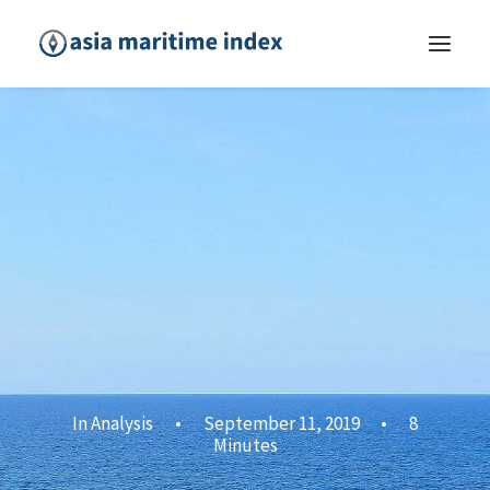
In
Analysis
•
September 11, 2019
•
8
Minutes