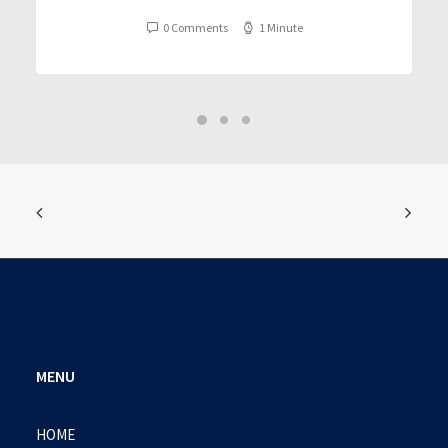
0 Comments
1 Minute
MENU
HOME