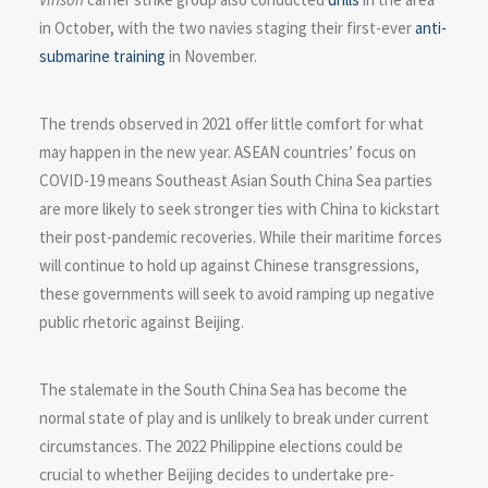
in October, with the two navies staging their first-ever
anti-
submarine training
in November.
The trends observed in 2021 offer little comfort for what
may happen in the new year. ASEAN countries’ focus on
COVID-19 means Southeast Asian South China Sea parties
are more likely to seek stronger ties with China to kickstart
their post-pandemic recoveries. While their maritime forces
will continue to hold up against Chinese transgressions,
these governments will seek to avoid ramping up negative
public rhetoric against Beijing.
The stalemate in the South China Sea has become the
normal state of play and is unlikely to break under current
circumstances. The 2022 Philippine elections could be
crucial to whether Beijing decides to undertake pre-