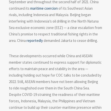
September and throughout the second half of 2021. China
continued its
maritime coercion
of its Southeast Asian
rivals, including Indonesia and Malaysia. Beijing began
interfering with Indonesia’s oil drilling in the North Natuna
Sea exclusive economic zone (EEZ) — a clear escalation from
China’s promise to respect traditional fishing rights in the
area. China
reportedly
demanded Jakarta to cease drilling.
These developments occurred while China and ASEAN
member states continued to express support for diplomatic
efforts to maintain peace and stability in the area —
including holding out hope for COC talks to be concluded by
2022. Still, ASEAN members have not been allowing Beijing
to ride roughshod over them in the South China Sea.
Despite COVID-19 straining the readiness of their maritime
forces, Indonesia, Malaysia, the Philippines and Vietnam
continue to build up their counter-maritime presence within