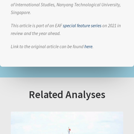
of International Studies, Nanyang Technological University,
Singapore.
This article is part of an EAF
special feature series
on 2021 in
review and the year ahead.
Link to the original article can be found
here
.
Related Analyses