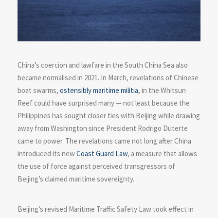
China’s coercion and lawfare in the South China Sea also
became normalised in 2021. In March, revelations of Chinese
boat swarms,
ostensibly maritime militia
, in the Whitsun
Reef could have surprised many — not least because the
Philippines has sought closer ties with Beijing while drawing
away from Washington since President Rodrigo Duterte
came to power. The revelations came not long after China
introduced its new
Coast Guard Law
, a measure that allows
the use of force against perceived transgressors of
Beijing’s claimed maritime sovereignty.
Beijing’s revised Maritime Traffic Safety Law took effect in