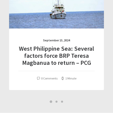
September 15, 2024
West Philippine Sea: Several
factors force BRP Teresa
Magbanua to return – PCG
0 Comments
1 Minute