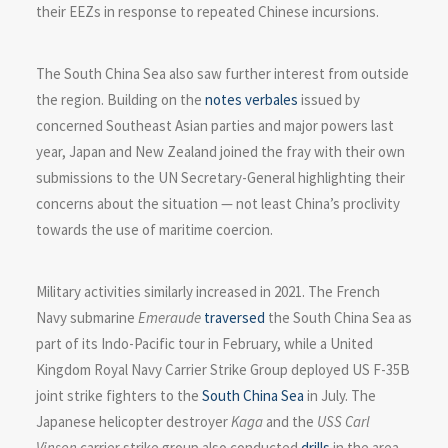
their EEZs in response to repeated Chinese incursions.
The South China Sea also saw further interest from outside
the region. Building on the
notes verbales
issued by
concerned Southeast Asian parties and major powers last
year, Japan and New Zealand joined the fray with their own
submissions to the UN Secretary-General highlighting their
concerns about the situation — not least China’s proclivity
towards the use of maritime coercion.
Military activities similarly increased in 2021. The French
Navy submarine
Emeraude
traversed
the South China Sea as
part of its Indo-Pacific tour in February, while a United
Kingdom Royal Navy Carrier Strike Group deployed US F-35B
joint strike fighters to the
South China Sea
in July. The
Japanese helicopter destroyer
Kaga
and the
USS Carl
Vinson
carrier strike group also conducted
drills
in the area