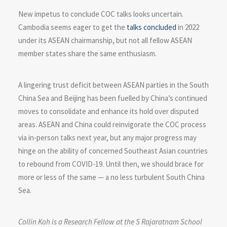
New impetus to conclude COC talks looks uncertain.
Cambodia seems eager to get the
talks concluded
in 2022
under its ASEAN chairmanship, but not all fellow ASEAN
member states share the same enthusiasm.
A lingering trust deficit between ASEAN parties in the South
China Sea and Beijing has been fuelled by China’s continued
moves to consolidate and enhance its hold over disputed
areas. ASEAN and China could reinvigorate the COC process
via in-person talks next year, but any major progress may
hinge on the ability of concerned Southeast Asian countries
to rebound from COVID-19. Until then, we should brace for
more or less of the same — a no less turbulent South China
Sea.
Collin Koh is a Research Fellow at the S Rajaratnam School