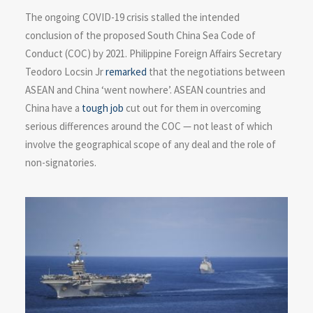
The ongoing COVID-19 crisis stalled the intended
conclusion of the proposed South China Sea Code of
Conduct (COC) by 2021. Philippine Foreign Affairs Secretary
Teodoro Locsin Jr
remarked
that the negotiations between
ASEAN and China ‘went nowhere’. ASEAN countries and
China have a
tough job
cut out for them in overcoming
serious differences around the COC — not least of which
involve the geographical scope of any deal and the role of
non-signatories.