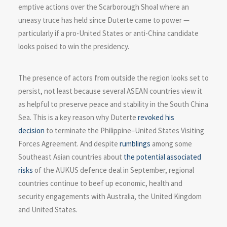
emptive actions over the Scarborough Shoal where an
uneasy truce has held since Duterte came to power —
particularly if a pro-United States or anti-China candidate
looks poised to win the presidency.
The presence of actors from outside the region looks set to
persist, not least because several ASEAN countries view it
as helpful to preserve peace and stability in the South China
Sea. This is a key reason why Duterte
revoked his
decision
to terminate the Philippine–United States Visiting
Forces Agreement. And despite
rumblings
among some
Southeast Asian countries about
the potential associated
risks
of the AUKUS defence deal in September, regional
countries continue to beef up economic, health and
security engagements with Australia, the United Kingdom
and United States.