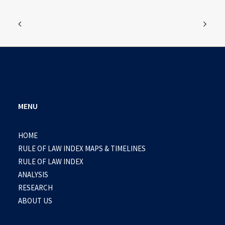
MENU
HOME
RULE OF LAW INDEX MAPS & TIMELINES
RULE OF LAW INDEX
ANALYSIS
RESEARCH
ABOUT US