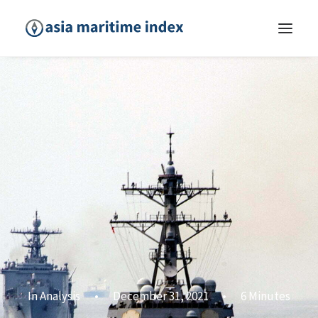
In
Analysis
•
December 31, 2021
•
6 Minutes