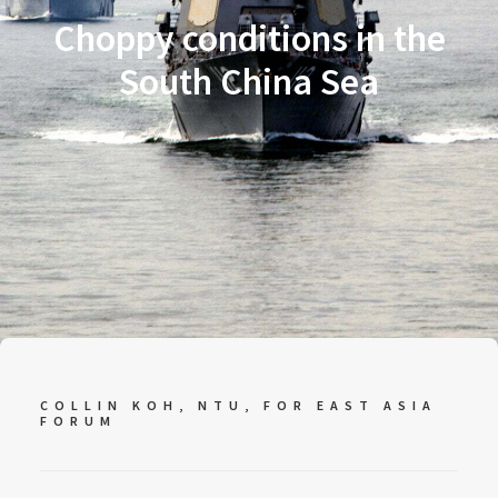
Choppy conditions in the
South China Sea
COLLIN KOH, NTU, FOR EAST ASIA
FORUM