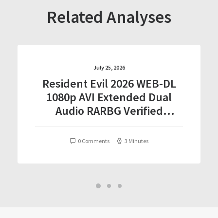
Related Analyses
July 25, 2026
Resident Evil 2026 WEB-DL
1080p AVI Extended Dual
Audio RARBG Verified
T𝐨𝐫𝐫𝐞nt
0 Comments
3 Minutes