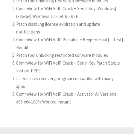
Patch tool unlocking restricted software modules
CommView for WiFi VoIP Crack + Serial Key [Windows]
(x86x64) Windows 10 FileCR FREE
Patch disabling license expiration and update
notifications
CommView for WiFi VoIP Portable + Keygen Final [Latest]
Reddit
Patch tool unlocking restricted software modules
CommView for WiFi VoIP Crack + Serial Key Patch Stable
Instant FREE
License key recovery program compatible with many
apps
CommView for WiFi VoIP Crack + Activator All Versions
x86-x64 100% Worked Instant