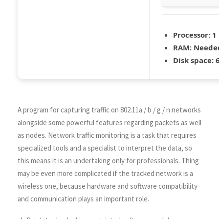
Processor:
1 
RAM:
Needed
Disk space:
6
A program for capturing traffic on 802.11a / b / g / n networks
alongside some powerful features regarding packets as well
as nodes. Network traffic monitoring is a task that requires
specialized tools and a specialist to interpret the data, so
this means it is an undertaking only for professionals. Thing
may be even more complicated if the tracked network is a
wireless one, because hardware and software compatibility
and communication plays an important role.