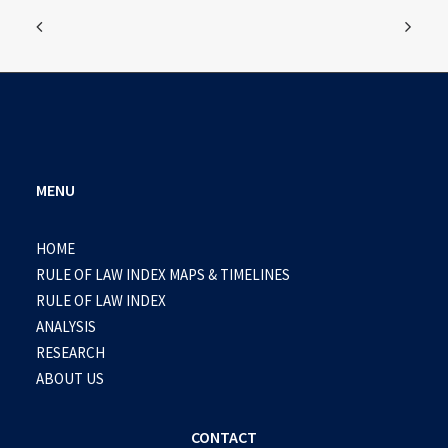
MENU
HOME
RULE OF LAW INDEX MAPS & TIMELINES
RULE OF LAW INDEX
ANALYSIS
RESEARCH
ABOUT US
CONTACT