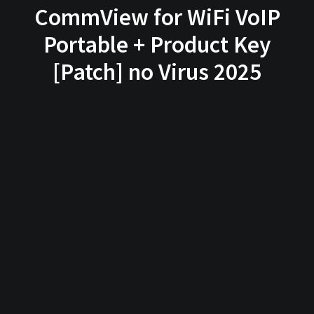
CommView for WiFi VoIP
Portable + Product Key
[Patch] no Virus 2025