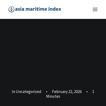
In
Uncategorized
•
February 22, 2026
•
1
Minutes