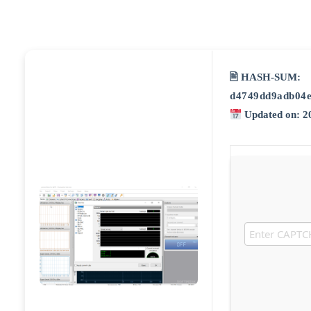
🖹 HASH-SUM:
d4749dd9adb04
Updated on: 2