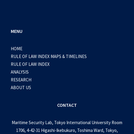
MENU
HOME
RULE OF LAW INDEX MAPS & TIMELINES
RULE OF LAW INDEX
ANALYSIS
RESEARCH
ABOUT US
CONTACT
Maritime Security Lab, Tokyo International University Room
1706, 4-42-31 Higashi-Ikebukuro, Toshima Ward, Tokyo,