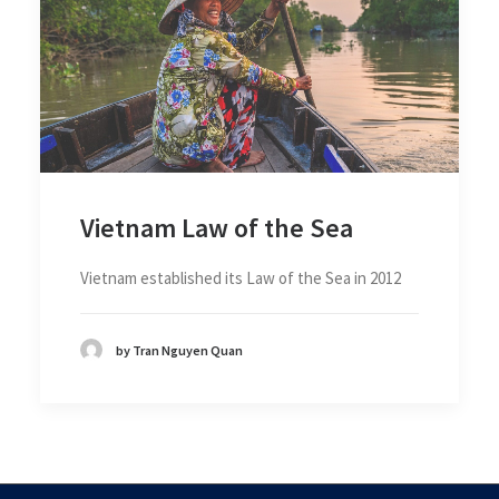
Vietnam Law of the Sea
Vietnam established its Law of the Sea in 2012
by Tran Nguyen Quan