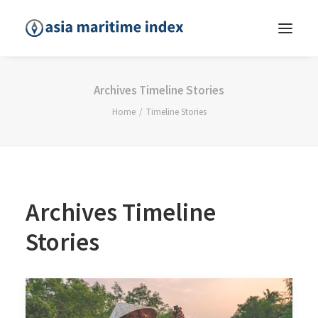
Archives Timeline Stories
Home
Timeline Stories
Archives Timeline
Stories