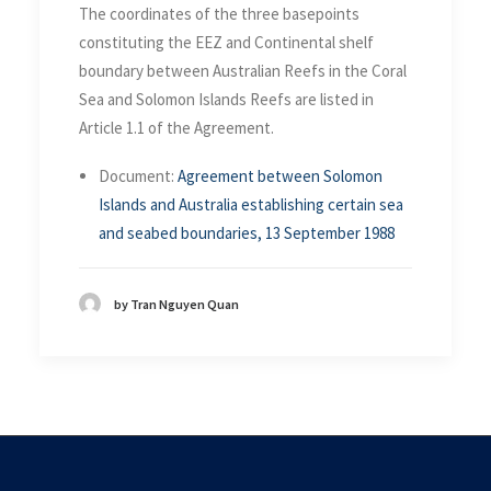
The coordinates of the three basepoints
constituting the EEZ and Continental shelf
boundary between Australian Reefs in the Coral
Sea and Solomon Islands Reefs are listed in
Article 1.1 of the Agreement.
Document:
Agreement between Solomon
Islands and Australia establishing certain sea
and seabed boundaries, 13 September 1988
by Tran Nguyen Quan