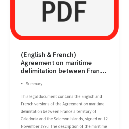
(English & French)
Agreement on maritime
delimitation between France
and Solomon Islands, 12
Summary
November 1990
This legal document contains the English and
French versions of the Agreement on maritime
delimitation between France's territory of
Caledonia and the Solomon Islands, signed on 12
November 1990. The description of the maritime