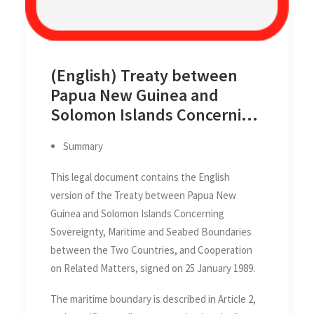
(English) Treaty between
Papua New Guinea and
Solomon Islands Concerning
Sovereignty, Maritime and
Summary
Seabed Boundaries between
the Two Countries, and
This legal document contains the English
Cooperation on Related
version of the Treaty between Papua New
Matters, 25 January 1989
Guinea and Solomon Islands Concerning
Sovereignty, Maritime and Seabed Boundaries
between the Two Countries, and Cooperation
on Related Matters, signed on 25 January 1989.
The maritime boundary is described in Article 2,