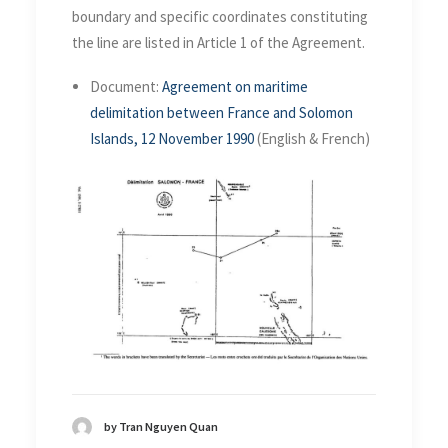
boundary and specific coordinates constituting
the line are listed in Article 1 of the Agreement.
Document:
Agreement on maritime
delimitation between France and Solomon
Islands, 12 November 1990
(English & French)
by Tran Nguyen Quan