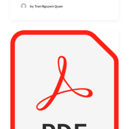
by Tran Nguyen Quan