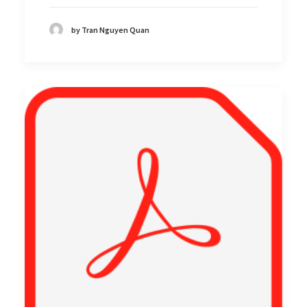
by Tran Nguyen Quan