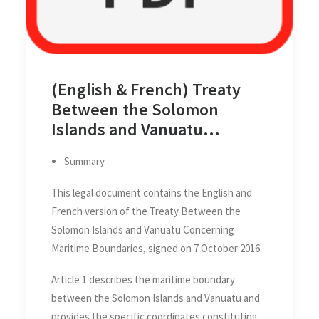
(English & French) Treaty
Between the Solomon
Islands and Vanuatu
Concerning Maritime
Summary
Boundaries, 7 October 2016
This legal document contains the English and
French version of the Treaty Between the
Solomon Islands and Vanuatu Concerning
Maritime Boundaries, signed on 7 October 2016.
Article 1 describes the maritime boundary
between the Solomon Islands and Vanuatu and
provides the specific coordinates constituting