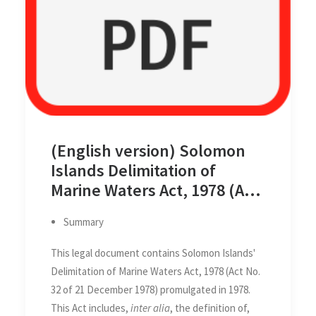
(English version) Solomon
Islands Delimitation of
Marine Waters Act, 1978 (Act
No. 32 of 21 December 1978)
Summary
This legal document contains Solomon Islands'
Delimitation of Marine Waters Act, 1978 (Act No.
32 of 21 December 1978) promulgated in 1978.
This Act includes,
inter alia
, the definition of,