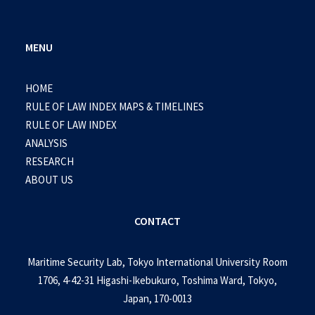
MENU
HOME
RULE OF LAW INDEX MAPS & TIMELINES
RULE OF LAW INDEX
ANALYSIS
RESEARCH
ABOUT US
CONTACT
Maritime Security Lab, Tokyo International University Room
1706, 4-42-31 Higashi-Ikebukuro, Toshima Ward, Tokyo,
Japan, 170-0013