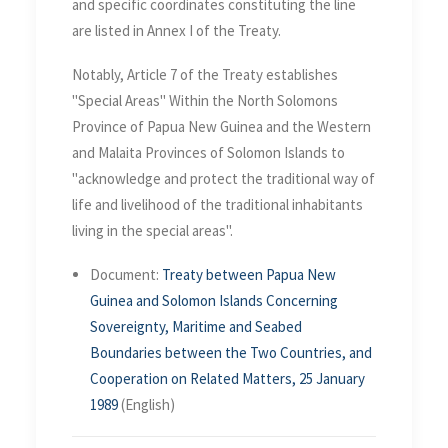
and specific coordinates constituting the line
are listed in Annex I of the Treaty.
Notably, Article 7 of the Treaty establishes
"Special Areas" Within the North Solomons
Province of Papua New Guinea and the Western
and Malaita Provinces of Solomon Islands to
"acknowledge and protect the traditional way of
life and livelihood of the traditional inhabitants
living in the special areas".
Document:
Treaty between Papua New
Guinea and Solomon Islands Concerning
Sovereignty, Maritime and Seabed
Boundaries between the Two Countries, and
Cooperation on Related Matters, 25 January
1989
(English)