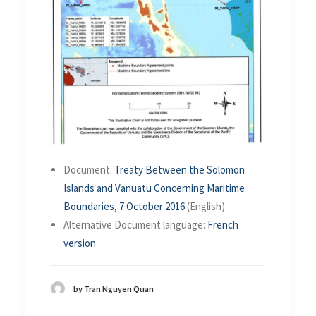
Document:
Treaty Between the Solomon
Islands and Vanuatu Concerning Maritime
Boundaries, 7 October 2016
(English)
Alternative Document language:
French
version
by Tran Nguyen Quan