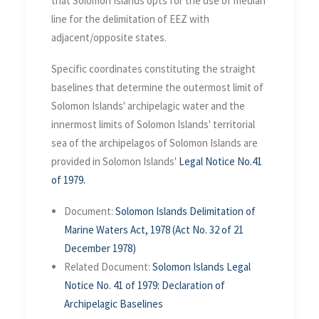
that Solomon Islands opts for the use of median
line for the delimitation of EEZ with
adjacent/opposite states.
Specific coordinates constituting the straight
baselines that determine the outermost limit of
Solomon Islands' archipelagic water and the
innermost limits of Solomon Islands' territorial
sea of the archipelagos of Solomon Islands are
provided in Solomon Islands'
Legal Notice No.41
of 1979.
Document:
Solomon Islands Delimitation of
Marine Waters Act, 1978 (Act No. 32 of 21
December 1978)
Related Document:
Solomon Islands Legal
Notice No. 41 of 1979: Declaration of
Archipelagic Baselines