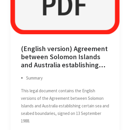
(English version) Agreement
between Solomon Islands
and Australia establishing
certain sea and seabed
Summary
boundaries, 13 September
1988
This legal document contains the English
versions of the Agreement between Solomon
Islands and Australia establishing certain sea and
seabed boundaries, signed on 13 September
1988.