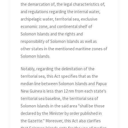
the demarcation of, the legal characteristics of,
and regulations regarding the internal water,
archipelagic water, territorial sea, exclusive
economic zone, and continental shelf of
Solomon Islands and the rights and
responsibility of Solomon Islands as well as
other states in the mentioned maritime zones of
Solomon Islands.
Notably, regarding the delimitation of the
territorial sea, this Act specifies that as the
median line between Solomon Islands and Papua
New Guinea is less than 12 nm from each state's
territorial sea baseline, the territorial sea of
Solomon Islands in the said area "shall be those
declared by the Minister by order published in
the Gazette." Moreover, this Act also clarifies