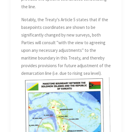
the line.
Notably, the Treaty's Article 5 states that if the
basepoints coordinates are shown to be
significantly changed by new surveys, both
Parties will consult "with the view to agreeing
upon any necessary adjustments" to the
maritime boundary in this Treaty, and thereby
provides provisions for future adjustment of the
demarcation line (i.e. due to rising sea level).