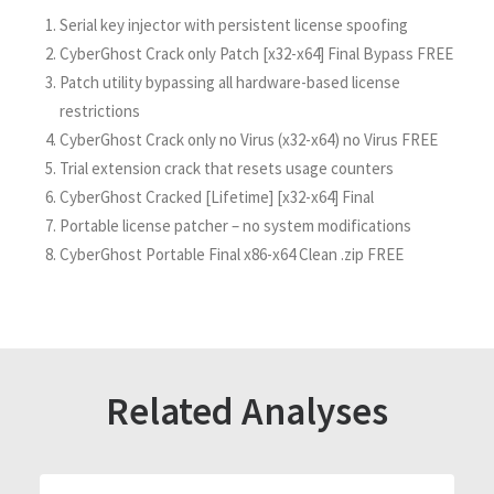
Serial key injector with persistent license spoofing
CyberGhost Crack only Patch [x32-x64] Final Bypass FREE
Patch utility bypassing all hardware-based license
restrictions
CyberGhost Crack only no Virus (x32-x64) no Virus FREE
Trial extension crack that resets usage counters
CyberGhost Cracked [Lifetime] [x32-x64] Final
Portable license patcher – no system modifications
CyberGhost Portable Final x86-x64 Clean .zip FREE
Related Analyses