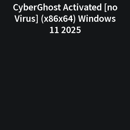
CyberGhost Activated [no
Virus] (x86x64) Windows
11 2025