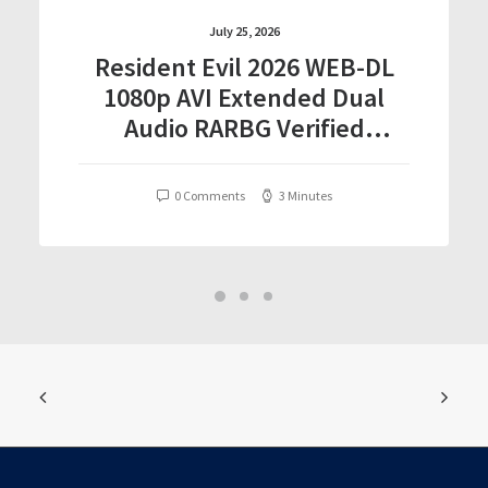
July 25, 2026
Resident Evil 2026 WEB-DL
1080p AVI Extended Dual
Audio RARBG Verified
T𝐨𝐫𝐫𝐞nt
0 Comments
3 Minutes