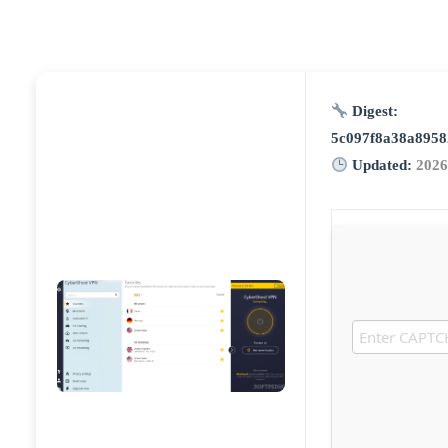
Digest:
5c097f8a38a8958
Updated:
2026