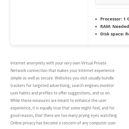
Processor:
1 
RAM:
Needed:
Disk space:
Re
Internet anonymity with your very own Virtual Private
Network connection that makes your Internet experience
simple as well as secure. Websites you visit usually bundle
trackers for targeted advertising, search engines monitor
user habits and profiles to offer suggestions, and so on.
While these measures are meant to enhance the user
experience, it is equally true that some might feel, and for
good reason, that there are too many prying eyes watching.
Online privacy has become a concern of any computer user.