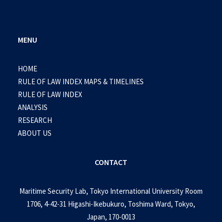
MENU
HOME
RULE OF LAW INDEX MAPS & TIMELINES
RULE OF LAW INDEX
ANALYSIS
RESEARCH
ABOUT US
CONTACT
Maritime Security Lab, Tokyo International University Room
1706, 4-42-31 Higashi-Ikebukuro, Toshima Ward, Tokyo,
Japan, 170-0013