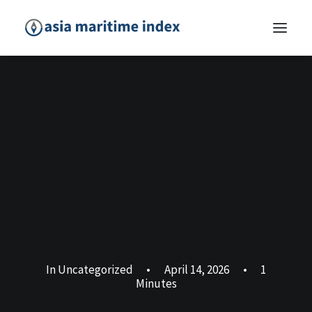
In
Uncategorized
•
April 14, 2026
•
1
Minutes