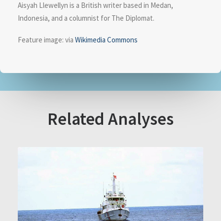
Aisyah Llewellyn is a British writer based in Medan,
Indonesia, and a columnist for The Diplomat.
Feature image: via
Wikimedia Commons
Related Analyses