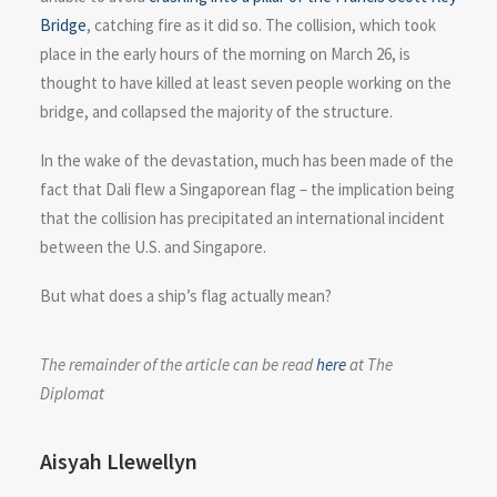
Bridge
, catching fire as it did so. The collision, which took
place in the early hours of the morning on March 26, is
thought to have killed at least seven people working on the
bridge, and collapsed the majority of the structure.
In the wake of the devastation, much has been made of the
fact that Dali flew a Singaporean flag – the implication being
that the collision has precipitated an international incident
between the U.S. and Singapore.
But what does a ship’s flag actually mean?
The remainder of the article can be read
here
at The
Diplomat
Aisyah Llewellyn