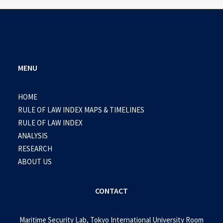
MENU
HOME
RULE OF LAW INDEX MAPS & TIMELINES
RULE OF LAW INDEX
ANALYSIS
RESEARCH
ABOUT US
CONTACT
Maritime Security Lab, Tokyo International University Room