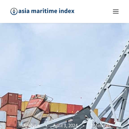
In
Analysis
•
April 3, 2024
•
2 Minutes