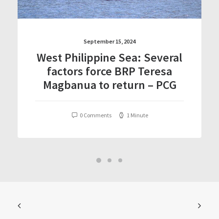
September 15, 2024
West Philippine Sea: Several
factors force BRP Teresa
Magbanua to return – PCG
0 Comments
1 Minute