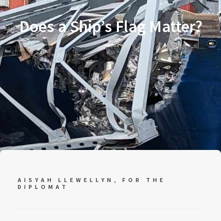
Does a Ship’s Flag Matter?
AISYAH LLEWELLYN, FOR
THE
DIPLOMAT