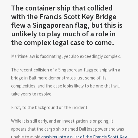
The container ship that collided
with the Francis Scott Key Bridge
flew a Singaporean flag, but this is
unlikely to play much of a role in
the complex legal case to come.
Maritime law is fascinating, yet also exceedingly complex.
The recent collision of a Singaporean-flagged ship with a
bridge in Baltimore demonstrates just some of its
complexities, and the case looks likely to be one that will
take years to resolve.
First, to the background of the incident.
While it is still early, and an investigation is ongoing, it
appears that the cargo ship named Dali lost power and was
unable to avoid
crashing into a pillar of the Francis Scott Key