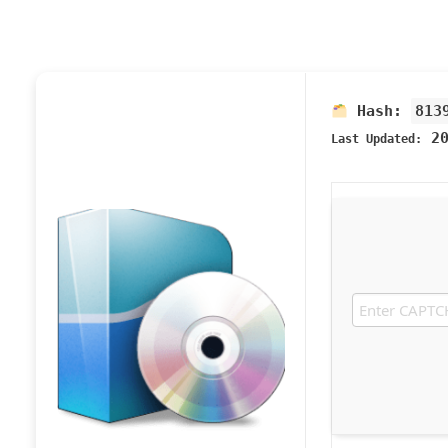
Hash:
813
20
Last Updated: