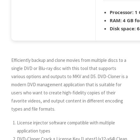
Processor:
1 
RAM:
4 GB fo
Disk space:
6
Efficiently backup and clone movies from multiple discs to a
single DVD or Blu-ray disc with this tool that supports
various options and outputs to MKV and D5. DVD-Cloner is a
modern DVD management application that is suitable for
users who want to create high-fidelity copies of their
favorite videos, and output content in different encoding
types and file formats.
License injector software compatible with multiple
application types
DVD-Cloner Crack + License Key [Latest] (x32-x64) Clean