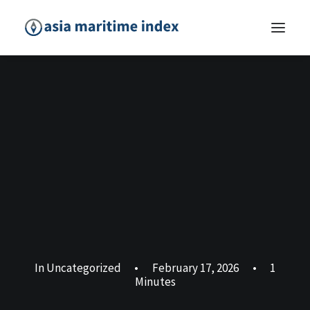
In
Uncategorized
•
February 17, 2026
•
1
Minutes