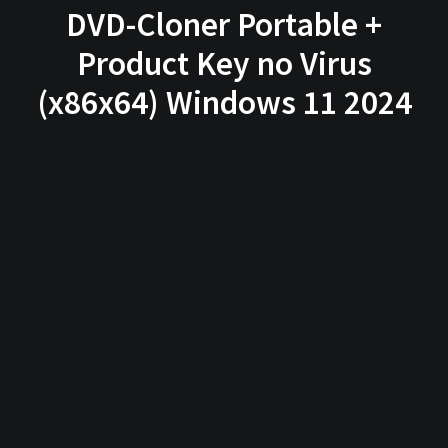
DVD-Cloner Portable +
Product Key no Virus
(x86x64) Windows 11 2024