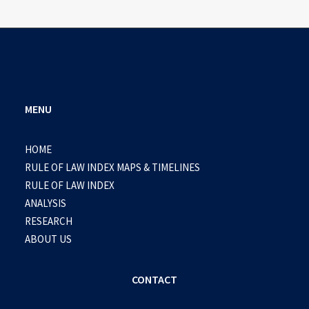
MENU
HOME
RULE OF LAW INDEX MAPS & TIMELINES
RULE OF LAW INDEX
ANALYSIS
RESEARCH
ABOUT US
CONTACT