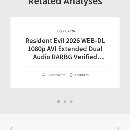
Related Analyses
July 25, 2026
Resident Evil 2026 WEB-DL
1080p AVI Extended Dual
Audio RARBG Verified
T𝐨𝐫𝐫𝐞nt
0 Comments
3 Minutes