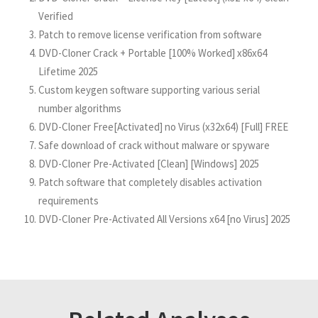
Verified
Patch to remove license verification from software
DVD-Cloner Crack + Portable [100% Worked] x86x64
Lifetime 2025
Custom keygen software supporting various serial
number algorithms
DVD-Cloner Free[Activated] no Virus (x32x64) [Full] FREE
Safe download of crack without malware or spyware
DVD-Cloner Pre-Activated [Clean] [Windows] 2025
Patch software that completely disables activation
requirements
DVD-Cloner Pre-Activated All Versions x64 [no Virus] 2025