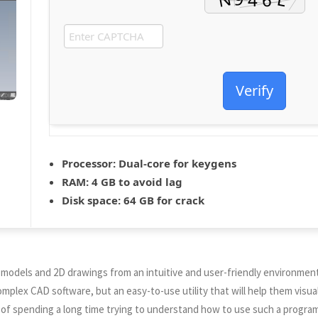
Verify
Processor:
Dual-core for keygens
RAM:
4 GB to avoid lag
Disk space:
64 GB for crack
 models and 2D drawings from an intuitive and user-friendly environment
plex CAD software, but an easy-to-use utility that will help them visual
 of spending a long time trying to understand how to use such a program