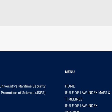
WEB-DL 1080p AVI Extended Dual Audio RARBG 
0 Comments
3 Minutes
MENU
University’s Maritime Security
HOME
 Promotion of Science (JSPS)
RULE OF LAW INDEX MAPS &
TIMELINES
RULE OF LAW INDEX