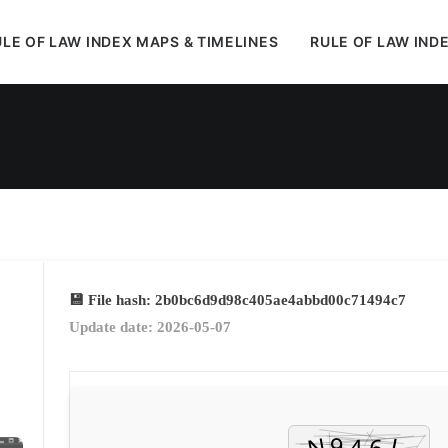
LE OF LAW INDEX MAPS & TIMELINES
RULE OF LAW IND
In
Uncategorized
•
May 13, 2026
•
1 Minutes
💾 File hash: 2b0bc6d9d98c405ae4abbd00c71494c7
Update date: 2026-05-07