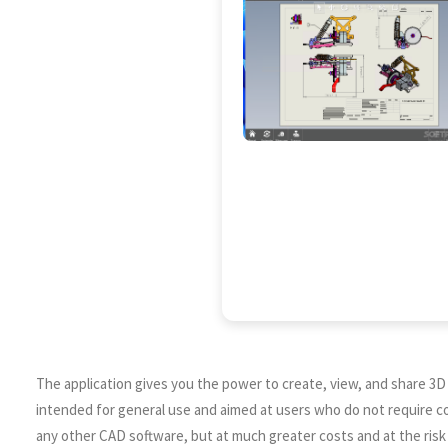
The application gives you the power to create, view, and share 3D
intended for general use and aimed at users who do not require com
any other CAD software, but at much greater costs and at the risk