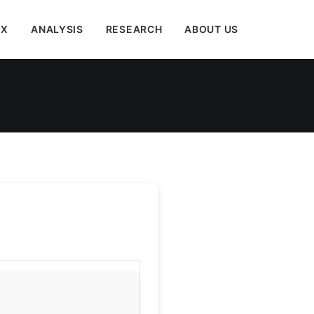
EX
ANALYSIS
RESEARCH
ABOUT US