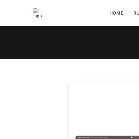
HOME
RU