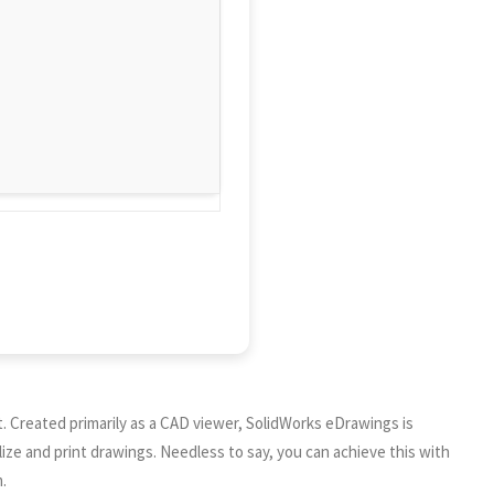
. Created primarily as a CAD viewer, SolidWorks eDrawings is
ize and print drawings. Needless to say, you can achieve this with
.