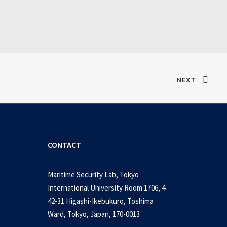
Verified T𝐨𝐫𝐫𝐞nt
NEXT
CONTACT
Maritime Security Lab, Tokyo
International University Room 1706, 4-
42-31 Higashi-Ikebukuro, Toshima
Ward, Tokyo, Japan, 170-0013