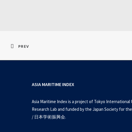
Resident Evil 2026 
PREV
ASIA MARITIME INDEX
Asia Maritime Index is a project of Tokyo International 
Research Lab and funded by the Japan Society for the
/ 日本学術振興会.