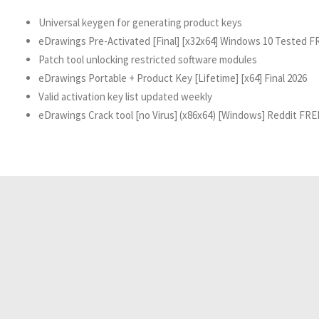
Universal keygen for generating product keys
eDrawings Pre-Activated [Final] [x32x64] Windows 10 Tested F
Patch tool unlocking restricted software modules
eDrawings Portable + Product Key [Lifetime] [x64] Final 2026
Valid activation key list updated weekly
eDrawings Crack tool [no Virus] (x86x64) [Windows] Reddit FRE