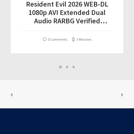
Resident Evil 2026 WEB-DL
1080p AVI Extended Dual
Audio RARBG Verified
T𝐨𝐫𝐫𝐞nt
0 Comments
3 Minutes