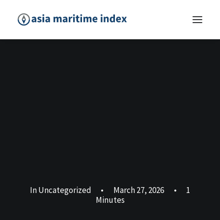
In
Uncategorized
•
March 27, 2026
•
1
Minutes