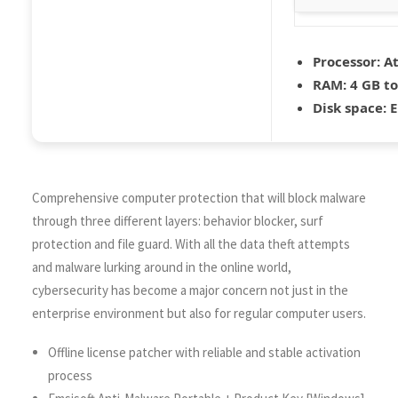
Processor:
At
RAM:
4 GB to
Disk space:
E
Comprehensive computer protection that will block malware
through three different layers: behavior blocker, surf
protection and file guard. With all the data theft attempts
and malware lurking around in the online world,
cybersecurity has become a major concern not just in the
enterprise environment but also for regular computer users.
Offline license patcher with reliable and stable activation
process