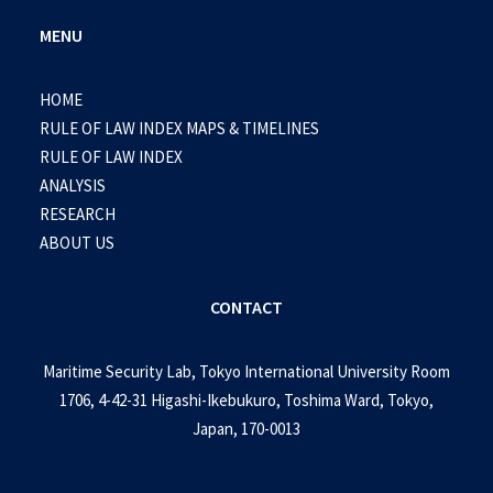
MENU
HOME
RULE OF LAW INDEX MAPS & TIMELINES
RULE OF LAW INDEX
ANALYSIS
RESEARCH
ABOUT US
CONTACT
Maritime Security Lab, Tokyo International University Room
1706, 4-42-31 Higashi-Ikebukuro, Toshima Ward, Tokyo,
Japan, 170-0013