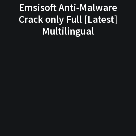
Emsisoft Anti-Malware
Crack only Full [Latest]
Multilingual