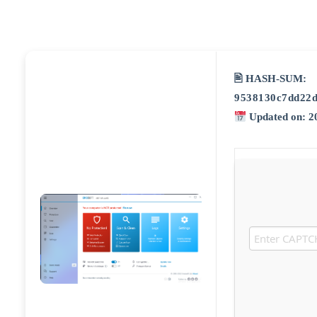
🖹 HASH-SUM:
9538130c7dd22d
Updated on: 2