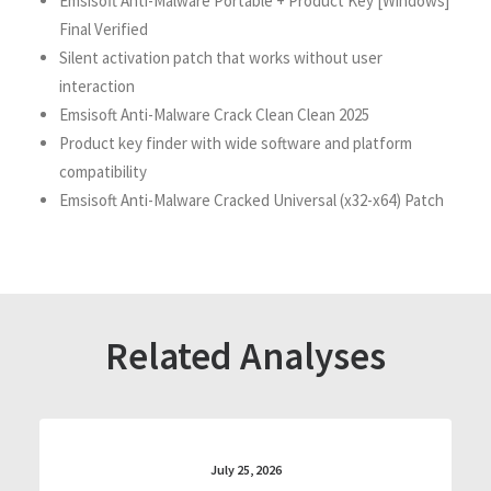
Emsisoft Anti-Malware Portable + Product Key [Windows]
Final Verified
Silent activation patch that works without user
interaction
Emsisoft Anti-Malware Crack Clean Clean 2025
Product key finder with wide software and platform
compatibility
Emsisoft Anti-Malware Cracked Universal (x32-x64) Patch
Related Analyses
July 25, 2026